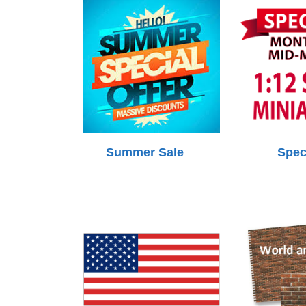
Summer Sale
Spec