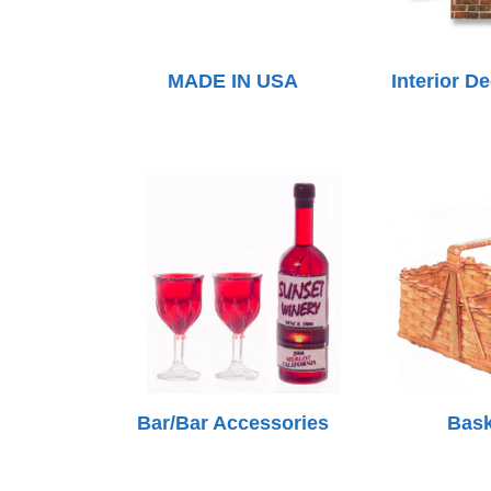
MADE IN USA
Interior D
Bar/Bar Accessories
Bask