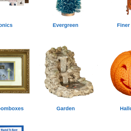
onics
Evergreen
Finer
oomboxes
Garden
Hal