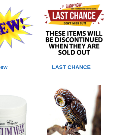
ew
LAST CHANCE