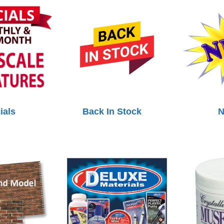
ials
Back In Stock
N