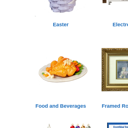
Easter
Electr
Food and Beverages
Framed R