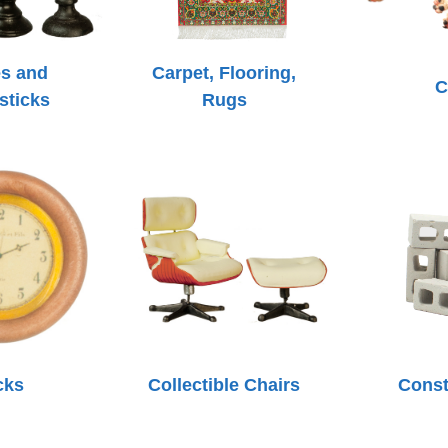
s and
Carpet, Flooring,
C
sticks
Rugs
cks
Collectible Chairs
Const