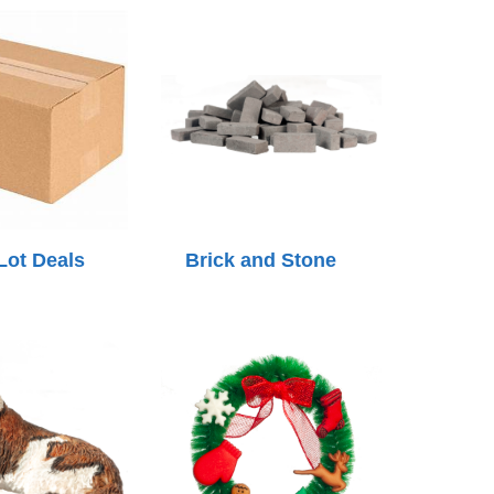
Lot Deals
Brick and Stone