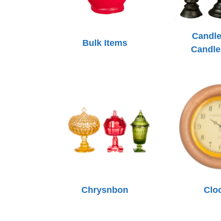
Candle
Bulk Items
Candle
Chrysnbon
Clo