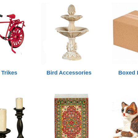
 Trikes
Bird Accessories
Boxed 