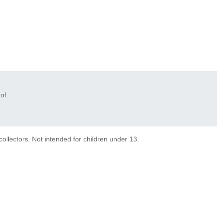
of.
collectors. Not intended for children under 13.