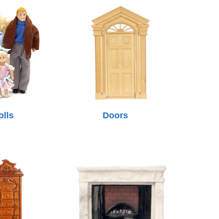
olls
Doors