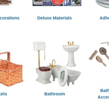
ecorations
Deluxe Materials
Adh
Bat
ets
Bathroom
Acce