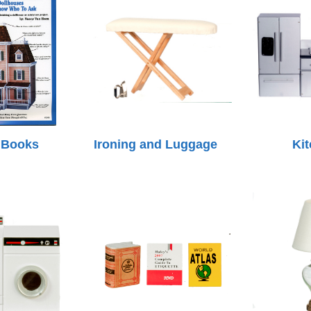
 Books
Ironing and Luggage
Ki