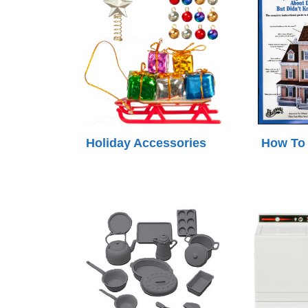
Holiday Accessories
How To