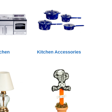
tchen
Kitchen Accessories