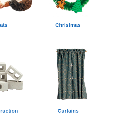
ats
Christmas
ruction
Curtains