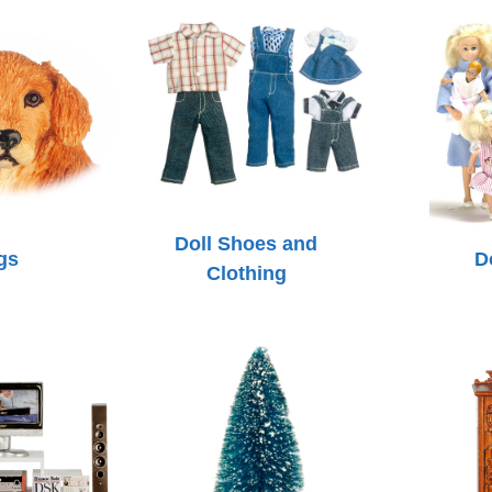
Doll Shoes and
gs
D
Clothing