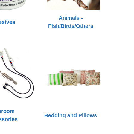
Animals -
esives
Fish/Birds/Others
hroom
Bedding and Pillows
ssories