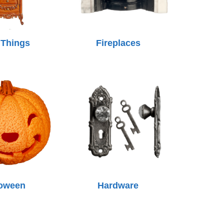
 Things
Fireplaces
loween
Hardware