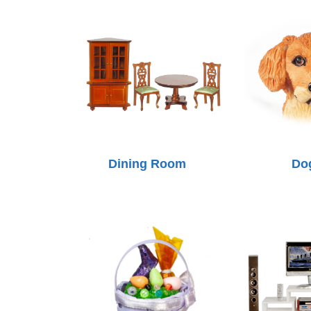
Dining Room
Do