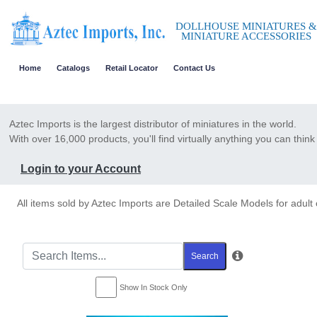
DOLLHOUSE MINIATURES &
MINIATURE ACCESSORIES
Home
Catalogs
Retail Locator
Contact Us
Aztec Imports is the largest distributor of miniatures in the world.
With over 16,000 products, you'll find virtually anything you can think 
Login to your Account
All items sold by Aztec Imports are Detailed Scale Models for adult 
Search
Show In Stock Only