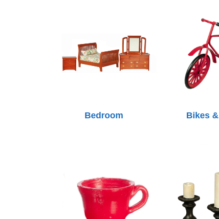
Bedroom
Bikes &