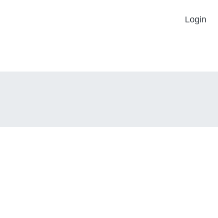
Login