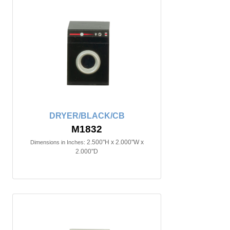
DRYER/BLACK/CB
M1832
2.500"H x 2.000"W x
Dimensions in Inches:
2.000"D