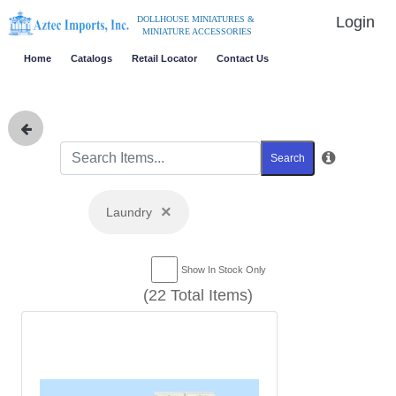
Login
DOLLHOUSE MINIATURES &
MINIATURE ACCESSORIES
Home
Catalogs
Retail Locator
Contact Us
Search
×
Laundry
Show In Stock Only
(22 Total Items)