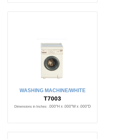
WASHING MACHINE/WHITE
T7003
.000"H x .000"W x .000"D
Dimensions in Inches: