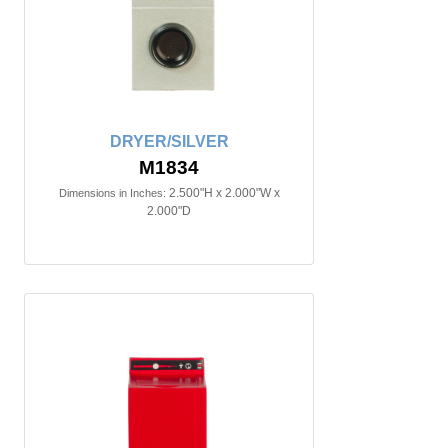
DRYER/SILVER
M1834
2.500"H x 2.000"W x
Dimensions in Inches:
2.000"D