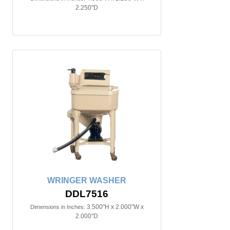
2.250"D
WRINGER WASHER
DDL7516
3.500"H x 2.000"W x
Dimensions in Inches:
2.000"D