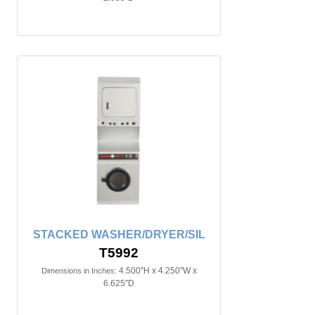
STACKED WASHER/DRYER/SIL
T5992
4.500"H x 4.250"W x
Dimensions in Inches:
6.625"D