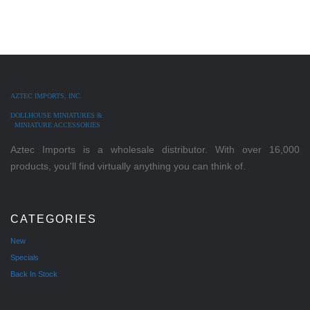
AZTEC IMPORTS, INC.
DOLLHOUSE MINIATURES &
MINIATURE ACCESSORIES
Aztec Imports is a wholesale distributor. With over 16,000
products, you'll find virtually anything you can think of.
CATEGORIES
New
Specials
Back In Stock