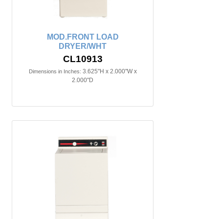
MOD.FRONT LOAD
DRYER/WHT
CL10913
3.625"H x 2.000"W x
Dimensions in Inches:
2.000"D