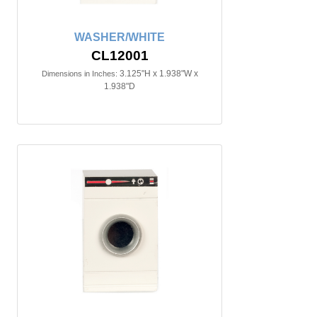
WASHER/WHITE
CL12001
3.125"H x 1.938"W x
Dimensions in Inches:
1.938"D