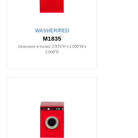
WASHER/RED
M1835
2.875"H x 2.000"W x
Dimensions in Inches:
2.000"D