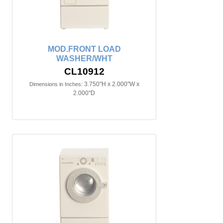
MOD.FRONT LOAD
WASHER/WHT
CL10912
3.750"H x 2.000"W x
Dimensions in Inches:
2.000"D