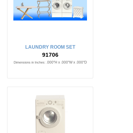
LAUNDRY ROOM SET
91706
.000"H x .000"W x .000"D
Dimensions in Inches: