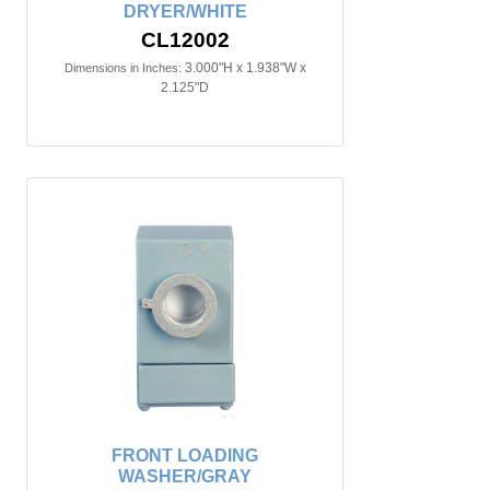
DRYER/WHITE
CL12002
3.000"H x 1.938"W x
Dimensions in Inches:
2.125"D
FRONT LOADING
WASHER/GRAY