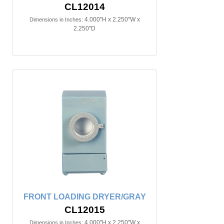
CL12014
4.000"H x 2.250"W x
Dimensions in Inches:
2.250"D
FRONT LOADING DRYER/GRAY
CL12015
4.000"H x 2.250"W x
Dimensions in Inches: