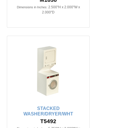
2.500"H x 2.000"W x
Dimensions in Inches:
2.000"D
STACKED
WASHER/DRYER/WHT
T5492