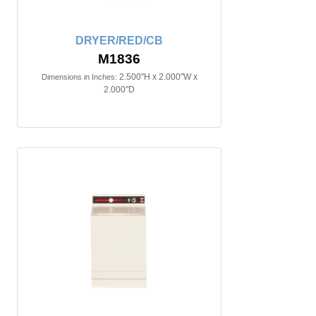
DRYER/RED/CB
M1836
2.500"H x 2.000"W x
Dimensions in Inches:
2.000"D