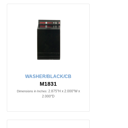
WASHER/BLACK/CB
M1831
2.875"H x 2.000"W x
Dimensions in Inches:
2.000"D