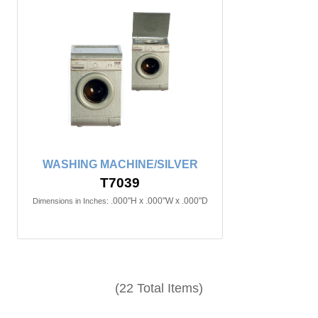
WASHING MACHINE/SILVER
T7039
.000"H x .000"W x .000"D
Dimensions in Inches:
(22 Total Items)