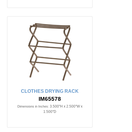
CLOTHES DRYING RACK
IM65578
3.500"H x 2.500"W x
Dimensions in Inches:
1.500"D