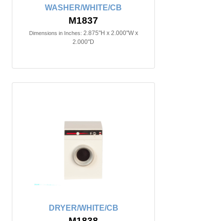
WASHER/WHITE/CB
M1837
2.875"H x 2.000"W x
Dimensions in Inches:
2.000"D
DRYER/WHITE/CB
M1838