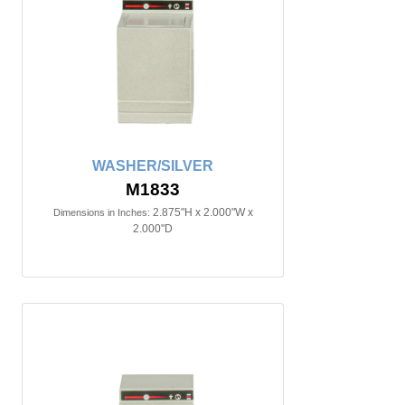
WASHER/SILVER
M1833
2.875"H x 2.000"W x
Dimensions in Inches:
2.000"D