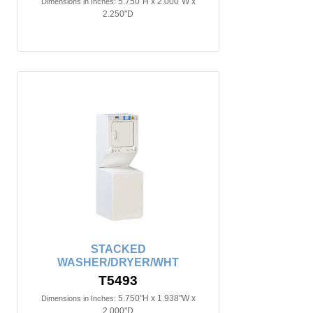
5.750"H x 2.000"W x
Dimensions in Inches:
2.250"D
STACKED
WASHER/DRYER/WHT
T5493
5.750"H x 1.938"W x
Dimensions in Inches:
2.000"D