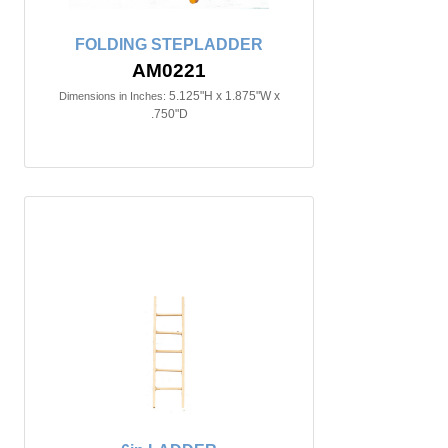
FOLDING STEPLADDER
AM0221
5.125"H x 1.875"W x
Dimensions in Inches:
.750"D