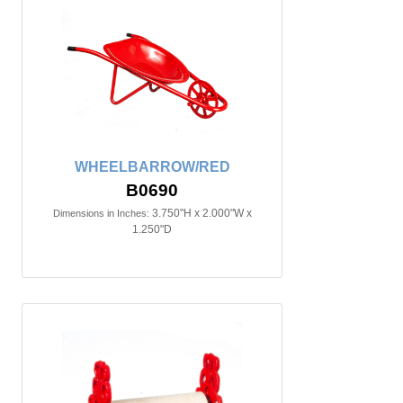
WHEELBARROW/RED
B0690
3.750"H x 2.000"W x
Dimensions in Inches:
1.250"D