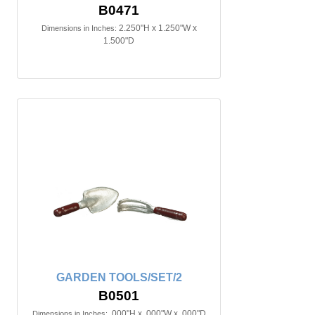
B0471
2.250"H x 1.250"W x
Dimensions in Inches:
1.500"D
GARDEN TOOLS/SET/2
B0501
.000"H x .000"W x .000"D
Dimensions in Inches: