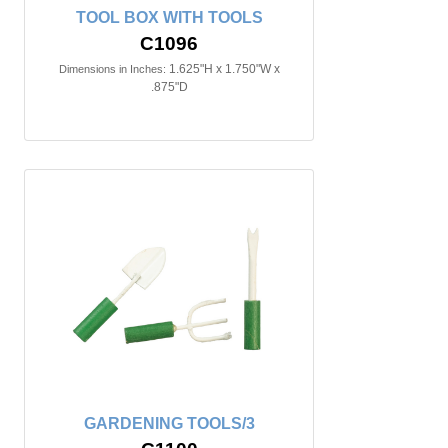
TOOL BOX WITH TOOLS
C1096
1.625"H x 1.750"W x
Dimensions in Inches:
.875"D
GARDENING TOOLS/3