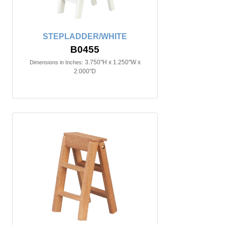
STEPLADDER/WHITE
B0455
3.750"H x 1.250"W x
Dimensions in Inches:
2.000"D