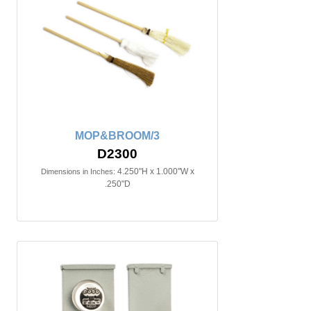
MOP&BROOM/3
D2300
4.250"H x 1.000"W x
Dimensions in Inches:
.250"D