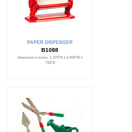
PAPER DISPENSER
B1088
1.375"H x 2.000"W x
Dimensions in Inches:
.750"D