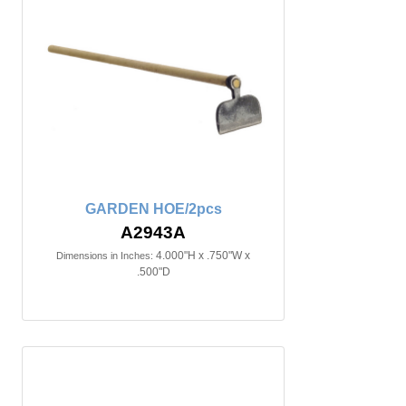
GARDEN HOE/2pcs
A2943A
4.000"H x .750"W x
Dimensions in Inches:
.500"D