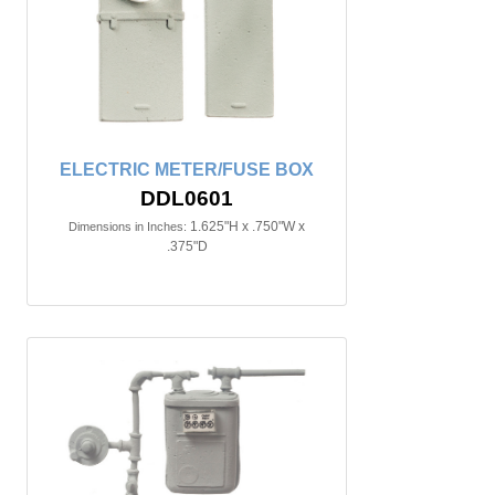
ELECTRIC METER/FUSE BOX
DDL0601
1.625"H x .750"W x
Dimensions in Inches:
.375"D