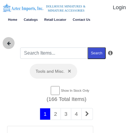
Login
DOLLHOUSE MINIATURES &
MINIATURE ACCESSORIES
Home
Catalogs
Retail Locator
Contact Us
Search
×
Tools and Misc.
Show In Stock Only
(166 Total Items)
1
2
3
4