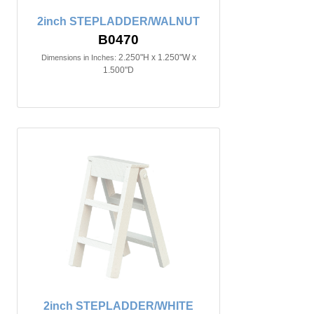
2inch STEPLADDER/WALNUT
B0470
2.250"H x 1.250"W x
Dimensions in Inches:
1.500"D
2inch STEPLADDER/WHITE