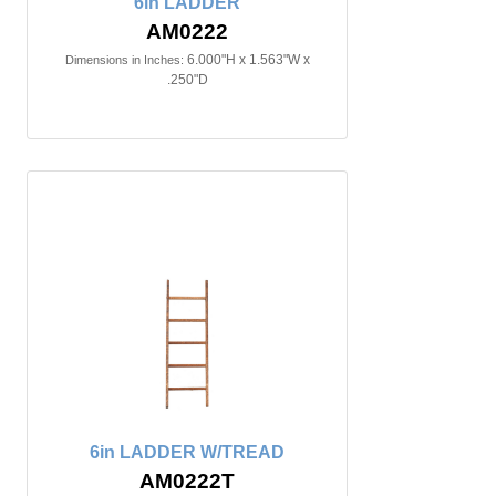
6in LADDER
AM0222
6.000"H x 1.563"W x
Dimensions in Inches:
.250"D
6in LADDER W/TREAD
AM0222T