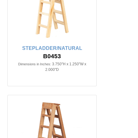
STEPLADDER/NATURAL
B0453
3.750"H x 1.250"W x
Dimensions in Inches:
2.000"D