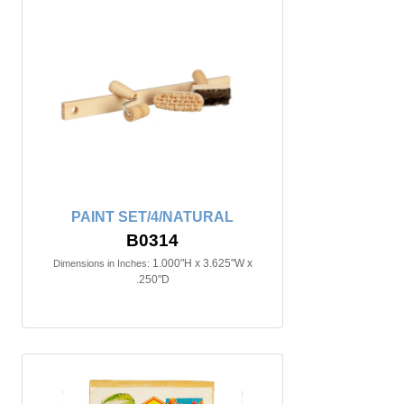
PAINT SET/4/NATURAL
B0314
1.000"H x 3.625"W x
Dimensions in Inches:
.250"D