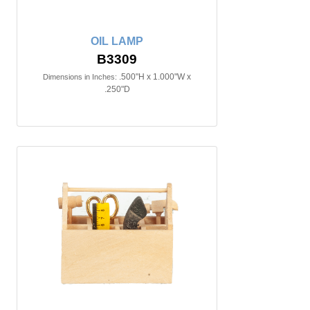
OIL LAMP
B3309
.500"H x 1.000"W x
Dimensions in Inches:
.250"D