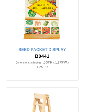
SEED PACKET DISPLAY
B0441
.500"H x 1.875"W x
Dimensions in Inches:
1.250"D