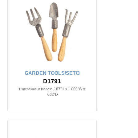
GARDEN TOOLS/SET/3
D1791
.187"H x 1.000"W x
Dimensions in Inches:
.062"D