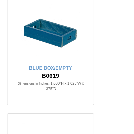
BLUE BOX/EMPTY
B0619
1.000"H x 1.625"W x
Dimensions in Inches:
.375"D