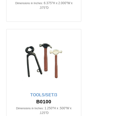
6.375"H x 2.000"W x
Dimensions in Inches:
.375"D
TOOLS/SET/3
B0100
1.250"H x .500"W x
Dimensions in Inches:
.125"D