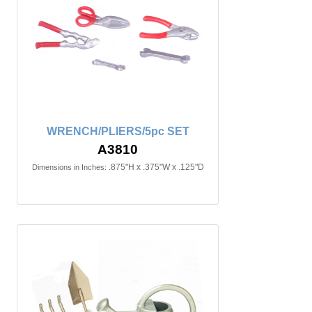
WRENCH/PLIERS/5pc SET
A3810
.875"H x .375"W x .125"D
Dimensions in Inches: