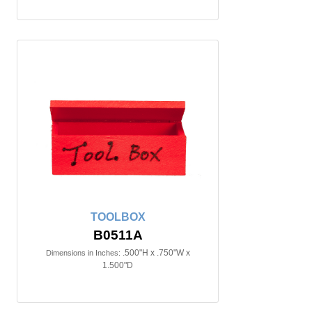
TOOLBOX
B0511A
.500"H x .750"W x
Dimensions in Inches:
1.500"D