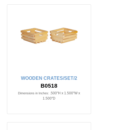
WOODEN CRATES/SET/2
B0518
.500"H x 1.500"W x
Dimensions in Inches:
1.500"D