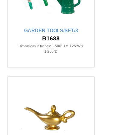
GARDEN TOOLS/SET/3
B1638
1.500"H x .125"W x
Dimensions in Inches:
1.250"D