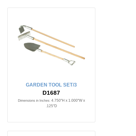
GARDEN TOOL SET/3
D1687
4.750"H x 1.000"W x
Dimensions in Inches:
.125"D