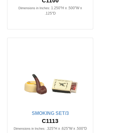
C1100
1.250"H x .500"W x
Dimensions in Inches:
.125"D
SMOKING SET/3
C1113
.325"H x .625"W x .500"D
Dimensions in Inches: