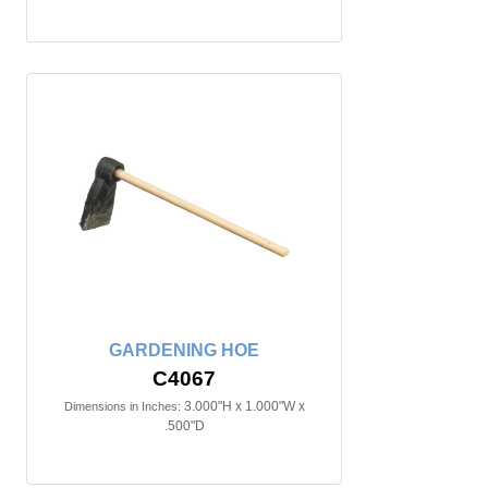
GARDENING HOE
C4067
3.000"H x 1.000"W x
Dimensions in Inches:
.500"D