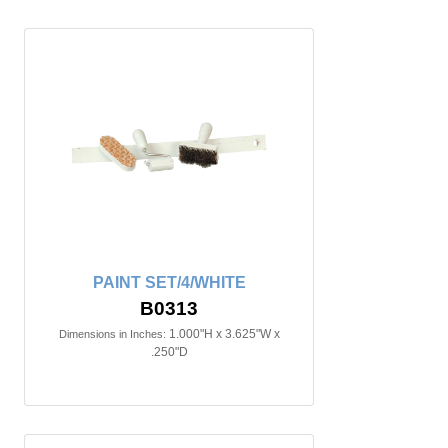
PAINT SET/4/WHITE
B0313
1.000"H x 3.625"W x
Dimensions in Inches:
.250"D