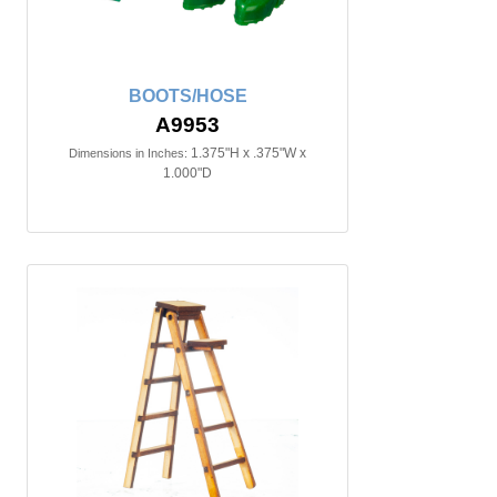
BOOTS/HOSE
A9953
1.375"H x .375"W x
Dimensions in Inches:
1.000"D