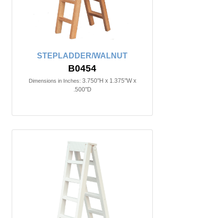
STEPLADDER/WALNUT
B0454
3.750"H x 1.375"W x
Dimensions in Inches:
.500"D