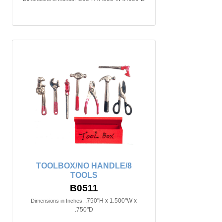
TOOLBOX/NO HANDLE/8
TOOLS
B0511
.750"H x 1.500"W x
Dimensions in Inches:
.750"D