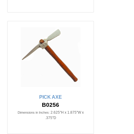
PICK AXE
B0256
2.625"H x 1.875"W x
Dimensions in Inches:
.375"D