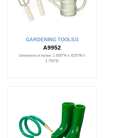
GARDENING TOOLS/3
A9952
1.000"H x .625"W x
Dimensions in Inches:
1.750"D