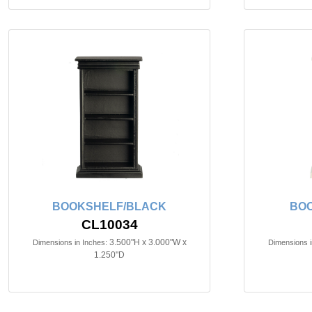
BOOKSHELF/BLACK
BOO
CL10034
3.500"H x 3.000"W x
Dimensions in Inches:
Dimensions i
1.250"D