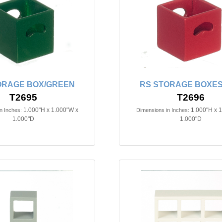
ORAGE BOX/GREEN
RS STORAGE BOXES
T2695
T2696
1.000"H x 1.000"W x
1.000"H x 
n Inches:
Dimensions in Inches:
1.000"D
1.000"D