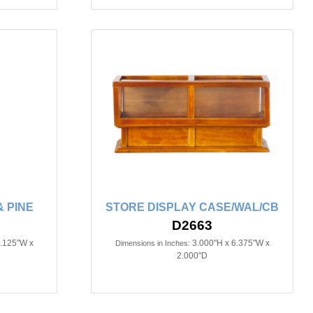
 PINE
STORE DISPLAY CASE/WAL/CB
D2663
3.125"W x
3.000"H x 6.375"W x
Dimensions in Inches:
2.000"D