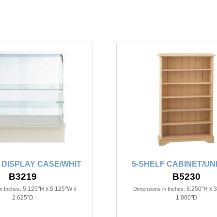
 DISPLAY CASE/WHIT
5-SHELF CABINET/UN
B3219
B5230
5.125"H x 5.125"W x
6.250"H x 
n Inches:
Dimensions in Inches:
2.625"D
1.000"D