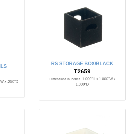
RS STORAGE BOX/BLACK
ILS
T2659
1.000"H x 1.000"W x
Dimensions in Inches:
"W x .250"D
1.000"D