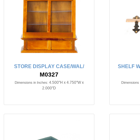
STORE DISPLAY CASE/WAL/
SHELF W
M0327
4.500"H x 4.750"W x
Dimensions in Inches:
Dimensions 
2.000"D