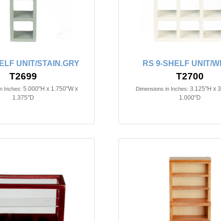
ELF UNIT/STAIN.GRY
RS 9-SHELF UNIT/W
T2699
T2700
5.000"H x 1.750"W x
3.125"H x 
n Inches:
Dimensions in Inches:
1.375"D
1.000"D