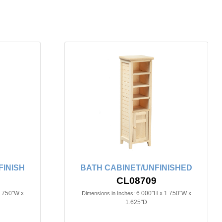
FINISH
BATH CABINET/UNFINISHED
CL08709
3.750"W x
6.000"H x 1.750"W x
Dimensions in Inches:
1.625"D