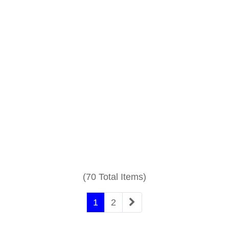
(70 Total Items)
1
2