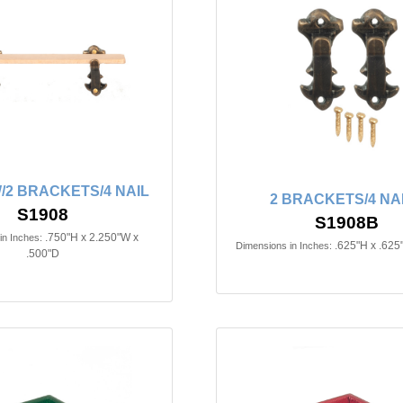
/2 BRACKETS/4 NAIL
2 BRACKETS/4 NA
S1908
S1908B
.750"H x 2.250"W x
in Inches:
.625"H x .625
Dimensions in Inches:
.500"D