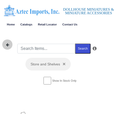
DOLLHOUSE MINIATURES &
MINIATURE ACCESSORIES
Home
Catalogs
Retail Locator
Contact Us
Search
×
Store and Shelves
Show In Stock Only