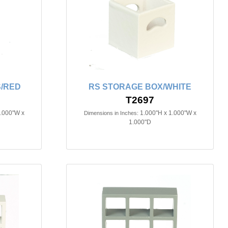
/RED
RS STORAGE BOX/WHITE
T2697
1.000"W x
1.000"H x 1.000"W x
Dimensions in Inches:
1.000"D