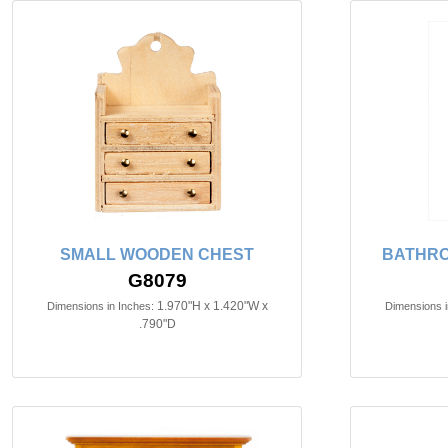
SMALL WOODEN CHEST
BATHRO
G8079
1.970"H x 1.420"W x
Dimensions in Inches:
Dimensions i
.790"D