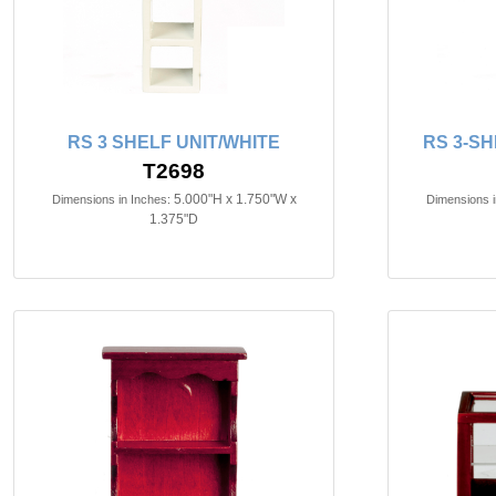
RS 3 SHELF UNIT/WHITE
RS 3-SH
T2698
5.000"H x 1.750"W x
Dimensions in Inches:
Dimensions i
1.375"D