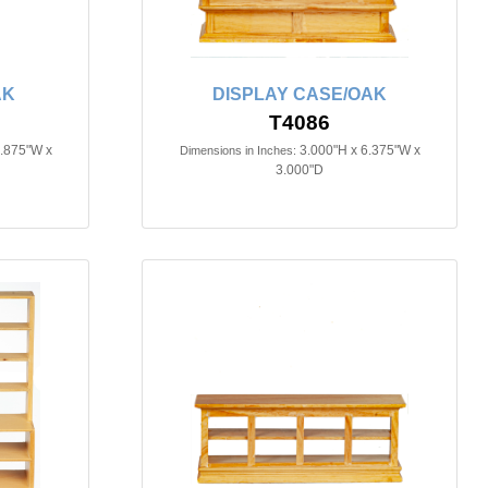
AK
DISPLAY CASE/OAK
T4086
2.875"W x
3.000"H x 6.375"W x
Dimensions in Inches:
3.000"D