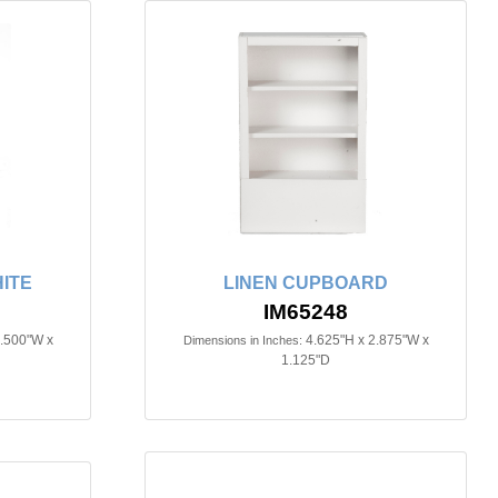
ITE
LINEN CUPBOARD
IM65248
3.500"W x
4.625"H x 2.875"W x
Dimensions in Inches:
1.125"D