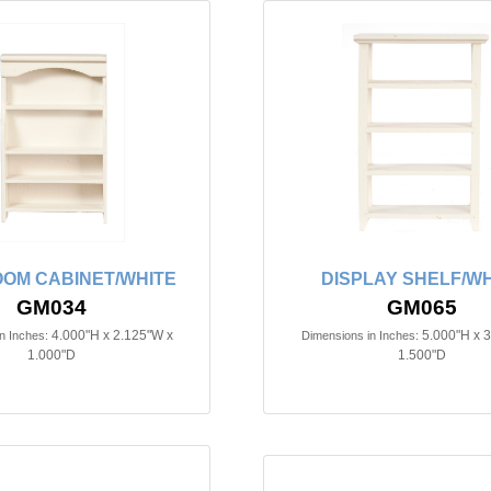
OM CABINET/WHITE
DISPLAY SHELF/WH
GM034
GM065
4.000"H x 2.125"W x
5.000"H x 
n Inches:
Dimensions in Inches:
1.000"D
1.500"D