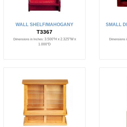
WALL SHELF/MAHOGANY
SMALL D
T3367
3.500"H x 2.325"W x
Dimensions in Inches:
Dimensions i
1.000"D