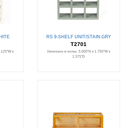
HITE
RS 9-SHELF UNIT/STAIN.GRY
T2701
3.125"W x
5.000"H x 1.750"W x
Dimensions in Inches:
1.375"D