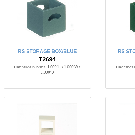
RS STORAGE BOX/BLUE
RS ST
T2694
1.000"H x 1.000"W x
Dimensions in Inches:
Dimensions i
1.000"D