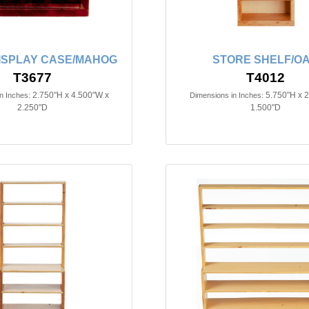
ISPLAY CASE/MAHOG
STORE SHELF/O
T3677
T4012
2.750"H x 4.500"W x
5.750"H x 
n Inches:
Dimensions in Inches:
2.250"D
1.500"D