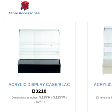
Store Accessories
ACRYLIC DISPLAY CASE/BLAC
ACRYLIC
B3218
5.125"H x 5.125"W x
Dimensions in Inches:
Dimensions i
2.625"D