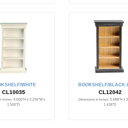
KSHELF/WHITE
BOOKSHELF/BLACK &
CL10035
CL12042
6.000"H x 3.250"W x
5.688"H x 
n Inches:
Dimensions in Inches:
1.500"D
1.438"D