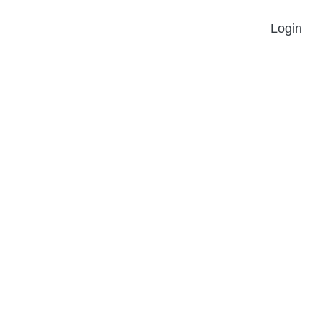
Login