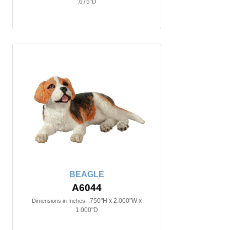
.675"D
BEAGLE
A6044
.750"H x 2.000"W x
Dimensions in Inches:
1.000"D