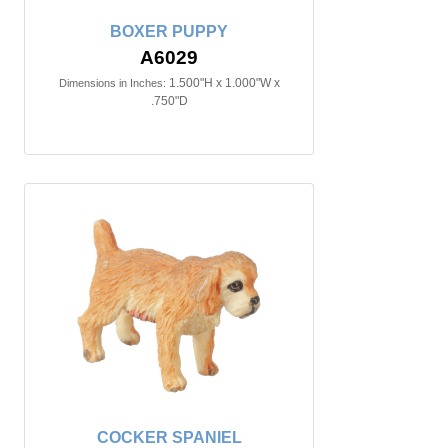
BOXER PUPPY
A6029
1.500"H x 1.000"W x
Dimensions in Inches:
.750"D
COCKER SPANIEL