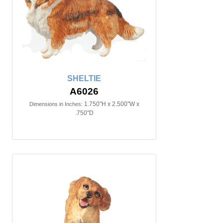
SHELTIE
A6026
1.750"H x 2.500"W x
Dimensions in Inches:
.750"D