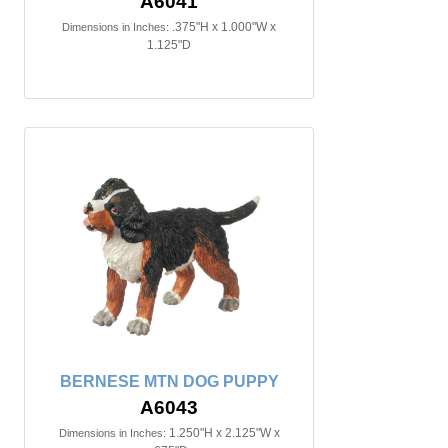
A6041
.375"H x 1.000"W x
Dimensions in Inches:
1.125"D
BERNESE MTN DOG PUPPY
A6043
1.250"H x 2.125"W x
Dimensions in Inches: