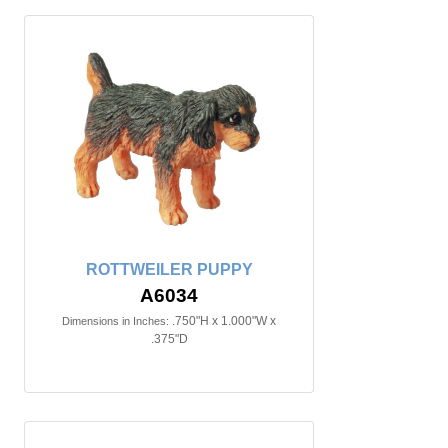
ROTTWEILER PUPPY
A6034
.750"H x 1.000"W x
Dimensions in Inches:
.375"D