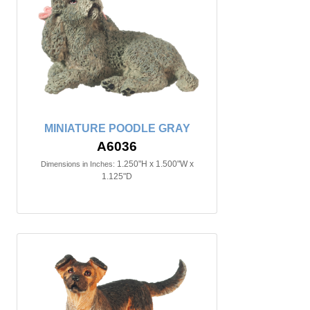
MINIATURE POODLE GRAY
A6036
1.250"H x 1.500"W x
Dimensions in Inches:
1.125"D