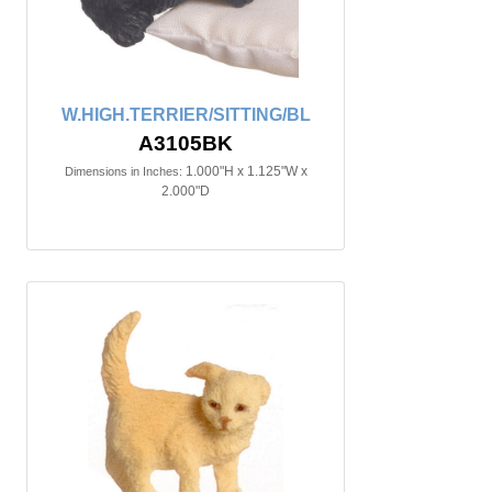
W.HIGH.TERRIER/SITTING/BL
A3105BK
1.000"H x 1.125"W x
Dimensions in Inches:
2.000"D