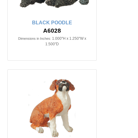
BLACK POODLE
A6028
1.000"H x 1.250"W x
Dimensions in Inches:
1.500"D