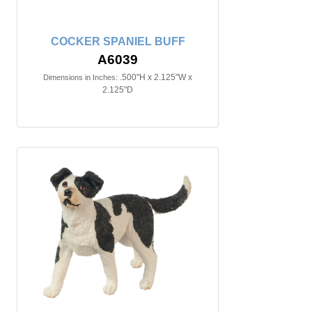
COCKER SPANIEL BUFF
A6039
.500"H x 2.125"W x
Dimensions in Inches:
2.125"D