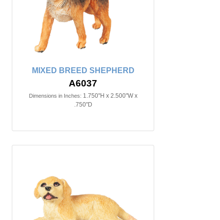
MIXED BREED SHEPHERD
A6037
1.750"H x 2.500"W x
Dimensions in Inches:
.750"D