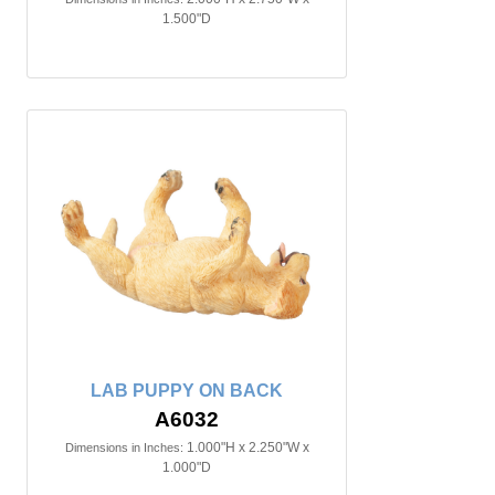
1.500"D
LAB PUPPY ON BACK
A6032
1.000"H x 2.250"W x
Dimensions in Inches:
1.000"D