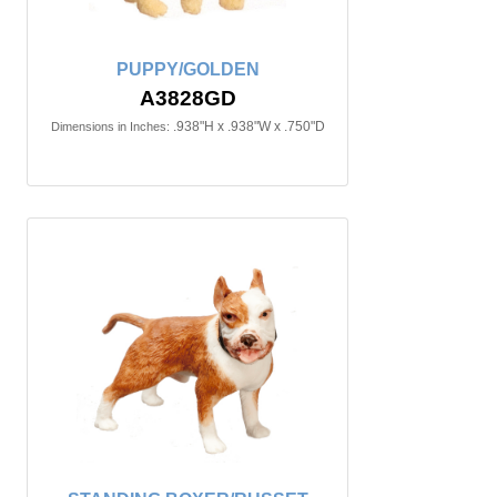
PUPPY/GOLDEN
A3828GD
.938"H x .938"W x .750"D
Dimensions in Inches: