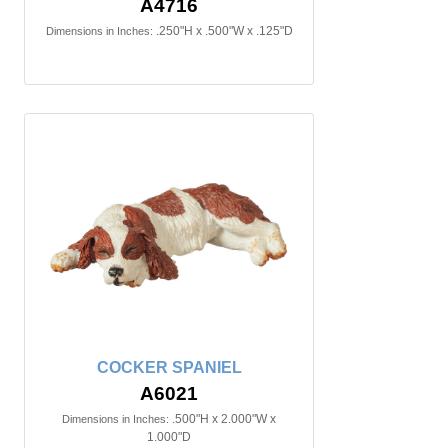
A4716
.250"H x .500"W x .125"D
Dimensions in Inches:
COCKER SPANIEL
A6021
.500"H x 2.000"W x
Dimensions in Inches:
1.000"D