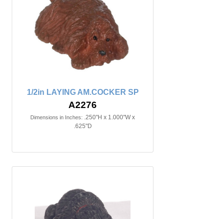
1/2in LAYING AM.COCKER SP
A2276
.250"H x 1.000"W x
Dimensions in Inches:
.625"D