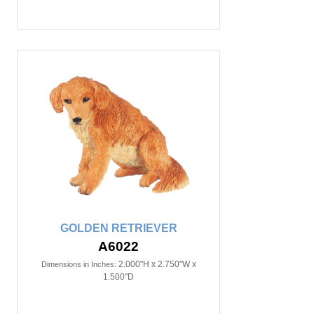
GOLDEN RETRIEVER
A6022
2.000"H x 2.750"W x
Dimensions in Inches:
1.500"D