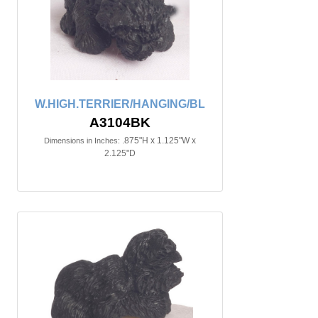
W.HIGH.TERRIER/HANGING/BL
A3104BK
.875"H x 1.125"W x
Dimensions in Inches:
2.125"D