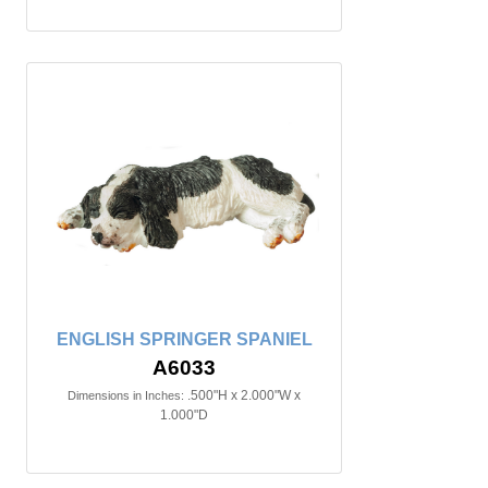
ENGLISH SPRINGER SPANIEL
A6033
.500"H x 2.000"W x
Dimensions in Inches:
1.000"D