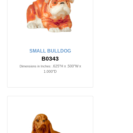
SMALL BULLDOG
B0343
.625"H x .500"W x
Dimensions in Inches:
1.000"D