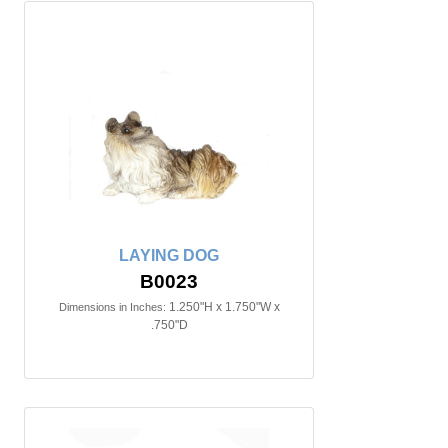
LAYING DOG
B0023
1.250"H x 1.750"W x
Dimensions in Inches:
.750"D