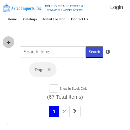
Login
DOLLHOUSE MINIATURES &
MINIATURE ACCESSORIES
Home
Catalogs
Retail Locator
Contact Us
Search
×
Dogs
Show In Stock Only
(67 Total Items)
1
2