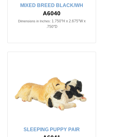
MIXED BREED BLACK/WH
A6040
1.750"H x 2.675"W x
Dimensions in Inches:
.750"D
SLEEPING PUPPY PAIR