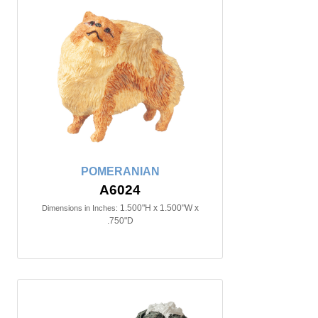
POMERANIAN
A6024
1.500"H x 1.500"W x
Dimensions in Inches:
.750"D