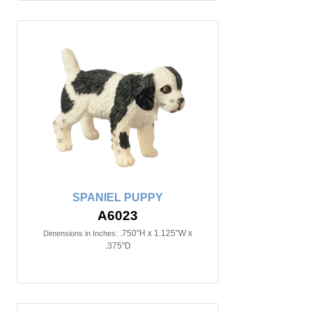
SPANIEL PUPPY
A6023
.750"H x 1.125"W x
Dimensions in Inches:
.375"D