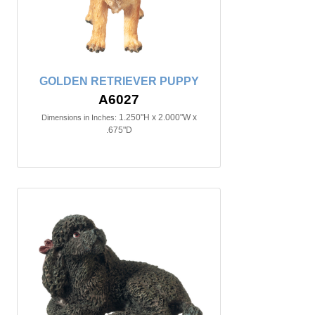
GOLDEN RETRIEVER PUPPY
A6027
1.250"H x 2.000"W x
Dimensions in Inches:
.675"D