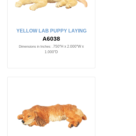
YELLOW LAB PUPPY LAYING
A6038
.750"H x 2.000"W x
Dimensions in Inches:
1.000"D