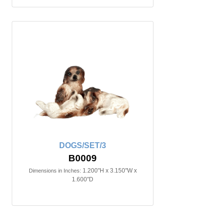
DOGS/SET/3
B0009
1.200"H x 3.150"W x
Dimensions in Inches:
1.600"D