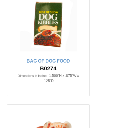
BAG OF DOG FOOD
B0274
1.500"H x .875"W x
Dimensions in Inches:
.125"D