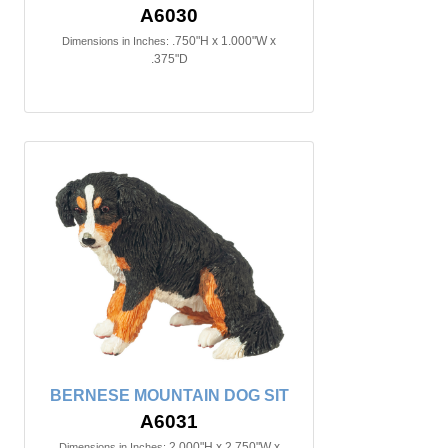
A6030
.750"H x 1.000"W x
Dimensions in Inches:
.375"D
BERNESE MOUNTAIN DOG SIT
A6031
2.000"H x 2.750"W x
Dimensions in Inches: