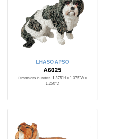
LHASO APSO
A6025
1.375"H x 1.375"W x
Dimensions in Inches:
1.250"D