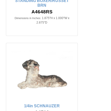
STANDING BOXER/RUSSET
BRN
A4648RS
1.875"H x 1.000"W x
Dimensions in Inches:
2.875"D
1/4in SCHNAUZER