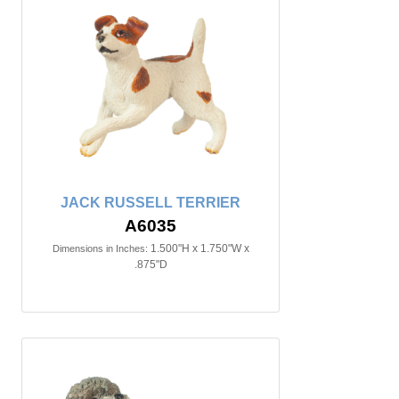
JACK RUSSELL TERRIER
A6035
1.500"H x 1.750"W x
Dimensions in Inches:
.875"D