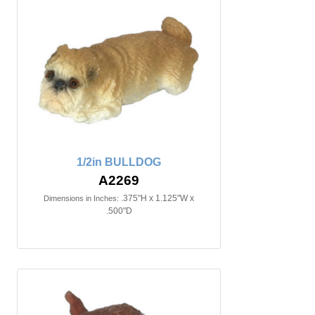
1/2in BULLDOG
A2269
.375"H x 1.125"W x
Dimensions in Inches:
.500"D