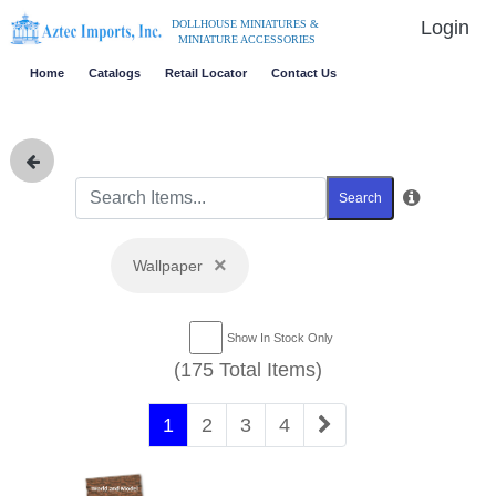
Login
DOLLHOUSE MINIATURES &
MINIATURE ACCESSORIES
Home
Catalogs
Retail Locator
Contact Us
Search
×
Wallpaper
Show In Stock Only
(175 Total Items)
1
2
3
4