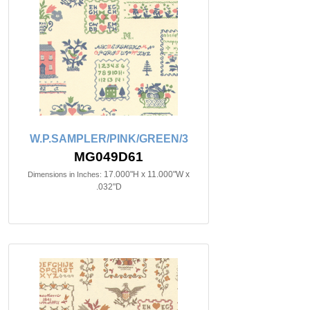
W.P.SAMPLER/PINK/GREEN/3
MG049D61
17.000"H x 11.000"W x
Dimensions in Inches:
.032"D