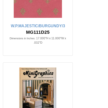
W.P.MAJESTIC/BURGUNDY/3
MG111D25
17.000"H x 11.000"W x
Dimensions in Inches:
.032"D