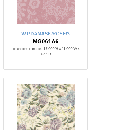
W.P.DAMASK/ROSE/3
MG061A6
17.000"H x 11.000"W x
Dimensions in Inches:
.032"D