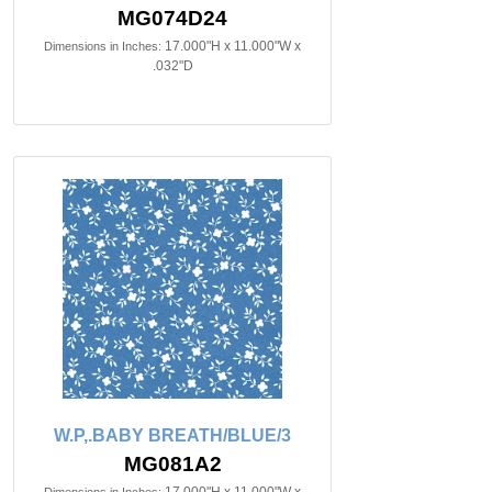
MG074D24
17.000"H x 11.000"W x
Dimensions in Inches:
.032"D
W.P,.BABY BREATH/BLUE/3
MG081A2