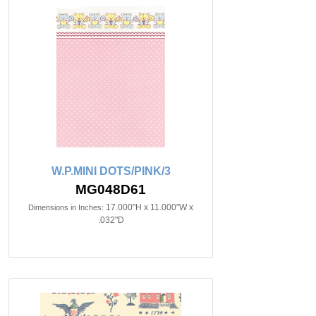
W.P.MINI DOTS/PINK/3
MG048D61
17.000"H x 11.000"W x
Dimensions in Inches:
.032"D