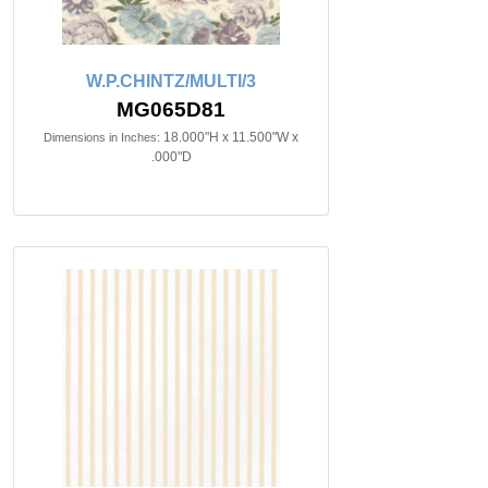
W.P.CHINTZ/MULTI/3
MG065D81
18.000"H x 11.500"W x
Dimensions in Inches:
.000"D