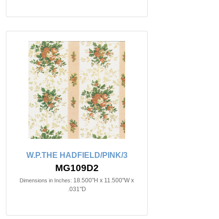
W.P.THE HADFIELD/PINK/3
MG109D2
18.500"H x 11.500"W x
Dimensions in Inches:
.031"D