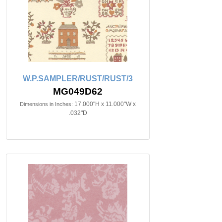
W.P.SAMPLER/RUST/RUST/3
MG049D62
17.000"H x 11.000"W x
Dimensions in Inches:
.032"D