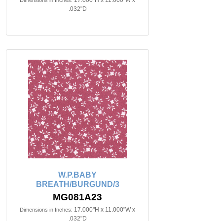
17.000"H x 11.000"W x
Dimensions in Inches:
.032"D
W.P.BABY
BREATH/BURGUND/3
MG081A23
17.000"H x 11.000"W x
Dimensions in Inches:
.032"D