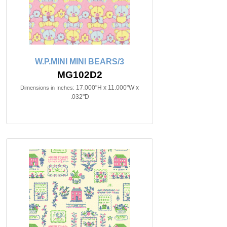
W.P.MINI MINI BEARS/3
MG102D2
17.000"H x 11.000"W x
Dimensions in Inches:
.032"D