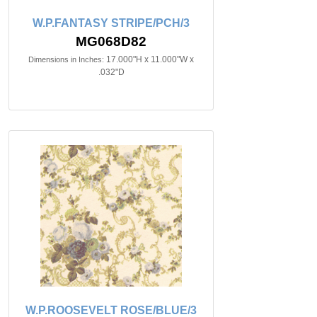
W.P.FANTASY STRIPE/PCH/3
MG068D82
17.000"H x 11.000"W x
Dimensions in Inches:
.032"D
W.P.ROOSEVELT ROSE/BLUE/3