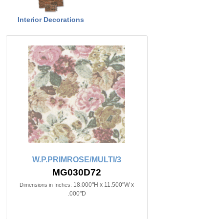
Interior Decorations
W.P.PRIMROSE/MULTI/3
MG030D72
18.000"H x 11.500"W x
Dimensions in Inches:
.000"D