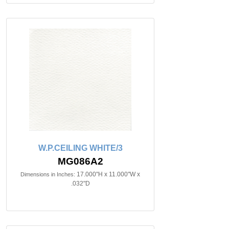
W.P.CEILING WHITE/3
MG086A2
17.000"H x 11.000"W x
Dimensions in Inches:
.032"D