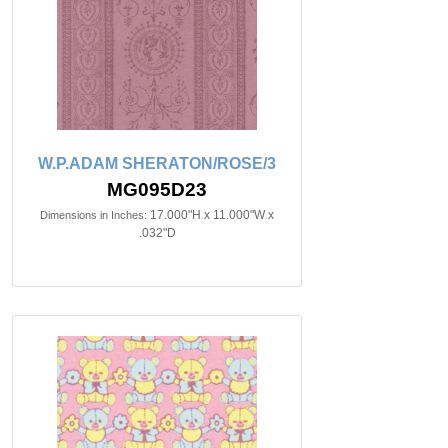
W.P.ADAM SHERATON/ROSE/3
MG095D23
17.000"H x 11.000"W x
Dimensions in Inches:
.032"D