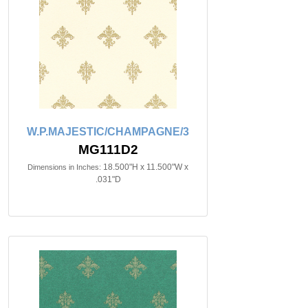
W.P.MAJESTIC/CHAMPAGNE/3
MG111D2
18.500"H x 11.500"W x
Dimensions in Inches:
.031"D