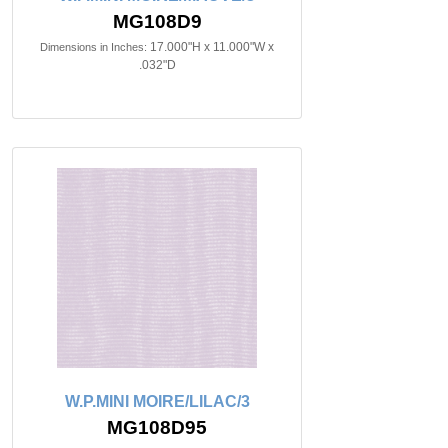
MG108D9
17.000"H x 11.000"W x
Dimensions in Inches:
.032"D
W.P.MINI MOIRE/LILAC/3
MG108D95