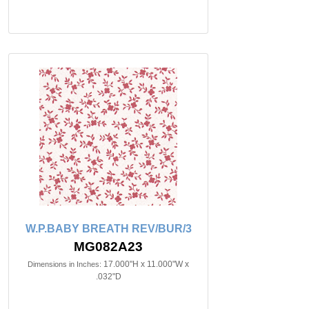
W.P.BABY BREATH REV/BUR/3
MG082A23
17.000"H x 11.000"W x
Dimensions in Inches:
.032"D