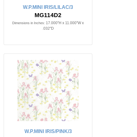
W.P.MINI IRIS/LILAC/3
MG114D2
17.000"H x 11.000"W x
Dimensions in Inches:
.032"D
W.P.MINI IRIS/PINK/3