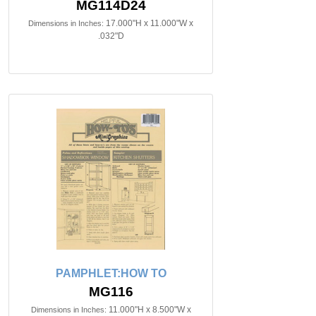
MG114D24
17.000"H x 11.000"W x
Dimensions in Inches:
.032"D
PAMPHLET:HOW TO
MG116
11.000"H x 8.500"W x
Dimensions in Inches: