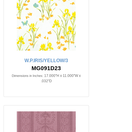
W.P.IRIS/YELLOW/3
MG091D23
17.000"H x 11.000"W x
Dimensions in Inches:
.032"D