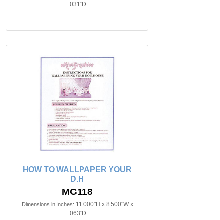
.031"D
HOW TO WALLPAPER YOUR
D.H
MG118
11.000"H x 8.500"W x
Dimensions in Inches:
.063"D