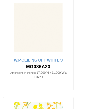
W.P.CEILING OFF WHITE/3
MG086A23
17.000"H x 11.000"W x
Dimensions in Inches:
.032"D