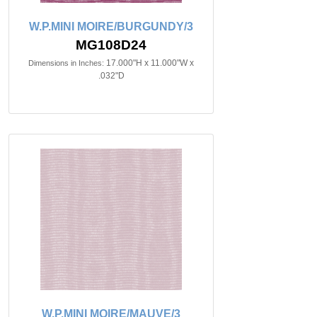
W.P.MINI MOIRE/BURGUNDY/3
MG108D24
17.000"H x 11.000"W x
Dimensions in Inches:
.032"D
W.P.MINI MOIRE/MAUVE/3