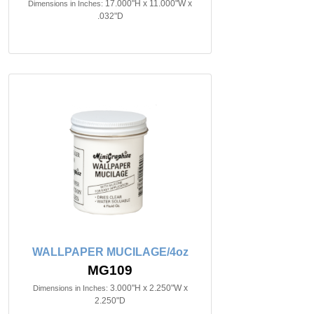
17.000"H x 11.000"W x
Dimensions in Inches:
.032"D
WALLPAPER MUCILAGE/4oz
MG109
3.000"H x 2.250"W x
Dimensions in Inches:
2.250"D