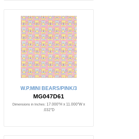
W.P.MINI BEARS/PINK/3
MG047D61
17.000"H x 11.000"W x
Dimensions in Inches:
.032"D