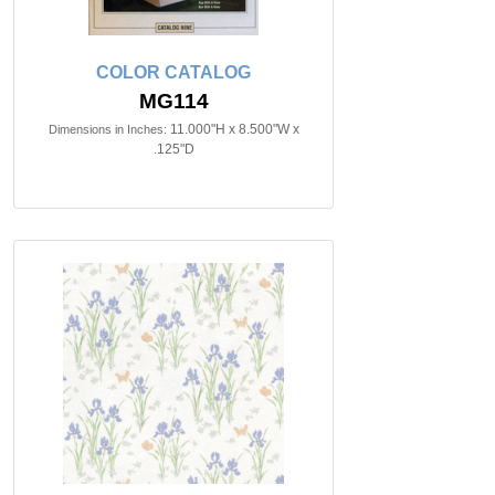
COLOR CATALOG
MG114
11.000"H x 8.500"W x
Dimensions in Inches:
.125"D