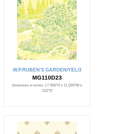
W.P.RUBEN'S GARDEN/YEL/3
MG110D23
17.000"H x 11.000"W x
Dimensions in Inches:
.032"D