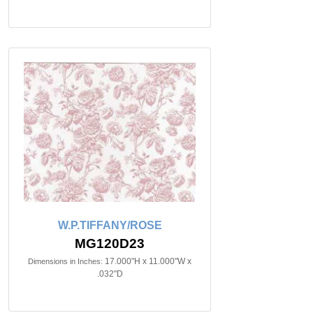
W.P.TIFFANY/ROSE
MG120D23
17.000"H x 11.000"W x
Dimensions in Inches:
.032"D