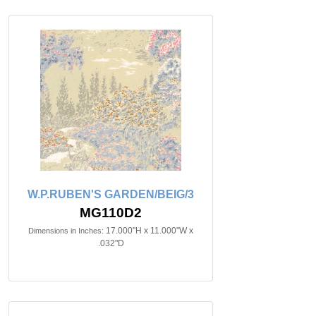
W.P.RUBEN'S GARDEN/BEIG/3
MG110D2
17.000"H x 11.000"W x
Dimensions in Inches:
.032"D