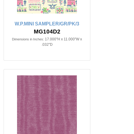
W.P.MINI SAMPLER/GR/PK/3
MG104D2
17.000"H x 11.000"W x
Dimensions in Inches:
.032"D