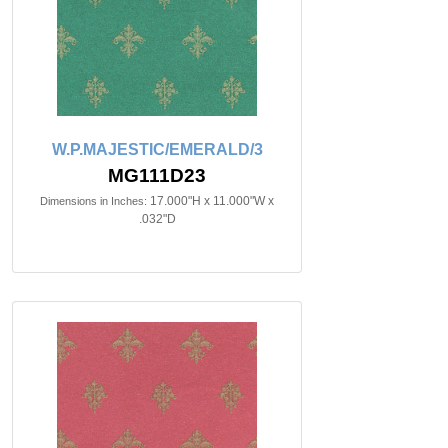
W.P.MAJESTIC/EMERALD/3
MG111D23
17.000"H x 11.000"W x
Dimensions in Inches:
.032"D