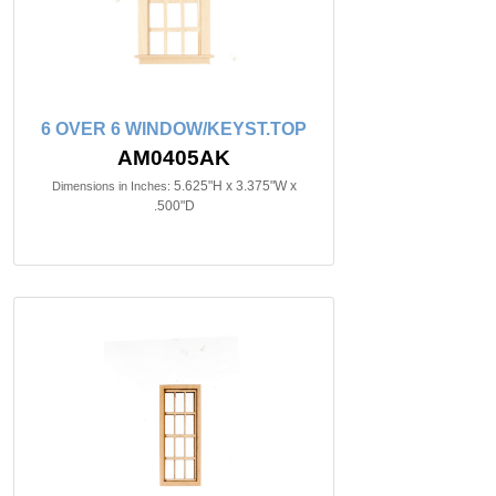
6 OVER 6 WINDOW/KEYST.TOP
AM0405AK
5.625"H x 3.375"W x
Dimensions in Inches:
.500"D