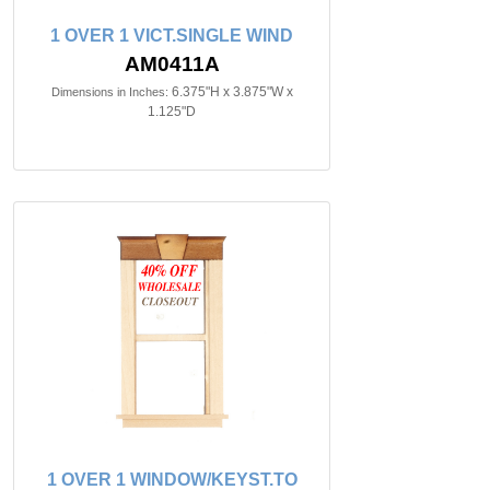
1 OVER 1 VICT.SINGLE WIND
AM0411A
6.375"H x 3.875"W x
Dimensions in Inches:
1.125"D
1 OVER 1 WINDOW/KEYST.TO