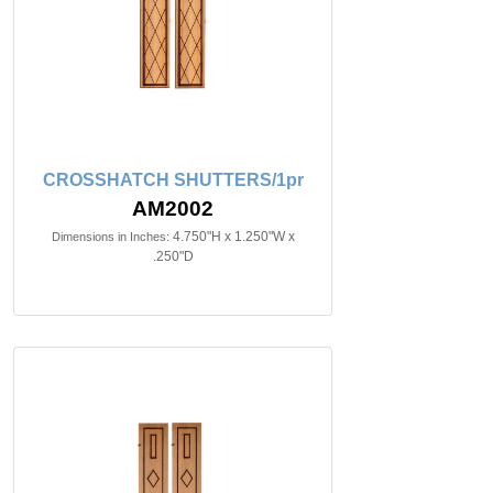
CROSSHATCH SHUTTERS/1pr
AM2002
4.750"H x 1.250"W x
Dimensions in Inches:
.250"D