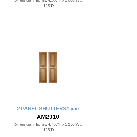
4.500"H x 1.000"W x
Dimensions in Inches:
.125"D
2 PANEL SHUTTERS/1pair
AM2010
4.750"H x 1.250"W x
Dimensions in Inches:
.125"D