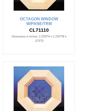
OCTAGON WINDOW
W/PANE/TRM
CL71110
2.250"H x 2.250"W x
Dimensions in Inches:
.375"D