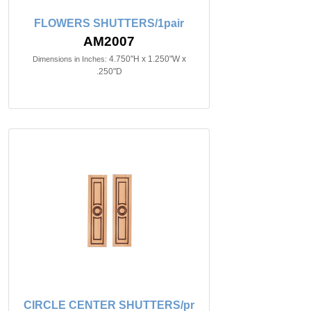
FLOWERS SHUTTERS/1pair
AM2007
4.750"H x 1.250"W x
Dimensions in Inches:
.250"D
CIRCLE CENTER SHUTTERS/pr