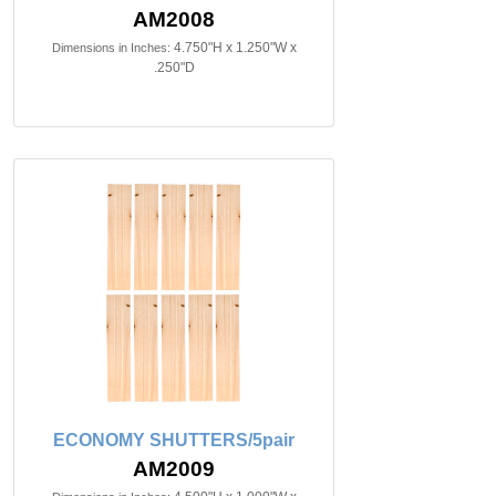
AM2008
4.750"H x 1.250"W x
Dimensions in Inches:
.250"D
ECONOMY SHUTTERS/5pair
AM2009