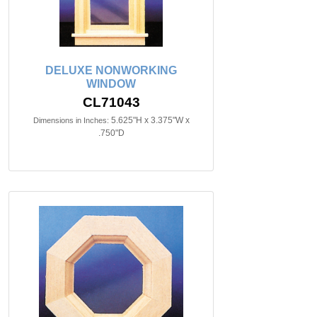
DELUXE NONWORKING
WINDOW
CL71043
5.625"H x 3.375"W x
Dimensions in Inches:
.750"D