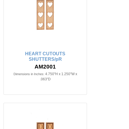
HEART CUTOUTS
SHUTTERS/pR
AM2001
4.750"H x 1.250"W x
Dimensions in Inches:
.063"D