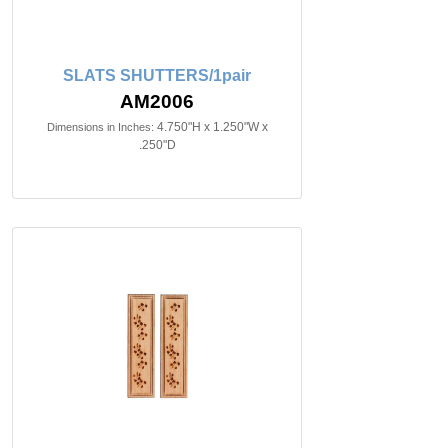
SLATS SHUTTERS/1pair
AM2006
4.750"H x 1.250"W x
Dimensions in Inches:
.250"D