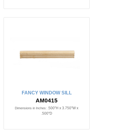
FANCY WINDOW SILL
AM0415
.500"H x 3.750"W x
Dimensions in Inches:
.500"D