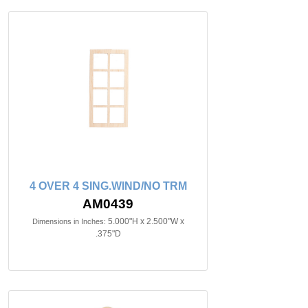
4 OVER 4 SING.WIND/NO TRM
AM0439
5.000"H x 2.500"W x
Dimensions in Inches:
.375"D