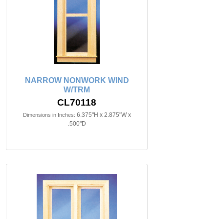
NARROW NONWORK WIND
W/TRM
CL70118
6.375"H x 2.875"W x
Dimensions in Inches:
.500"D