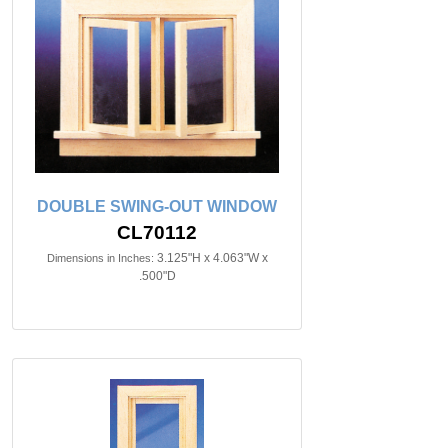
DOUBLE SWING-OUT WINDOW
CL70112
3.125"H x 4.063"W x
Dimensions in Inches:
.500"D