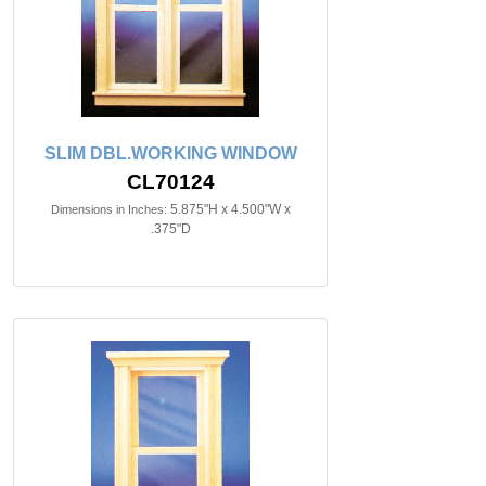
SLIM DBL.WORKING WINDOW
CL70124
5.875"H x 4.500"W x
Dimensions in Inches:
.375"D