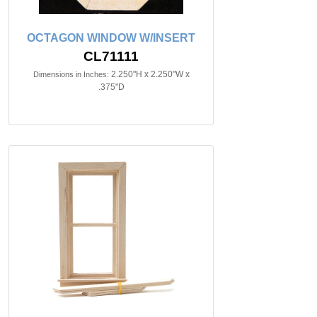
OCTAGON WINDOW W/INSERT
CL71111
2.250"H x 2.250"W x
Dimensions in Inches:
.375"D