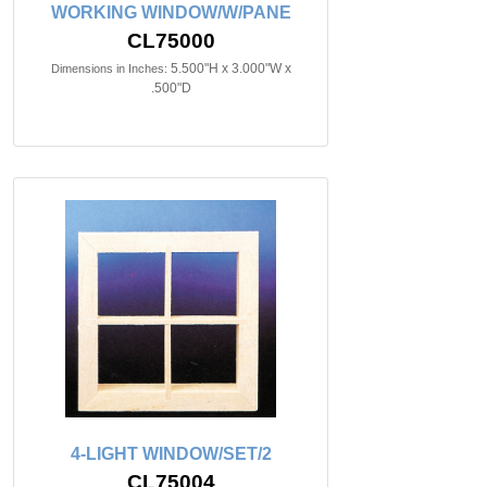
WORKING WINDOW/W/PANE
CL75000
5.500"H x 3.000"W x
Dimensions in Inches:
.500"D
4-LIGHT WINDOW/SET/2
CL75004