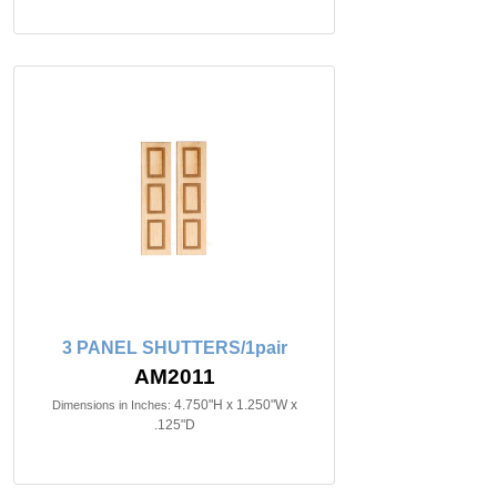
3 PANEL SHUTTERS/1pair
AM2011
4.750"H x 1.250"W x
Dimensions in Inches:
.125"D