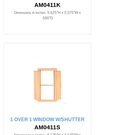
AM0411K
5.625"H x 3.375"W x
Dimensions in Inches:
.500"D
1 OVER 1 WINDOW W/SHUTTER
AM0411S