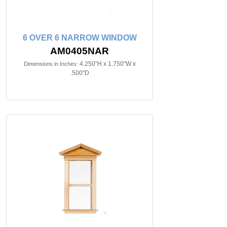
6 OVER 6 NARROW WINDOW
AM0405NAR
4.250"H x 1.750"W x
Dimensions in Inches:
.500"D