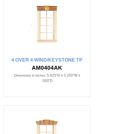
4 OVER 4 WIND/KEYSTONE TP
AM0404AK
5.625"H x 3.250"W x
Dimensions in Inches:
.500"D