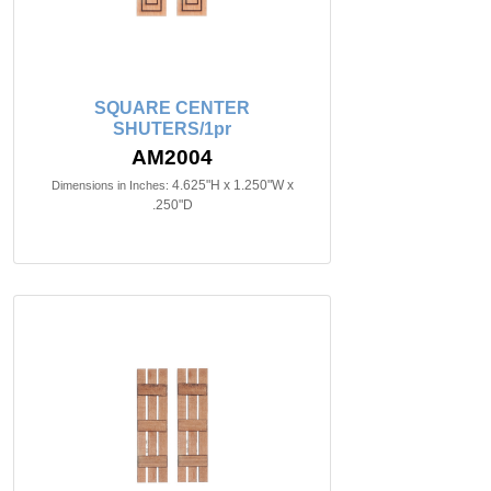
SQUARE CENTER
SHUTERS/1pr
AM2004
4.625"H x 1.250"W x
Dimensions in Inches:
.250"D