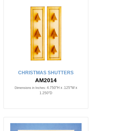
CHRISTMAS SHUTTERS
AM2014
4.750"H x .125"W x
Dimensions in Inches:
1.250"D