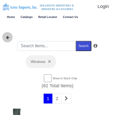
Login
DOLLHOUSE MINIATURES &
MINIATURE ACCESSORIES
Home
Catalogs
Retail Locator
Contact Us
Search
×
Windows
Show In Stock Only
(82 Total Items)
1
2