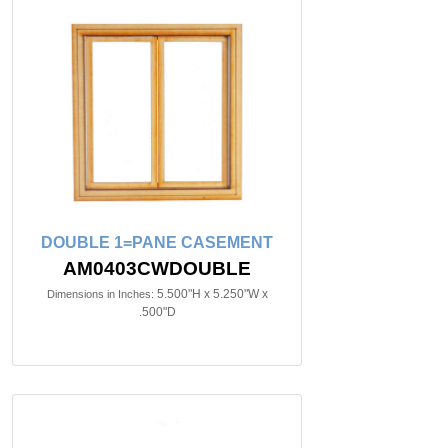
DOUBLE 1=PANE CASEMENT
AM0403CWDOUBLE
5.500"H x 5.250"W x
Dimensions in Inches:
.500"D