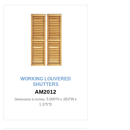
WORKING LOUVERED
SHUTTERS
AM2012
5.000"H x .063"W x
Dimensions in Inches:
1.375"D