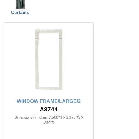
Curtains
WINDOW FRAME/LARGE/2
A3744
7.500"H x 3.375"W x
Dimensions in Inches:
.250"D