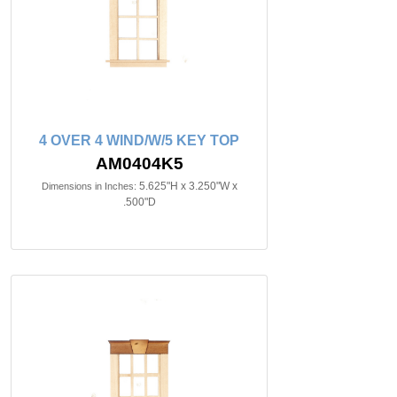
4 OVER 4 WIND/W/5 KEY TOP
AM0404K5
5.625"H x 3.250"W x
Dimensions in Inches:
.500"D