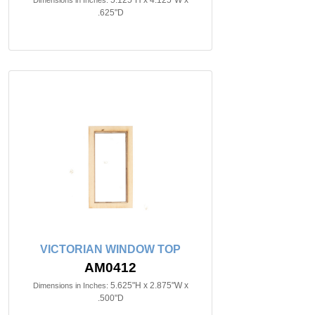
5.125"H x 4.125"W x
Dimensions in Inches:
.625"D
VICTORIAN WINDOW TOP
AM0412
5.625"H x 2.875"W x
Dimensions in Inches:
.500"D