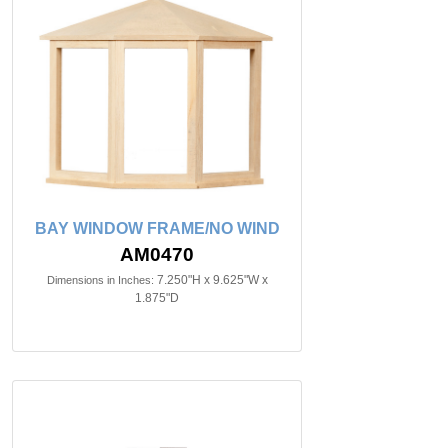
BAY WINDOW FRAME/NO WIND
AM0470
7.250"H x 9.625"W x
Dimensions in Inches:
1.875"D