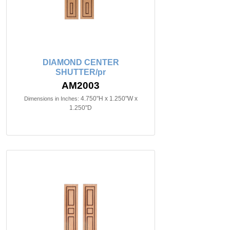
DIAMOND CENTER
SHUTTER/pr
AM2003
4.750"H x 1.250"W x
Dimensions in Inches:
1.250"D