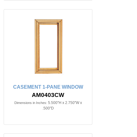
CASEMENT 1-PANE WINDOW
AM0403CW
5.500"H x 2.750"W x
Dimensions in Inches:
.500"D