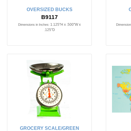
OVERSIZED BUCKS
B9117
1.125"H x .500"W x
Dimensions in Inches:
Dimensions
.125"D
GROCERY SCALE/GREEN