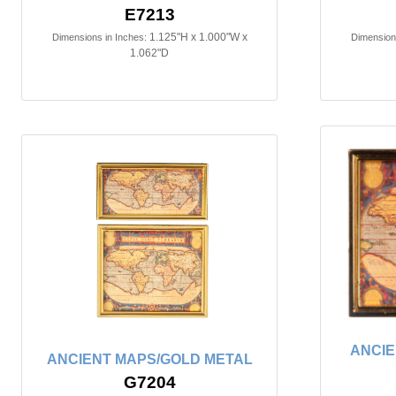
E7213
1.125"H x 1.000"W x
Dimensions in Inches:
Dimensions
1.062"D
ANCIE
ANCIENT MAPS/GOLD METAL
G7204