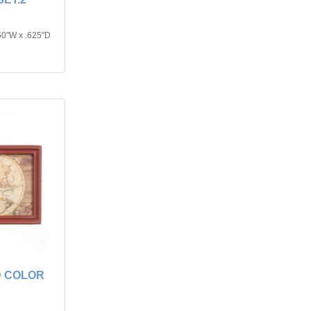
50"W x .625"D
D COLOR