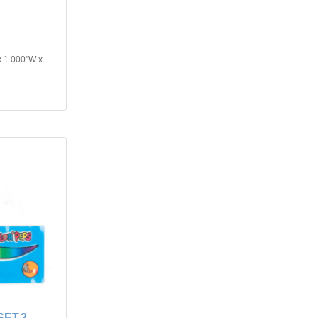
x 1.000"W x
ET.2