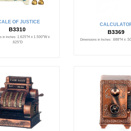
CALE OF JUSTICE
CALCULATO
B3310
B3369
1.625"H x 1.500"W x
 in Inches:
.688"H x .5
Dimensions in Inches:
.625"D