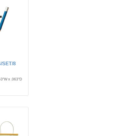
/SET/8
63"W x .063"D