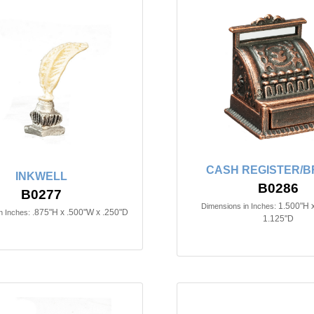
CASH REGISTER/
INKWELL
B0286
B0277
1.500"H 
Dimensions in Inches:
.875"H x .500"W x .250"D
n Inches:
1.125"D