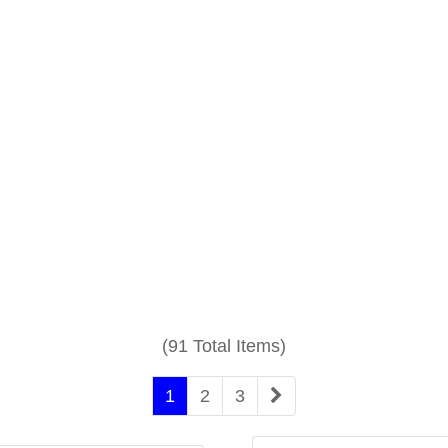
(91 Total Items)
1
2
3