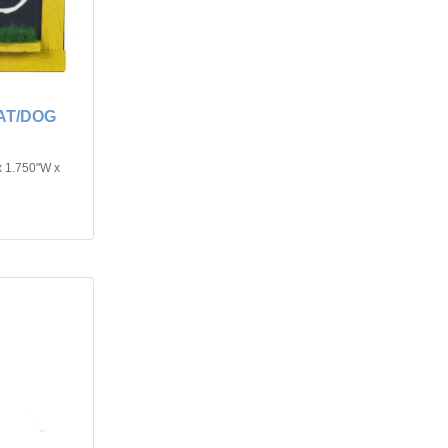
AT/DOG
x 1.750"W x