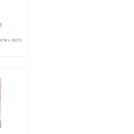
R
00"W x .063"D