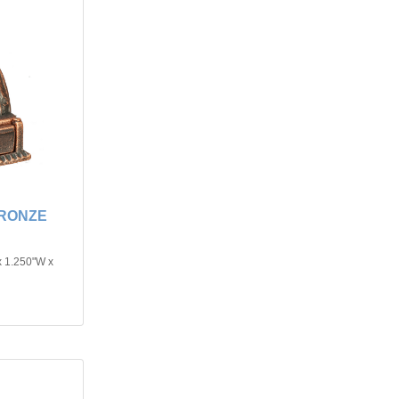
BRONZE
x 1.250"W x