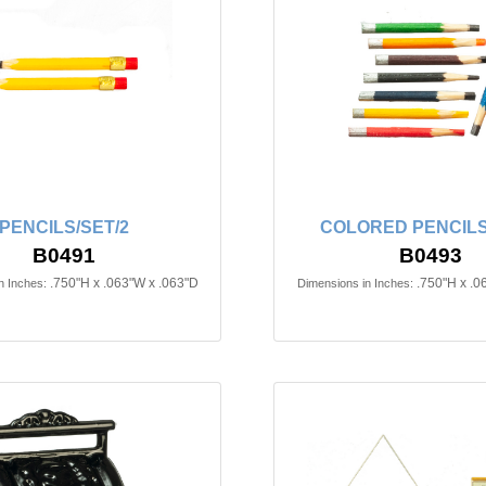
PENCILS/SET/2
COLORED PENCILS
B0491
B0493
.750"H x .063"W x .063"D
.750"H x .0
n Inches:
Dimensions in Inches: