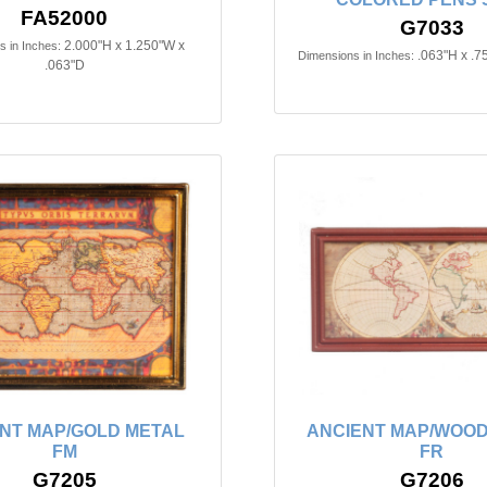
FA52000
G7033
2.000"H x 1.250"W x
 in Inches:
.063"H x .7
Dimensions in Inches:
.063"D
NT MAP/GOLD METAL
ANCIENT MAP/WOO
FM
FR
G7205
G7206