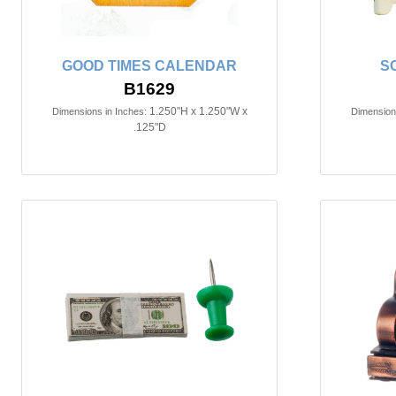
GOOD TIMES CALENDAR
S
B1629
1.250"H x 1.250"W x
Dimensions in Inches:
Dimensions
.125"D