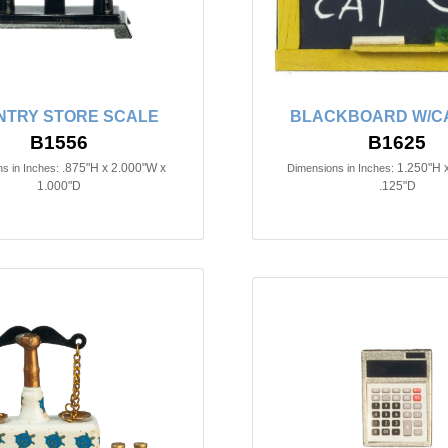
NTRY STORE SCALE
BLACKBOARD W/C
B1556
B1625
.875"H x 2.000"W x
1.250"H 
s in Inches:
Dimensions in Inches:
1.000"D
.125"D