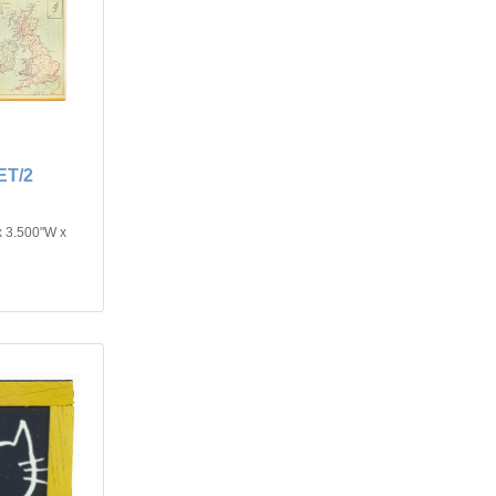
T/2
x 3.500"W x