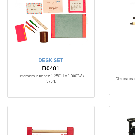
DESK SET
B0481
1.250"H x 1.000"W x
Dimensions in Inches:
Dimensions i
.375"D