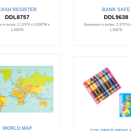
CASH REGISTER
BANK SAFE
DDL8757
DDL9638
2.125"H x 2.000"W x
2.375"H 
 in Inches:
Dimensions in Inches:
1.500"D
1.500"D
WORLD MAP
COLORED PENS S