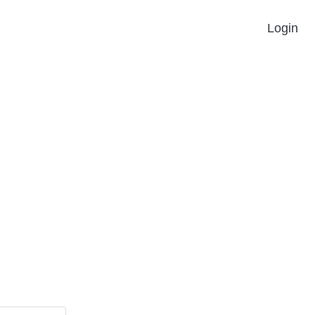
Login