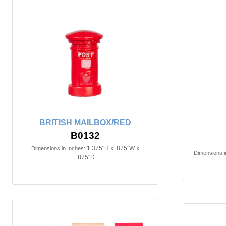
BRITISH MAILBOX/RED
B0132
1.375"H x .875"W x
Dimensions in Inches:
Dimensions i
.875"D