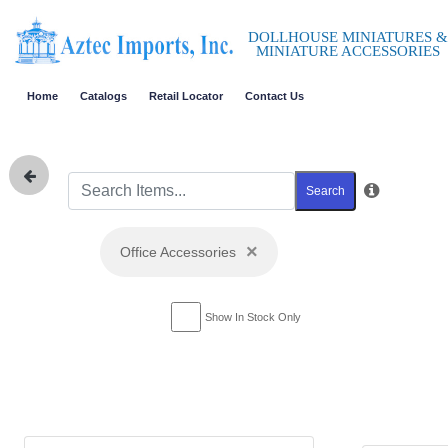
DOLLHOUSE MINIATURES &
MINIATURE ACCESSORIES
Home
Catalogs
Retail Locator
Contact Us
Search
×
Office Accessories
Show In Stock Only