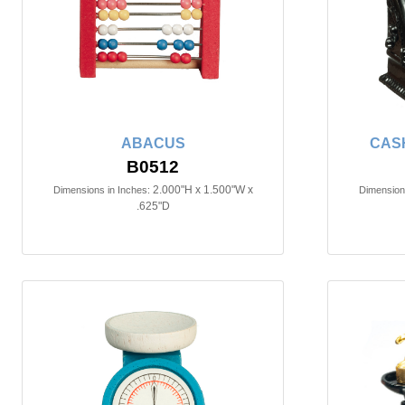
ABACUS
CAS
B0512
2.000"H x 1.500"W x
Dimensions in Inches:
Dimensions
.625"D