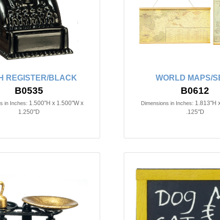
H REGISTER/BLACK
WORLD MAPS/SE
B0535
B0612
1.500"H x 1.500"W x
1.813"H 
 in Inches:
Dimensions in Inches:
1.250"D
.125"D