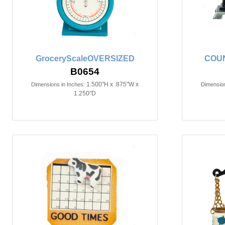
GroceryScaleOVERSIZED
COU
B0654
1.500"H x .875"W x
Dimensions in Inches:
Dimension
1.250"D