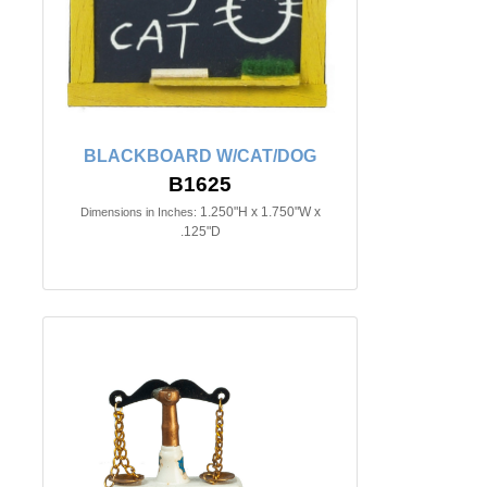
BLACKBOARD W/CAT/DOG
B1625
1.250"H x 1.750"W x
Dimensions in Inches:
.125"D