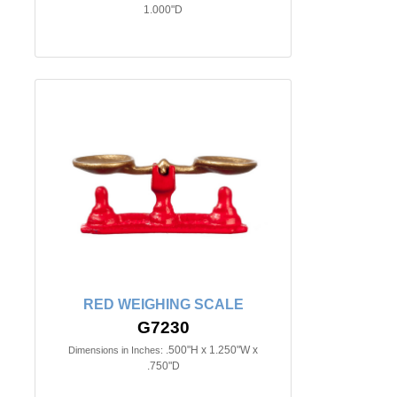
1.000"D
RED WEIGHING SCALE
G7230
.500"H x 1.250"W x
Dimensions in Inches:
.750"D