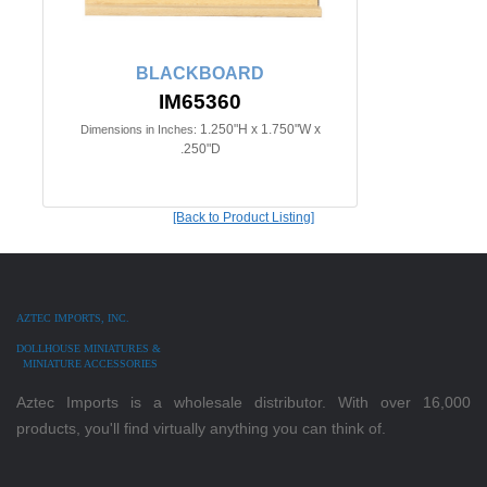
BLACKBOARD
IM65360
1.250"H x 1.750"W x
Dimensions in Inches:
.250"D
[Back to Product Listing]
AZTEC IMPORTS, INC.
DOLLHOUSE MINIATURES &
MINIATURE ACCESSORIES
Aztec Imports is a wholesale distributor. With over 16,000
products, you'll find virtually anything you can think of.