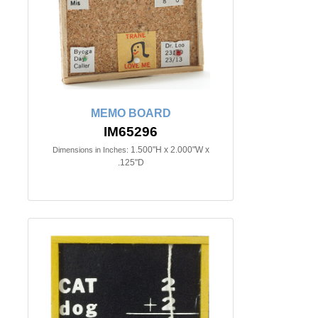
MEMO BOARD
IM65296
1.500"H x 2.000"W x
Dimensions in Inches:
.125"D