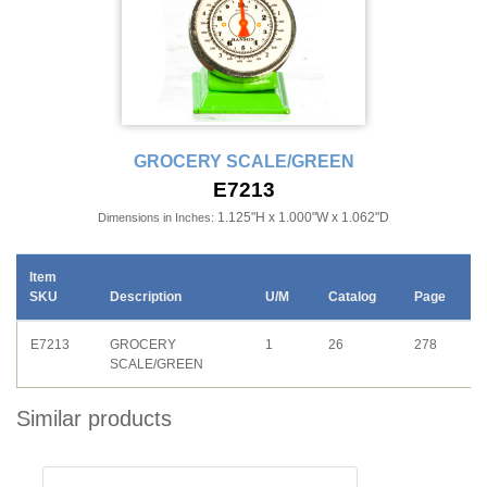
GROCERY SCALE/GREEN
E7213
1.125"H x 1.000"W x 1.062"D
Dimensions in Inches:
Item
SKU
Description
U/M
Catalog
Page
E7213
GROCERY
1
26
278
SCALE/GREEN
Similar products