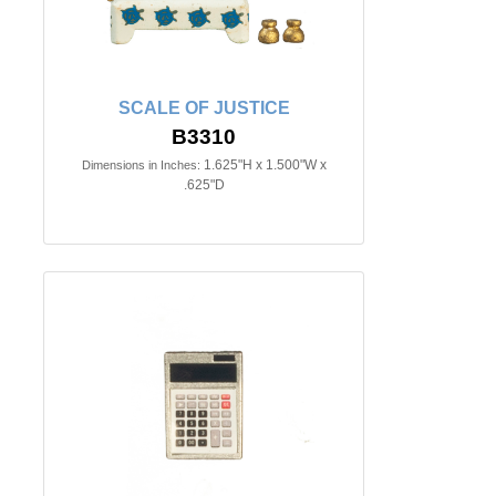
SCALE OF JUSTICE
B3310
1.625"H x 1.500"W x
Dimensions in Inches:
.625"D