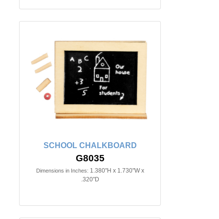
SCHOOL CHALKBOARD
G8035
1.380"H x 1.730"W x
Dimensions in Inches:
.320"D