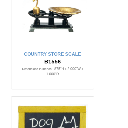
COUNTRY STORE SCALE
B1556
.875"H x 2.000"W x
Dimensions in Inches:
1.000"D