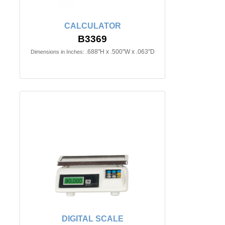
CALCULATOR
B3369
.688"H x .500"W x .063"D
Dimensions in Inches:
DIGITAL SCALE