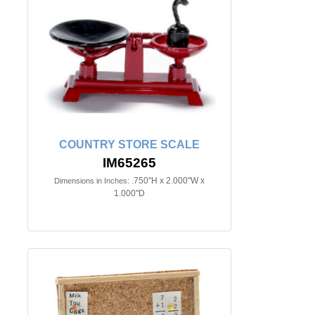
COUNTRY STORE SCALE
IM65265
.750"H x 2.000"W x
Dimensions in Inches:
1.000"D