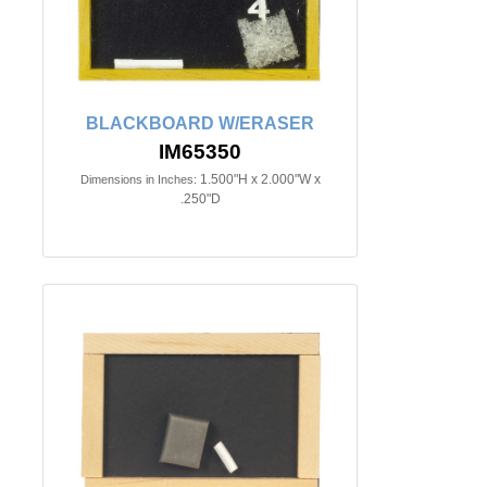
BLACKBOARD W/ERASER
IM65350
1.500"H x 2.000"W x
Dimensions in Inches:
.250"D