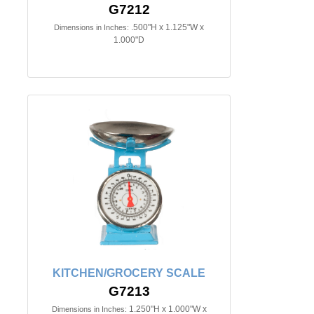
G7212
.500"H x 1.125"W x
Dimensions in Inches:
1.000"D
KITCHEN/GROCERY SCALE
G7213
1.250"H x 1.000"W x
Dimensions in Inches: