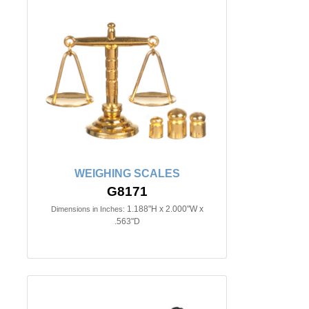
WEIGHING SCALES
G8171
1.188"H x 2.000"W x
Dimensions in Inches:
.563"D