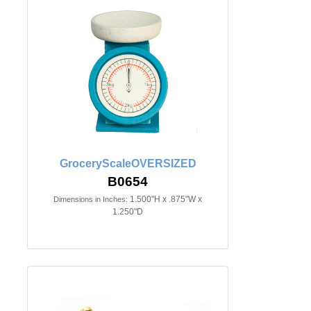
GroceryScaleOVERSIZED
B0654
1.500"H x .875"W x
Dimensions in Inches:
1.250"D