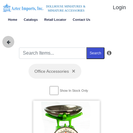
Login
DOLLHOUSE MINIATURES &
MINIATURE ACCESSORIES
Home
Catalogs
Retail Locator
Contact Us
Search
×
Office Accessories
Show In Stock Only