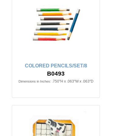
COLORED PENCILS/SET/8
B0493
.750"H x .063"W x .063"D
Dimensions in Inches: