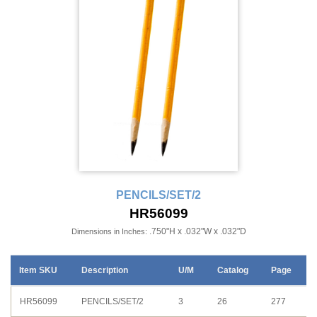
PENCILS/SET/2
HR56099
.750"H x .032"W x .032"D
Dimensions in Inches:
Item SKU
Description
U/M
Catalog
Page
HR56099
PENCILS/SET/2
3
26
277