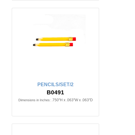
PENCILS/SET/2
B0491
.750"H x .063"W x .063"D
Dimensions in Inches: