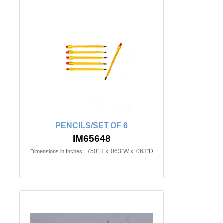
PENCILS/SET OF 6
IM65648
.750"H x .063"W x .063"D
Dimensions in Inches: