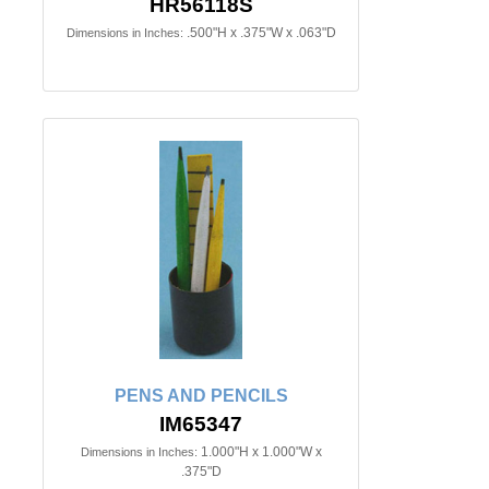
HR56118S
.500"H x .375"W x .063"D
Dimensions in Inches:
PENS AND PENCILS
IM65347
1.000"H x 1.000"W x
Dimensions in Inches:
.375"D