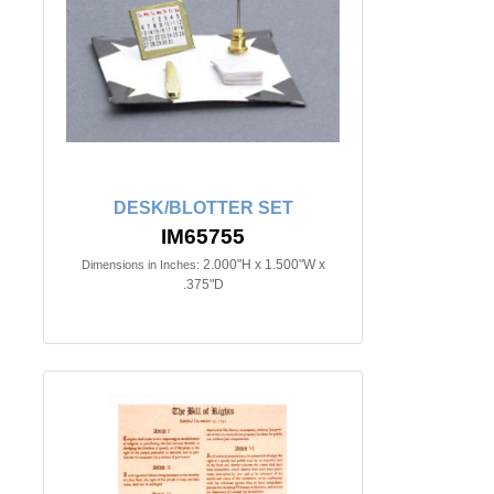
DESK/BLOTTER SET
IM65755
2.000"H x 1.500"W x
Dimensions in Inches:
.375"D