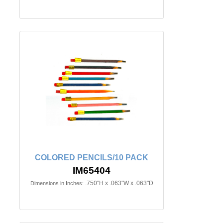
COLORED PENCILS/10 PACK
IM65404
.750"H x .063"W x .063"D
Dimensions in Inches: