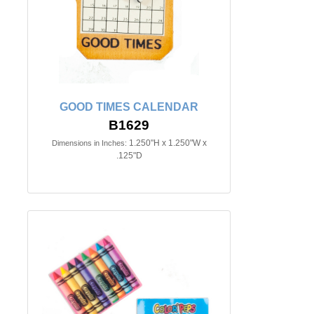
GOOD TIMES CALENDAR
B1629
1.250"H x 1.250"W x
Dimensions in Inches:
.125"D