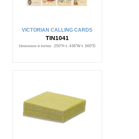
VICTORIAN CALLING CARDS
TIN1041
.250"H x .438"W x .000"D
Dimensions in Inches: