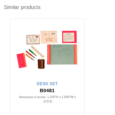
Similar products
DESK SET
B0481
1.250"H x 1.000"W x
Dimensions in Inches:
.375"D