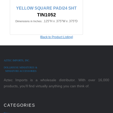
YELLOW SQUARE PAD/24 SHT
TIN1052
.125"H x .375"W x .375"D
Dimensions in Inches:
[Back to Product Listing]
AZTEC IMPORTS, INC.
DOLLHOUSE MINIATURES &
MINIATURE ACCESSORIES
Aztec Imports is a wholesale distributor. With over 16,000
products, you'll find virtually anything you can think of.
CATEGORIES