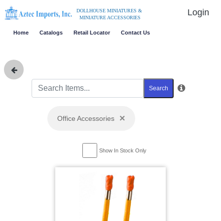
Login
DOLLHOUSE MINIATURES &
MINIATURE ACCESSORIES
Home
Catalogs
Retail Locator
Contact Us
Search
×
Office Accessories
Show In Stock Only