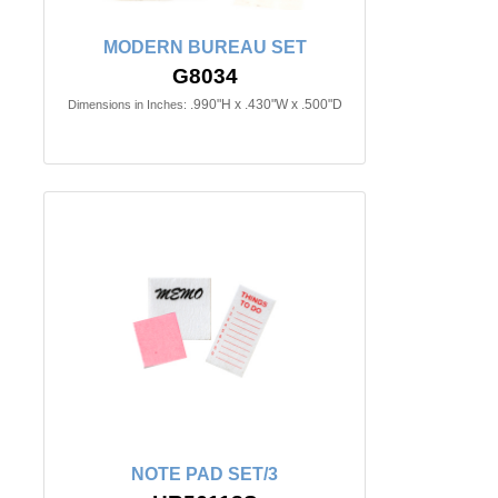
MODERN BUREAU SET
G8034
.990"H x .430"W x .500"D
Dimensions in Inches:
NOTE PAD SET/3