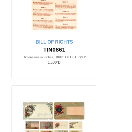
BILL OF RIGHTS
TIN0861
.000"H x 1.813"W x
Dimensions in Inches:
1.500"D