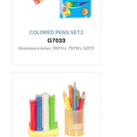
COLORED PENS SET.2
G7033
.063"H x .750"W x .625"D
Dimensions in Inches: