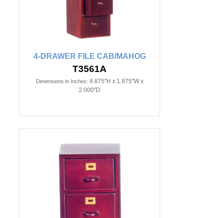
4-DRAWER FILE CAB/MAHOG
T3561A
4.875"H x 1.875"W x
Dimensions in Inches:
2.000"D