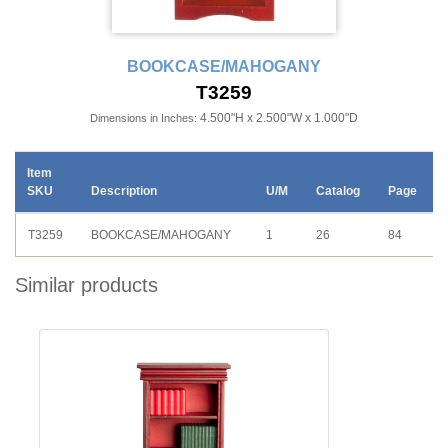
BOOKCASE/MAHOGANY
T3259
4.500"H x 2.500"W x 1.000"D
Dimensions in Inches:
Item
SKU
Description
U/M
Catalog
Page
T3259
BOOKCASE/MAHOGANY
1
26
84
Similar products