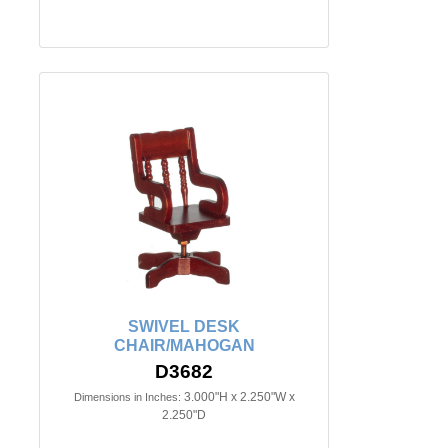
SWIVEL DESK
CHAIR/MAHOGAN
D3682
3.000"H x 2.250"W x
Dimensions in Inches:
2.250"D