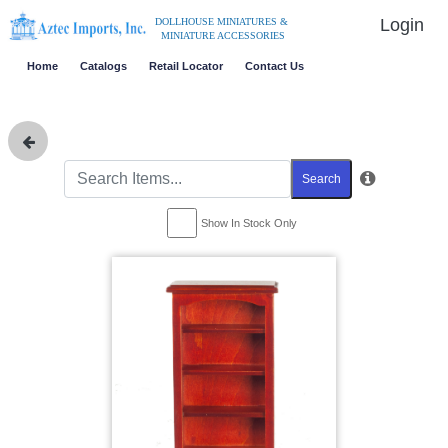
Login
DOLLHOUSE MINIATURES &
MINIATURE ACCESSORIES
Home
Catalogs
Retail Locator
Contact Us
Search
Show In Stock Only