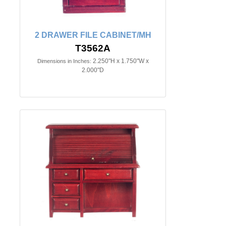
2 DRAWER FILE CABINET/MH
T3562A
2.250"H x 1.750"W x
Dimensions in Inches:
2.000"D