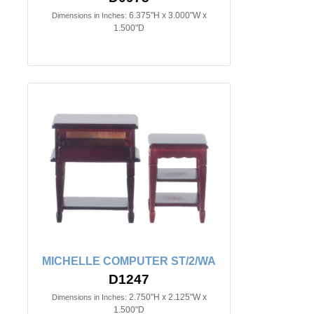
6.375"H x 3.000"W x
Dimensions in Inches:
1.500"D
MICHELLE COMPUTER ST/2/WA
D1247
2.750"H x 2.125"W x
Dimensions in Inches:
1.500"D