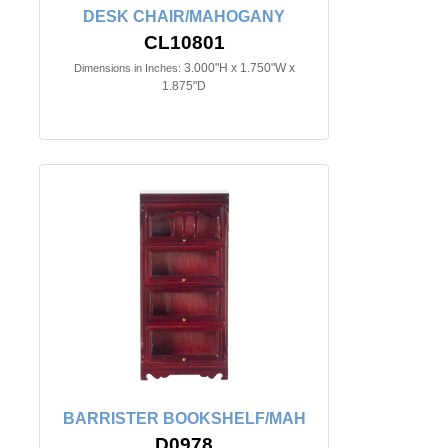
DESK CHAIR/MAHOGANY
CL10801
3.000"H x 1.750"W x
Dimensions in Inches:
1.875"D
BARRISTER BOOKSHELF/MAH
D0978