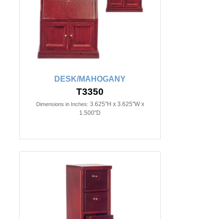
DESK/MAHOGANY
T3350
3.625"H x 3.625"W x
Dimensions in Inches:
1.500"D