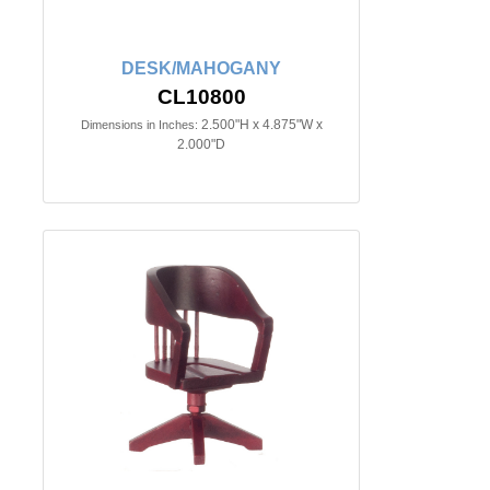
DESK/MAHOGANY
CL10800
2.500"H x 4.875"W x
Dimensions in Inches:
2.000"D