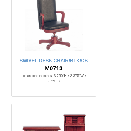
SWIVEL DESK CHAIR/BLK/CB
M0713
3.750"H x 2.375"W x
Dimensions in Inches:
2.250"D