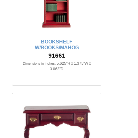
BOOKSHELF
W/BOOKS/MAHOG
91661
5.625"H x 1.375"W x
Dimensions in Inches:
3.063"D