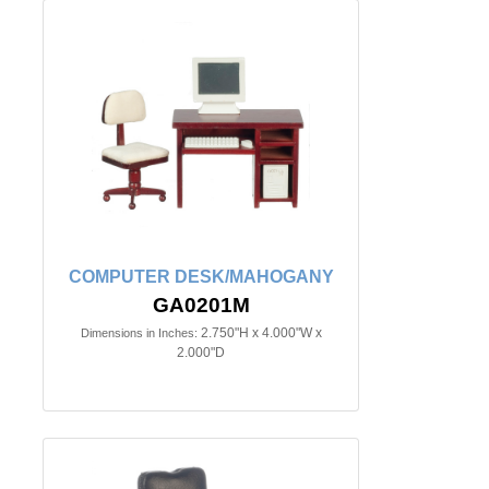
COMPUTER DESK/MAHOGANY
GA0201M
2.750"H x 4.000"W x
Dimensions in Inches:
2.000"D