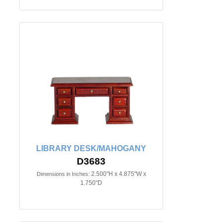
LIBRARY DESK/MAHOGANY
D3683
2.500"H x 4.875"W x
Dimensions in Inches:
1.750"D