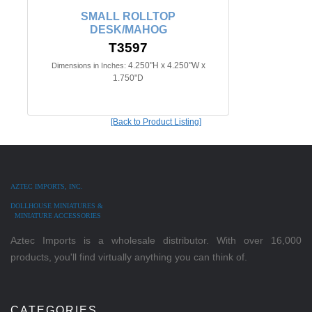
SMALL ROLLTOP
DESK/MAHOG
T3597
4.250"H x 4.250"W x
Dimensions in Inches:
1.750"D
[Back to Product Listing]
AZTEC IMPORTS, INC.
DOLLHOUSE MINIATURES &
MINIATURE ACCESSORIES
Aztec Imports is a wholesale distributor. With over 16,000
products, you'll find virtually anything you can think of.
CATEGORIES