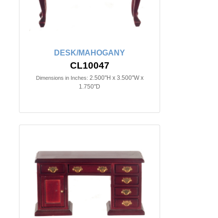
DESK/MAHOGANY
CL10047
2.500"H x 3.500"W x
Dimensions in Inches:
1.750"D