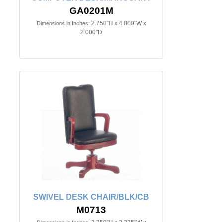
GA0201M
2.750"H x 4.000"W x
Dimensions in Inches:
2.000"D
SWIVEL DESK CHAIR/BLK/CB
M0713