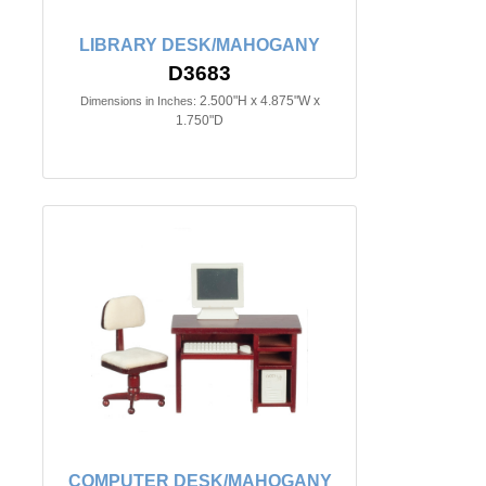
LIBRARY DESK/MAHOGANY
D3683
2.500"H x 4.875"W x
Dimensions in Inches:
1.750"D
COMPUTER DESK/MAHOGANY