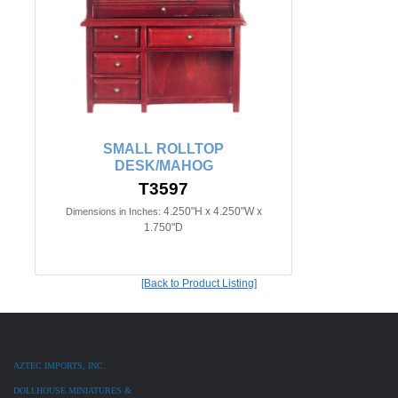
SMALL ROLLTOP
DESK/MAHOG
T3597
4.250"H x 4.250"W x
Dimensions in Inches:
1.750"D
[Back to Product Listing]
AZTEC IMPORTS, INC.
DOLLHOUSE MINIATURES &