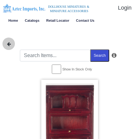
Login
DOLLHOUSE MINIATURES &
MINIATURE ACCESSORIES
Home
Catalogs
Retail Locator
Contact Us
Search
Show In Stock Only