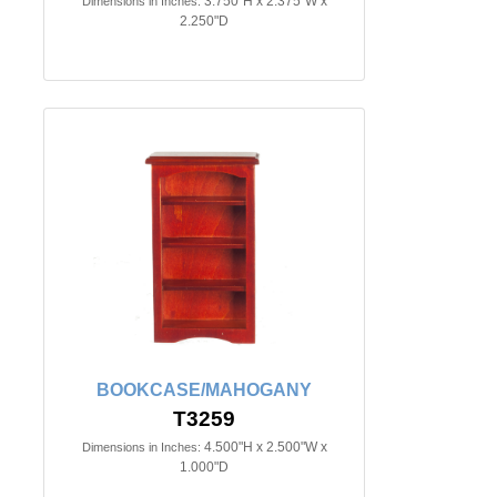
3.750"H x 2.375"W x
Dimensions in Inches:
2.250"D
BOOKCASE/MAHOGANY
T3259
4.500"H x 2.500"W x
Dimensions in Inches:
1.000"D