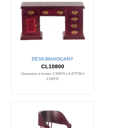
DESK/MAHOGANY
CL10800
2.500"H x 4.875"W x
Dimensions in Inches:
2.000"D