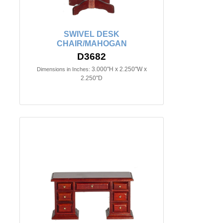
SWIVEL DESK
CHAIR/MAHOGAN
D3682
3.000"H x 2.250"W x
Dimensions in Inches:
2.250"D