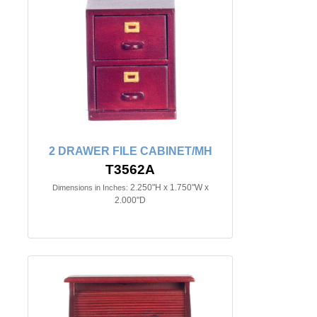
2 DRAWER FILE CABINET/MH
T3562A
2.250"H x 1.750"W x
Dimensions in Inches:
2.000"D