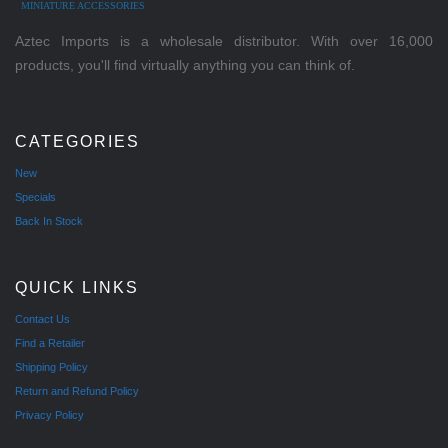
MINIATURE ACCESSORIES
Aztec Imports is a wholesale distributor. With over 16,000
products, you'll find virtually anything you can think of.
CATEGORIES
New
Specials
Back In Stock
QUICK LINKS
Contact Us
Find a Retailer
Shipping Policy
Return and Refund Policy
Privacy Policy