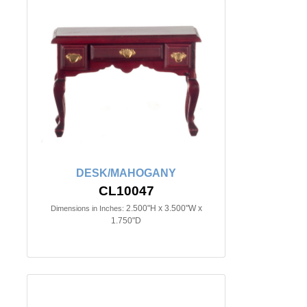
DESK/MAHOGANY
CL10047
2.500"H x 3.500"W x
Dimensions in Inches:
1.750"D