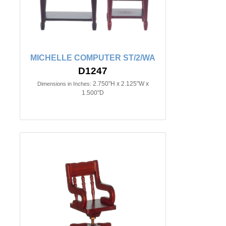
MICHELLE COMPUTER ST/2/WA
D1247
2.750"H x 2.125"W x
Dimensions in Inches:
1.500"D