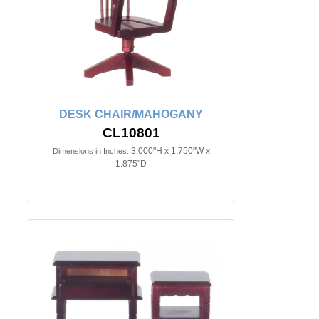
DESK CHAIR/MAHOGANY
CL10801
3.000"H x 1.750"W x
Dimensions in Inches:
1.875"D