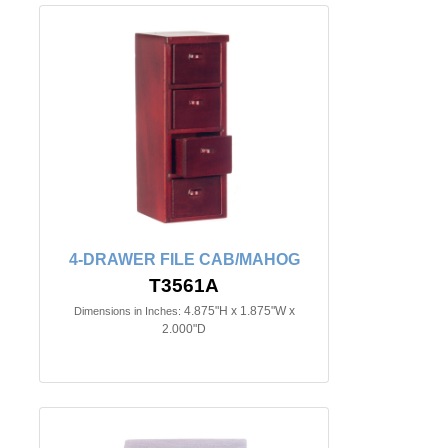
4-DRAWER FILE CAB/MAHOG
T3561A
4.875"H x 1.875"W x
Dimensions in Inches:
2.000"D