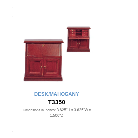
DESK/MAHOGANY
T3350
3.625"H x 3.625"W x
Dimensions in Inches:
1.500"D