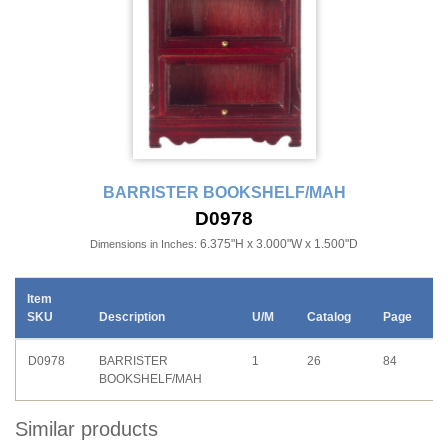
BARRISTER BOOKSHELF/MAH
D0978
6.375"H x 3.000"W x 1.500"D
Dimensions in Inches:
Item
SKU
Description
U/M
Catalog
Page
D0978
BARRISTER
1
26
84
BOOKSHELF/MAH
Similar products