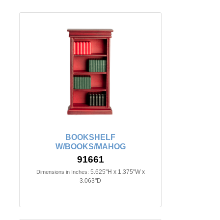
BOOKSHELF
W/BOOKS/MAHOG
91661
5.625"H x 1.375"W x
Dimensions in Inches:
3.063"D