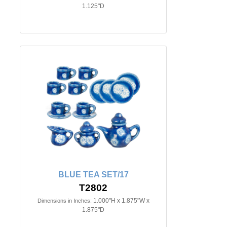
1.125"D
BLUE TEA SET/17
T2802
1.000"H x 1.875"W x
Dimensions in Inches:
1.875"D