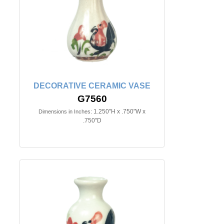
DECORATIVE CERAMIC VASE
G7560
1.250"H x .750"W x
Dimensions in Inches:
.750"D