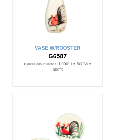
VASE W/ROOSTER
G6587
1.000"H x .500"W x
Dimensions in Inches:
.500"D