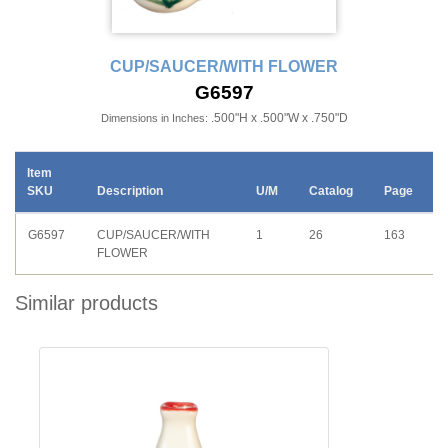
CUP/SAUCER/WITH FLOWER
G6597
.500"H x .500"W x .750"D
Dimensions in Inches:
Item
SKU
Description
U/M
Catalog
Page
G6597
CUP/SAUCER/WITH
1
26
163
FLOWER
Similar products