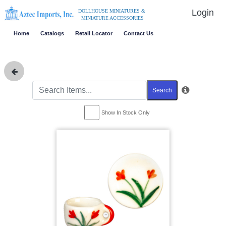
Login
DOLLHOUSE MINIATURES &
MINIATURE ACCESSORIES
Home
Catalogs
Retail Locator
Contact Us
Search
Show In Stock Only