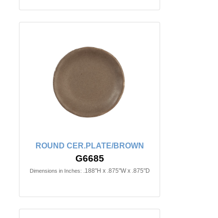
ROUND CER.PLATE/BROWN
G6685
.188"H x .875"W x .875"D
Dimensions in Inches: