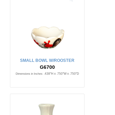
SMALL BOWL W/ROOSTER
G6700
.438"H x .750"W x .750"D
Dimensions in Inches: