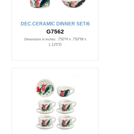
DEC.CERAMIC DINNER SET/6
G7562
.750"H x .750"W x
Dimensions in Inches:
1.125"D