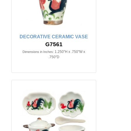
DECORATIVE CERAMIC VASE
G7561
1.250"H x .750"W x
Dimensions in Inches:
.750"D