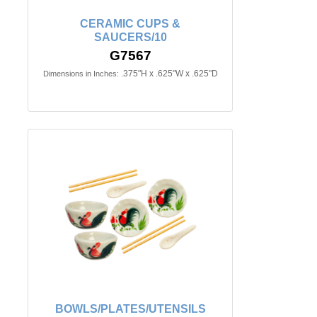
CERAMIC CUPS &
SAUCERS/10
G7567
.375"H x .625"W x .625"D
Dimensions in Inches:
BOWLS/PLATES/UTENSILS