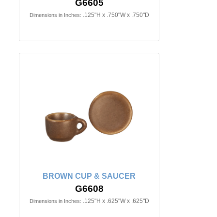
G6605
.125"H x .750"W x .750"D
Dimensions in Inches:
BROWN CUP & SAUCER
G6608
.125"H x .625"W x .625"D
Dimensions in Inches: