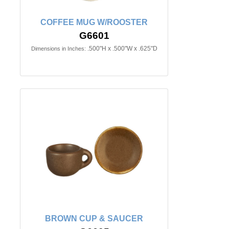
COFFEE MUG W/ROOSTER
G6601
.500"H x .500"W x .625"D
Dimensions in Inches:
BROWN CUP & SAUCER