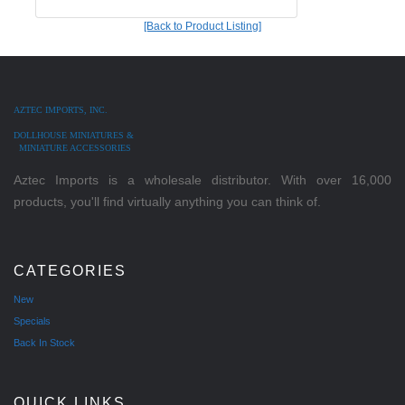
[Back to Product Listing]
AZTEC IMPORTS, INC.
DOLLHOUSE MINIATURES &
MINIATURE ACCESSORIES
Aztec Imports is a wholesale distributor. With over 16,000
products, you'll find virtually anything you can think of.
CATEGORIES
New
Specials
Back In Stock
QUICK LINKS