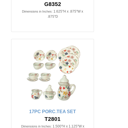
G8352
1.625"H x .875"W x
Dimensions in Inches:
.875"D
17PC PORC.TEA SET
T2801
1.500"H x 1.125"W x
Dimensions in Inches: