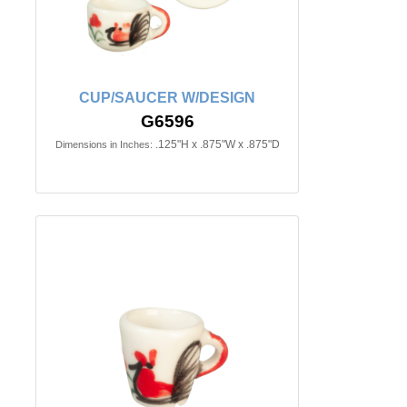
CUP/SAUCER W/DESIGN
G6596
.125"H x .875"W x .875"D
Dimensions in Inches: