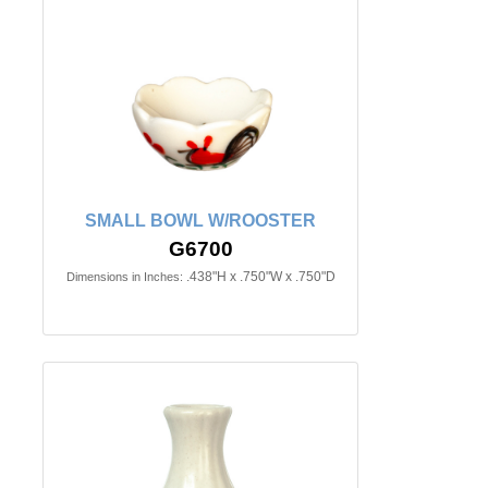
SMALL BOWL W/ROOSTER
G6700
.438"H x .750"W x .750"D
Dimensions in Inches: