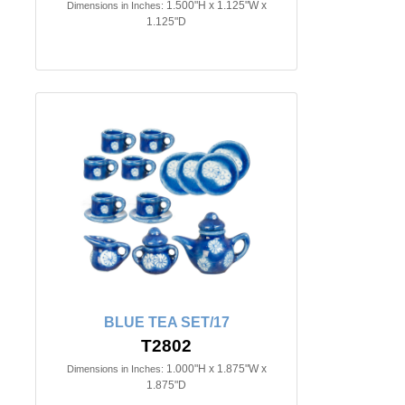
1.500"H x 1.125"W x
Dimensions in Inches:
1.125"D
BLUE TEA SET/17
T2802
1.000"H x 1.875"W x
Dimensions in Inches:
1.875"D