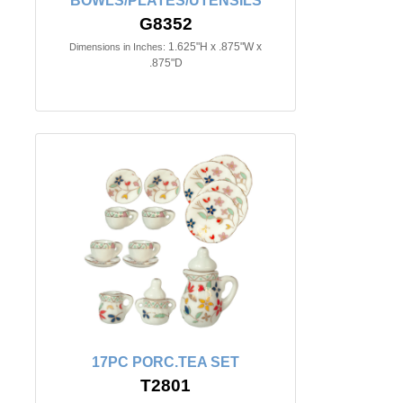
BOWLS/PLATES/UTENSILS
G8352
1.625"H x .875"W x
Dimensions in Inches:
.875"D
17PC PORC.TEA SET
T2801