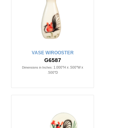
VASE W/ROOSTER
G6587
1.000"H x .500"W x
Dimensions in Inches:
.500"D