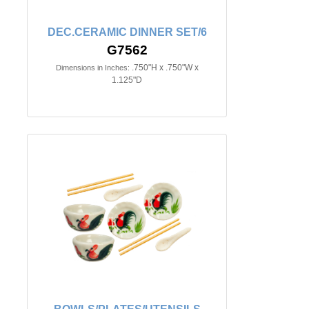
DEC.CERAMIC DINNER SET/6
G7562
.750"H x .750"W x
Dimensions in Inches:
1.125"D