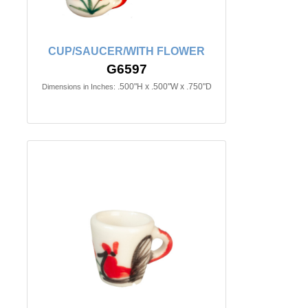
CUP/SAUCER/WITH FLOWER
G6597
.500"H x .500"W x .750"D
Dimensions in Inches: