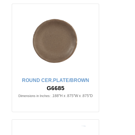
ROUND CER.PLATE/BROWN
G6685
.188"H x .875"W x .875"D
Dimensions in Inches: