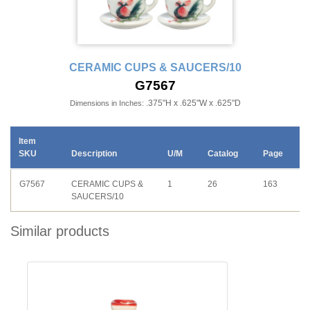
CERAMIC CUPS & SAUCERS/10
G7567
.375"H x .625"W x .625"D
Dimensions in Inches:
Item
SKU
Description
U/M
Catalog
Page
G7567
CERAMIC CUPS &
1
26
163
SAUCERS/10
Similar products