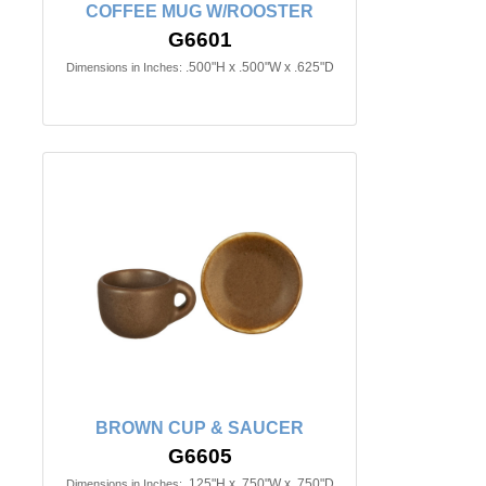
COFFEE MUG W/ROOSTER
G6601
.500"H x .500"W x .625"D
Dimensions in Inches:
BROWN CUP & SAUCER
G6605
.125"H x .750"W x .750"D
Dimensions in Inches: