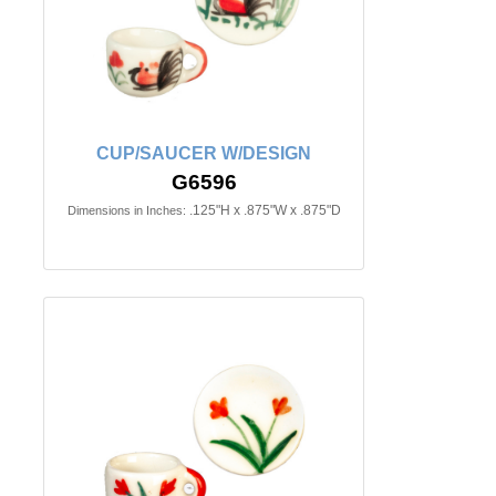
CUP/SAUCER W/DESIGN
G6596
.125"H x .875"W x .875"D
Dimensions in Inches: