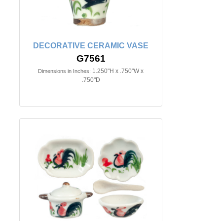
DECORATIVE CERAMIC VASE
G7561
1.250"H x .750"W x
Dimensions in Inches:
.750"D