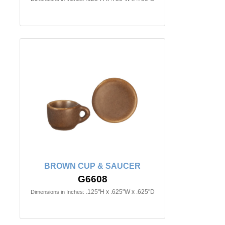
BROWN CUP & SAUCER
G6608
.125"H x .625"W x .625"D
Dimensions in Inches: