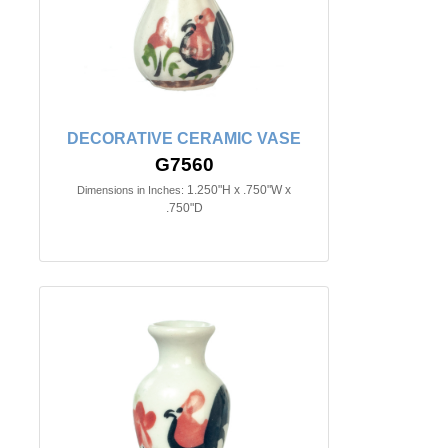
DECORATIVE CERAMIC VASE
G7560
1.250"H x .750"W x
Dimensions in Inches:
.750"D