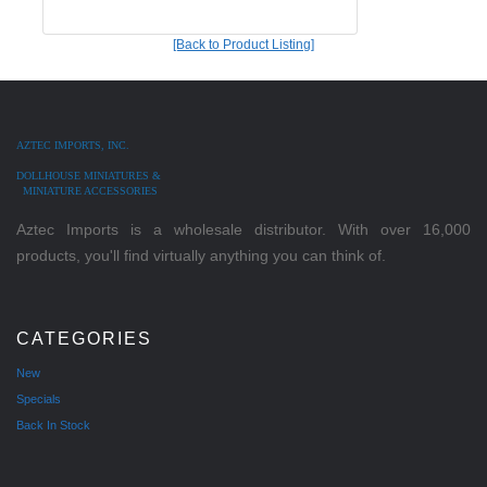
[Back to Product Listing]
AZTEC IMPORTS, INC.
DOLLHOUSE MINIATURES &
MINIATURE ACCESSORIES
Aztec Imports is a wholesale distributor. With over 16,000
products, you'll find virtually anything you can think of.
CATEGORIES
New
Specials
Back In Stock