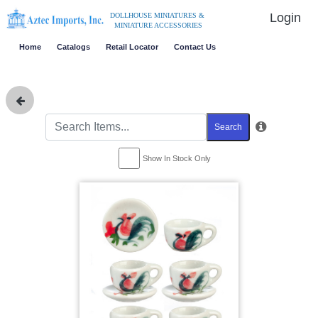
Login
DOLLHOUSE MINIATURES &
MINIATURE ACCESSORIES
Home
Catalogs
Retail Locator
Contact Us
Search
Show In Stock Only