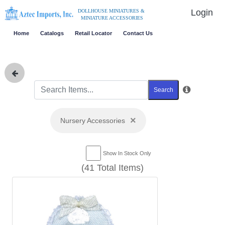
Login
DOLLHOUSE MINIATURES &
MINIATURE ACCESSORIES
Home
Catalogs
Retail Locator
Contact Us
Search
×
Nursery Accessories
Show In Stock Only
(41 Total Items)