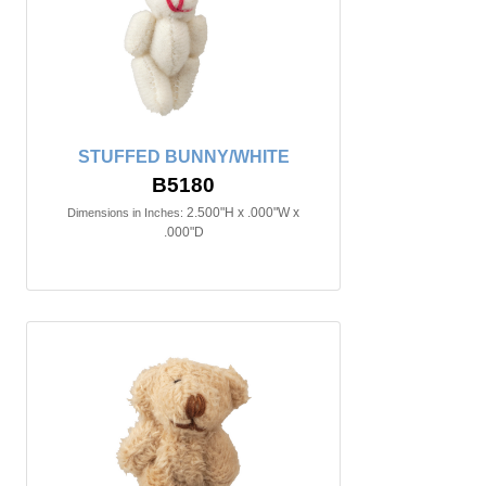
STUFFED BUNNY/WHITE
B5180
2.500"H x .000"W x
Dimensions in Inches:
.000"D