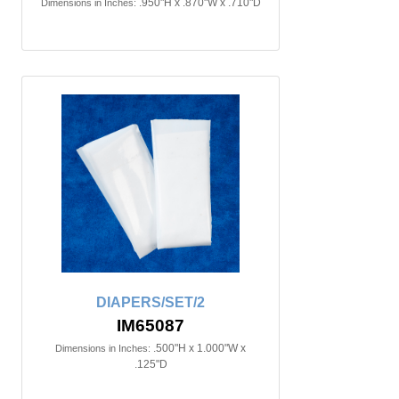
.950"H x .870"W x .710"D
Dimensions in Inches:
DIAPERS/SET/2
IM65087
.500"H x 1.000"W x
Dimensions in Inches:
.125"D