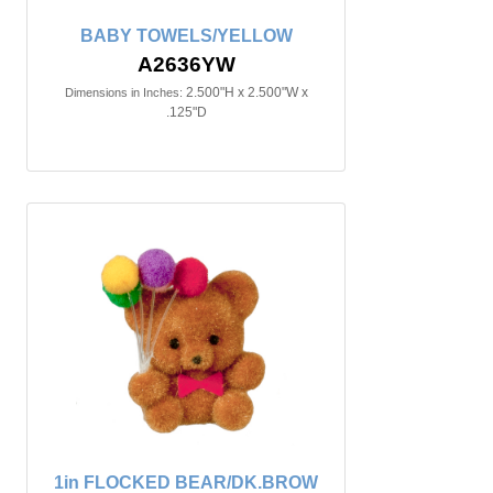
BABY TOWELS/YELLOW
A2636YW
2.500"H x 2.500"W x
Dimensions in Inches:
.125"D
1in FLOCKED BEAR/DK.BROW