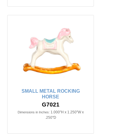
SMALL METAL ROCKING
HORSE
G7021
1.000"H x 1.250"W x
Dimensions in Inches:
.250"D