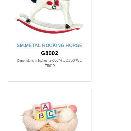
SM.METAL ROCKING HORSE
G8002
2.000"H x 2.750"W x
Dimensions in Inches:
.750"D