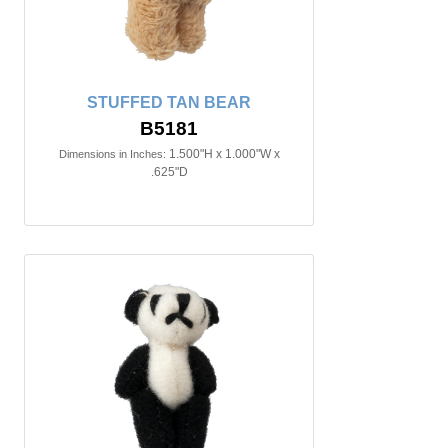
STUFFED TAN BEAR
B5181
1.500"H x 1.000"W x
Dimensions in Inches:
.625"D