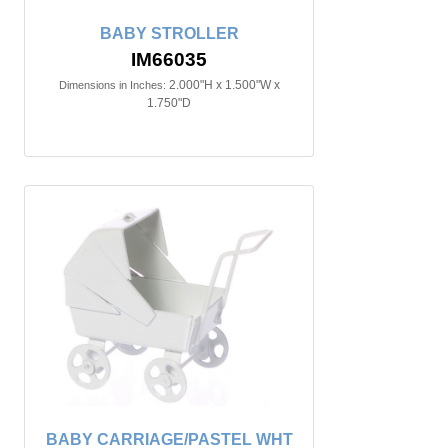
BABY STROLLER
IM66035
2.000"H x 1.500"W x
Dimensions in Inches:
1.750"D
BABY CARRIAGE/PASTEL WHT