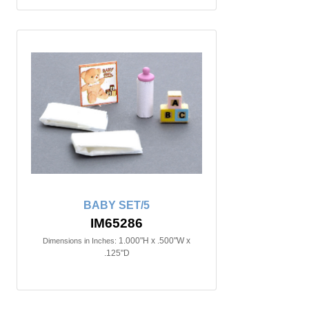
BABY SET/5
IM65286
1.000"H x .500"W x
Dimensions in Inches:
.125"D