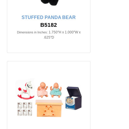
STUFFED PANDA BEAR
B5182
1.750"H x 1.000"W x
Dimensions in Inches:
.625"D