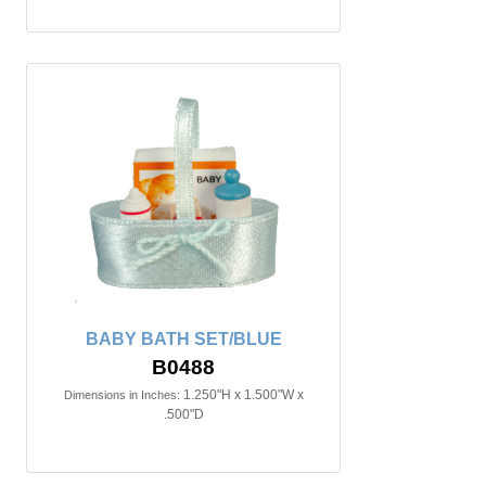
BABY BATH SET/BLUE
B0488
1.250"H x 1.500"W x
Dimensions in Inches:
.500"D