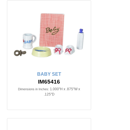
BABY SET
IM65416
1.000"H x .875"W x
Dimensions in Inches:
.125"D