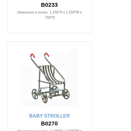
B0233
1.250"H x 1.250"W x
Dimensions in Inches:
.750"D
BABY STROLLER
B0270