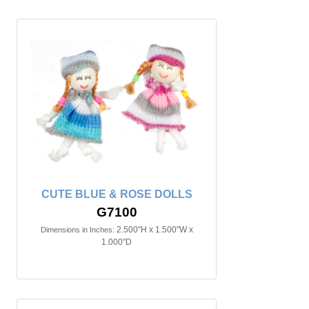
CUTE BLUE & ROSE DOLLS
G7100
2.500"H x 1.500"W x
Dimensions in Inches:
1.000"D