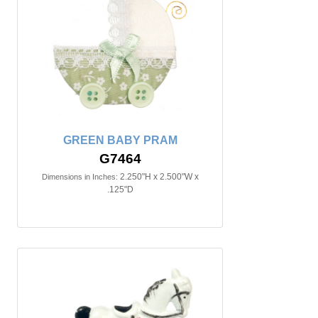
GREEN BABY PRAM
G7464
2.250"H x 2.500"W x
Dimensions in Inches:
.125"D