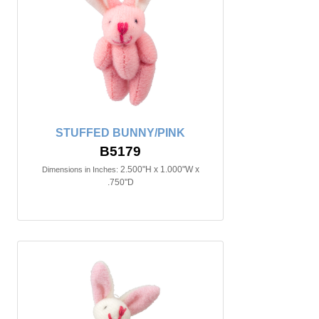
STUFFED BUNNY/PINK
B5179
2.500"H x 1.000"W x
Dimensions in Inches:
.750"D