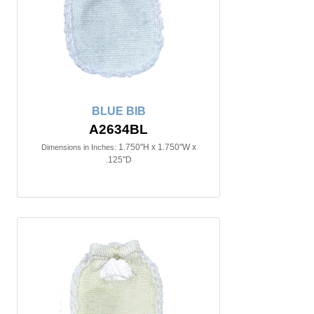
BLUE BIB
A2634BL
1.750"H x 1.750"W x
Dimensions in Inches:
.125"D