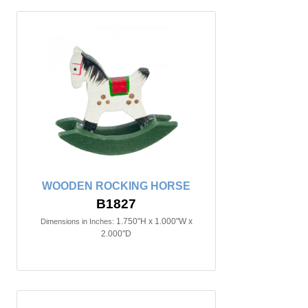
WOODEN ROCKING HORSE
B1827
1.750"H x 1.000"W x
Dimensions in Inches:
2.000"D