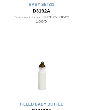
BABY SET/11
D3192A
5.000"H x 5.000"W x
Dimensions in Inches:
2.000"D
FILLED BABY BOTTLE