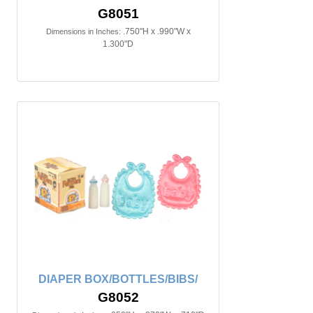
G8051
.750"H x .990"W x
Dimensions in Inches:
1.300"D
DIAPER BOX/BOTTLES/BIBS/
G8052