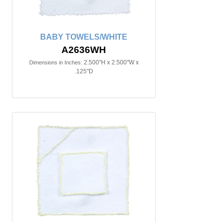
BABY TOWELS/WHITE
A2636WH
2.500"H x 2.500"W x
Dimensions in Inches:
.125"D