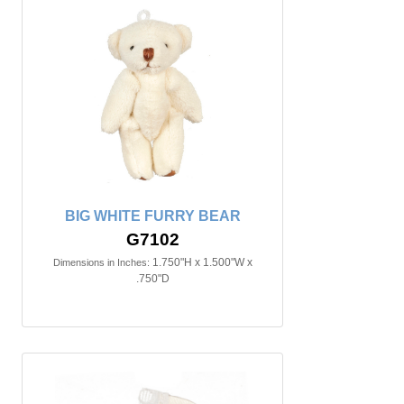
BIG WHITE FURRY BEAR
G7102
1.750"H x 1.500"W x
Dimensions in Inches:
.750"D