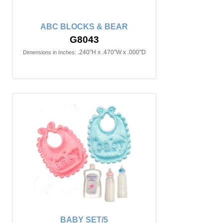
ABC BLOCKS & BEAR
G8043
.240"H x .470"W x .000"D
Dimensions in Inches:
BABY SET/5