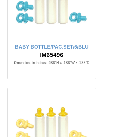
BABY BOTTLE/PAC.SET/6/BLU
IM65496
.688"H x .188"W x .188"D
Dimensions in Inches: