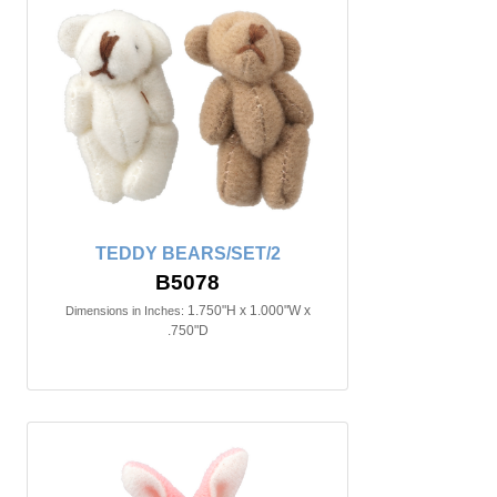
TEDDY BEARS/SET/2
B5078
1.750"H x 1.000"W x
Dimensions in Inches:
.750"D