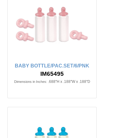
BABY BOTTLE/PAC.SET/6/PNK
IM65495
.688"H x .188"W x .188"D
Dimensions in Inches: