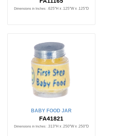
FA11165
.625"H x .125"W x .125"D
Dimensions in Inches:
BABY FOOD JAR
FA41821
.313"H x .250"W x .250"D
Dimensions in Inches: