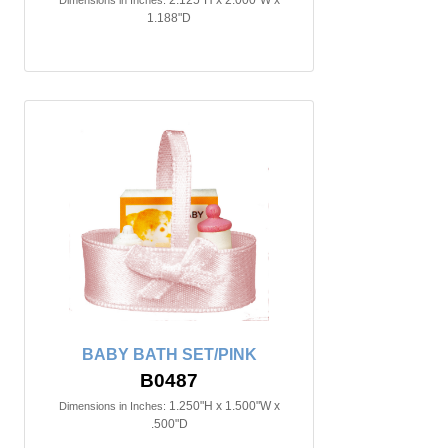
2.125"H x 2.000"W x
Dimensions in Inches:
1.188"D
BABY BATH SET/PINK
B0487
1.250"H x 1.500"W x
Dimensions in Inches:
.500"D