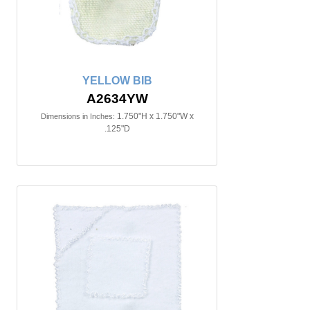
YELLOW BIB
A2634YW
1.750"H x 1.750"W x
Dimensions in Inches:
.125"D