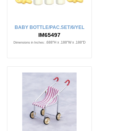
BABY BOTTLE/PAC.SET/6/YEL
IM65497
.688"H x .188"W x .188"D
Dimensions in Inches: