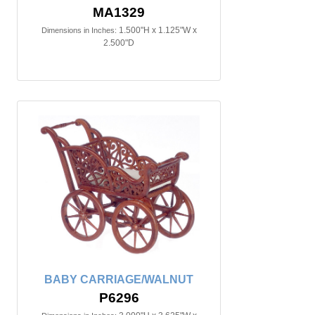
MA1329
1.500"H x 1.125"W x
Dimensions in Inches:
2.500"D
BABY CARRIAGE/WALNUT
P6296