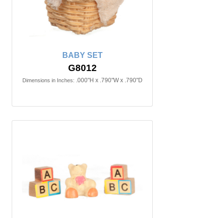
BABY SET
G8012
.000"H x .790"W x .790"D
Dimensions in Inches: