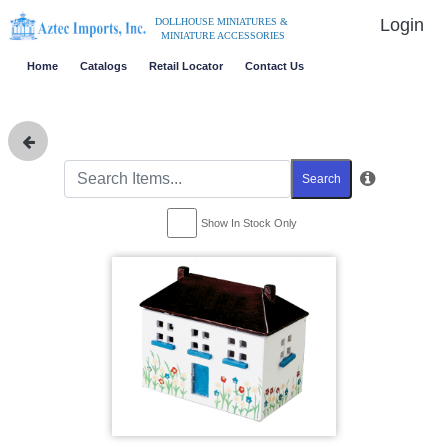
Login
DOLLHOUSE MINIATURES &
MINIATURE ACCESSORIES
Home
Catalogs
Retail Locator
Contact Us
Search
Show In Stock Only