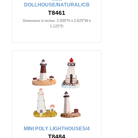
DOLLHOUSE/NATURAL/CB
T8461
2.500"H x 2.625"W x
Dimensions in Inches:
1.125"D
MINI POLY LIGHTHOUSES/4
T8484