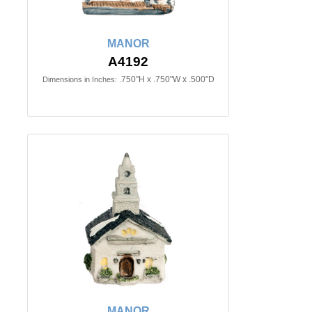
MANOR
A4192
.750"H x .750"W x .500"D
Dimensions in Inches:
MANOR