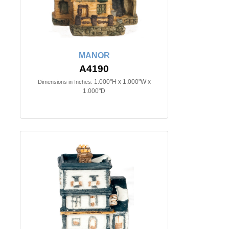
MANOR
A4190
1.000"H x 1.000"W x
Dimensions in Inches:
1.000"D