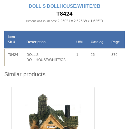
DOLL'S DOLLHOUSE/WHITE/CB
T8424
2.250"H x 2.625"W x 1.625"D
Dimensions in Inches:
Item
SKU
Description
U/M
Catalog
Page
T8424
DOLL'S
1
26
379
DOLLHOUSE/WHITE/CB
Similar products