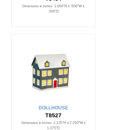
1.000"H x .500"W x
Dimensions in Inches:
.500"D
DOLLHOUSE
T8527
2.125"H x 2.250"W x
Dimensions in Inches:
1.375"D