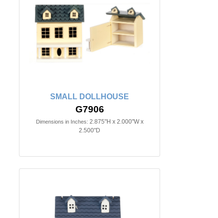
SMALL DOLLHOUSE
G7906
2.875"H x 2.000"W x
Dimensions in Inches:
2.500"D