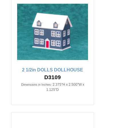
2 1/2in DOLLS DOLLHOUSE
D3109
2.375"H x 2.500"W x
Dimensions in Inches:
1.125"D