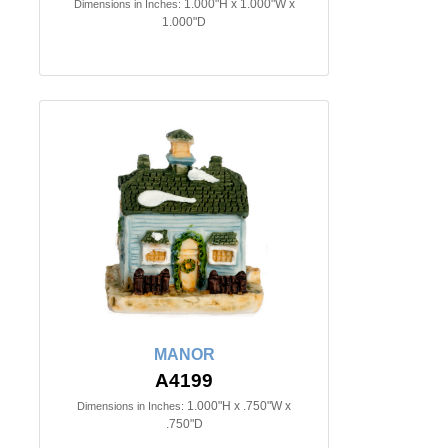
1.000"H x 1.000"W x
Dimensions in Inches:
1.000"D
MANOR
A4199
1.000"H x .750"W x
Dimensions in Inches:
.750"D