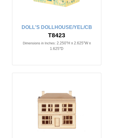
DOLL'S DOLLHOUSE/YEL/CB
T8423
2.250"H x 2.625"W x
Dimensions in Inches:
1.625"D