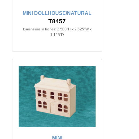
MINI DOLLHOUSE/NATURAL
T8457
2.500"H x 2.625"W x
Dimensions in Inches:
1.125"D
MINI