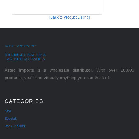
[Back to Product Listing]
AZTEC IMPORTS, INC.
DOLLHOUSE MINIATURES &
MINIATURE ACCESSORIES
Aztec Imports is a wholesale distributor. With over 16,000
products, you'll find virtually anything you can think of.
CATEGORIES
New
Specials
Back In Stock