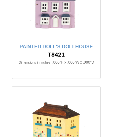
PAINTED DOLL'S DOLLHOUSE
T8421
.000"H x .000"W x .000"D
Dimensions in Inches: