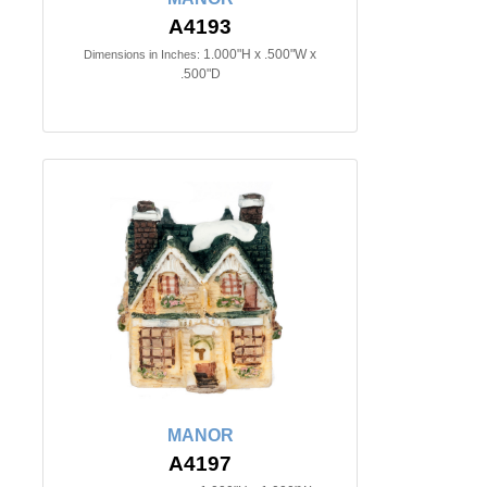
A4193
1.000"H x .500"W x
Dimensions in Inches:
.500"D
MANOR
A4197