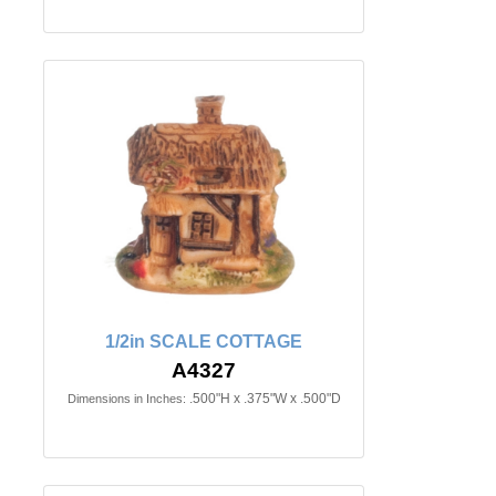
1/2in SCALE COTTAGE
A4327
.500"H x .375"W x .500"D
Dimensions in Inches: