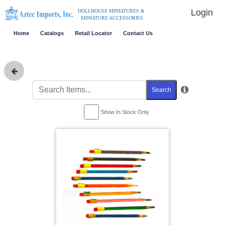
Login
DOLLHOUSE MINIATURES &
MINIATURE ACCESSORIES
Home
Catalogs
Retail Locator
Contact Us
Search
Show In Stock Only