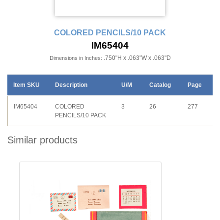
COLORED PENCILS/10 PACK
IM65404
.750"H x .063"W x .063"D
Dimensions in Inches:
Item SKU
Description
U/M
Catalog
Page
IM65404
COLORED
3
26
277
PENCILS/10 PACK
Similar products