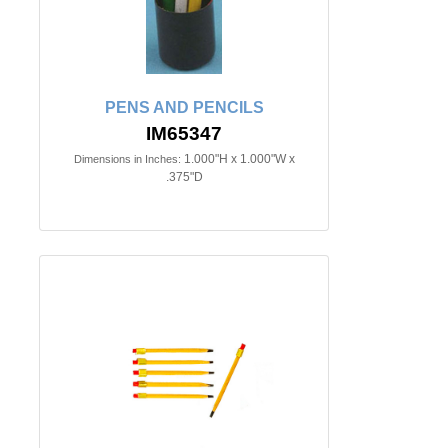
PENS AND PENCILS
IM65347
1.000"H x 1.000"W x
Dimensions in Inches:
.375"D