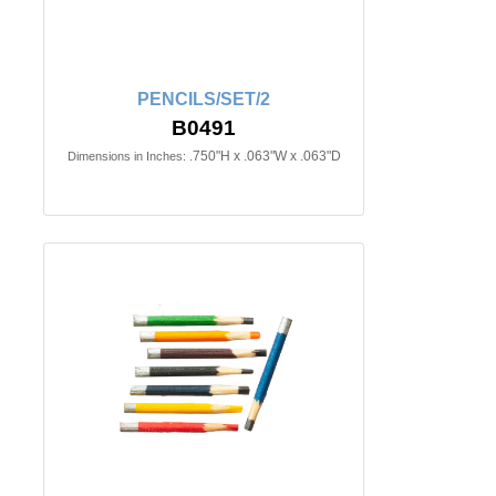
PENCILS/SET/2
B0491
.750"H x .063"W x .063"D
Dimensions in Inches: