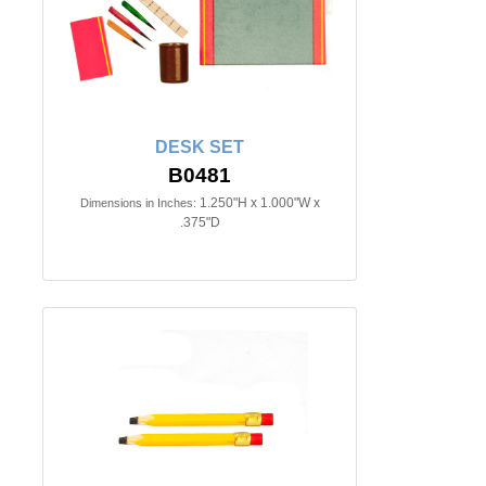
DESK SET
B0481
1.250"H x 1.000"W x
Dimensions in Inches:
.375"D