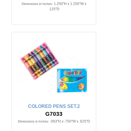
1.250"H x 1.250"W x
Dimensions in Inches:
.125"D
COLORED PENS SET.2
G7033
.063"H x .750"W x .625"D
Dimensions in Inches: