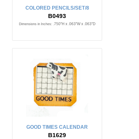
COLORED PENCILS/SET/8
B0493
.750"H x .063"W x .063"D
Dimensions in Inches:
GOOD TIMES CALENDAR
B1629