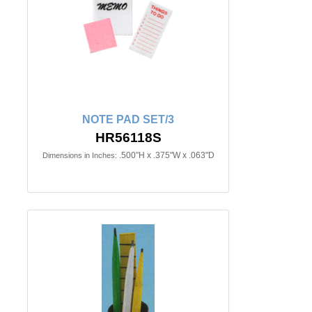
NOTE PAD SET/3
HR56118S
.500"H x .375"W x .063"D
Dimensions in Inches: