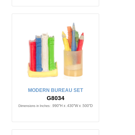
MODERN BUREAU SET
G8034
.990"H x .430"W x .500"D
Dimensions in Inches: