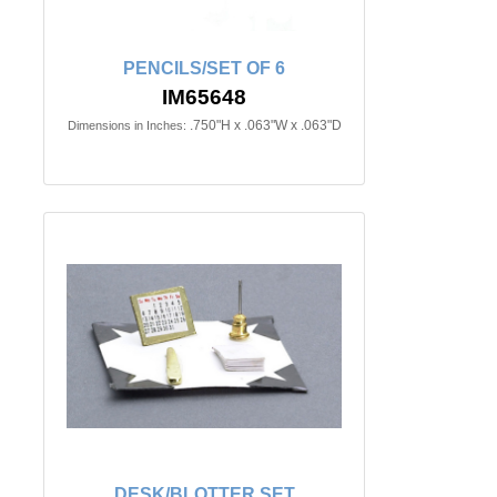
PENCILS/SET OF 6
IM65648
.750"H x .063"W x .063"D
Dimensions in Inches:
DESK/BLOTTER SET