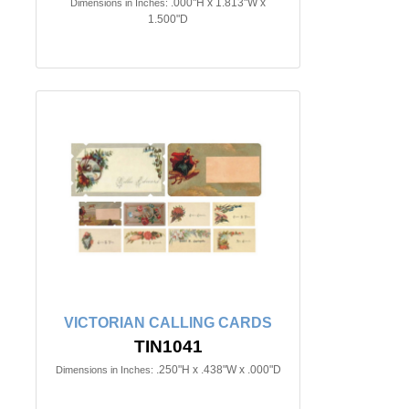
.000"H x 1.813"W x
Dimensions in Inches:
1.500"D
VICTORIAN CALLING CARDS
TIN1041
.250"H x .438"W x .000"D
Dimensions in Inches: