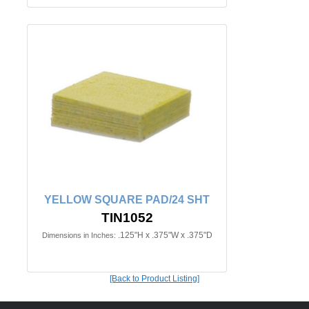
YELLOW SQUARE PAD/24 SHT
TIN1052
.125"H x .375"W x .375"D
Dimensions in Inches:
[Back to Product Listing]