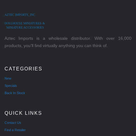
AZTEC IMPORTS, INC.
DOLLHOUSE MINIATURES &
MINIATURE ACCESSORIES
Aztec Imports is a wholesale distributor. With over 16,000
products, you'll find virtually anything you can think of.
CATEGORIES
New
Specials
Back In Stock
QUICK LINKS
Contact Us
Find a Retailer