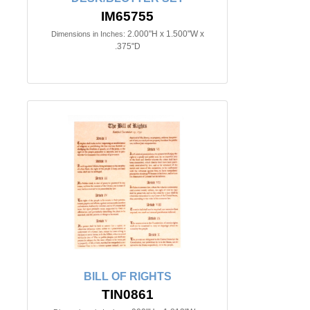
IM65755
2.000"H x 1.500"W x
Dimensions in Inches:
.375"D
BILL OF RIGHTS
TIN0861