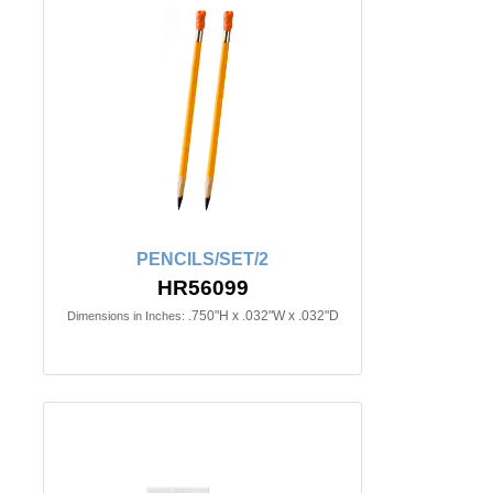
PENCILS/SET/2
HR56099
.750"H x .032"W x .032"D
Dimensions in Inches: