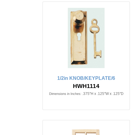
1/2in KNOB/KEYPLATE/6
HWH1114
.375"H x .125"W x .125"D
Dimensions in Inches: