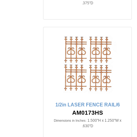
.375"D
1/2in LASER FENCE RAIL/6
AM0173HS
1.500"H x 1.250"W x
Dimensions in Inches:
.630"D