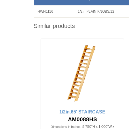
HWH1116
1/2in PLAIN KNOBS/12
Similar products
1/2in.65' STAIRCASE
AM0088HS
5.750"H x 1.000"W x
Dimensions in Inches: