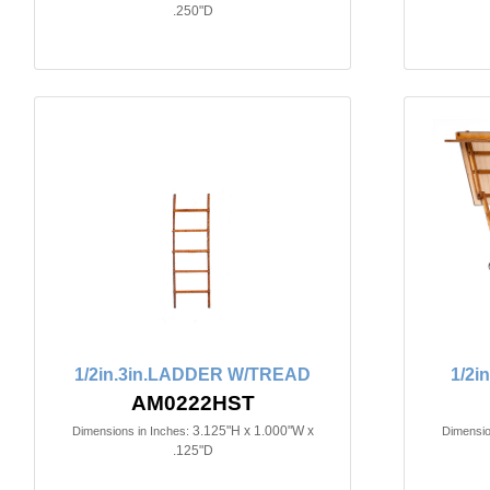
.250"D
1/2in.3in.LADDER W/TREAD
1/2i
AM0222HST
3.125"H x 1.000"W x
Dimensions in Inches:
Dimensio
.125"D