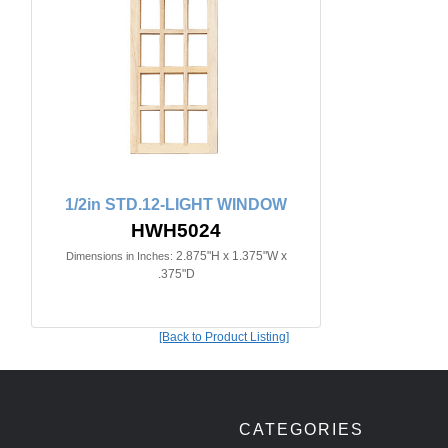
1/2in STD.12-LIGHT WINDOW
HWH5024
2.875"H x 1.375"W x
Dimensions in Inches:
.375"D
[Back to Product Listing]
CATEGORIES