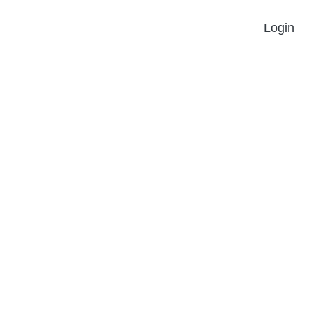
Login