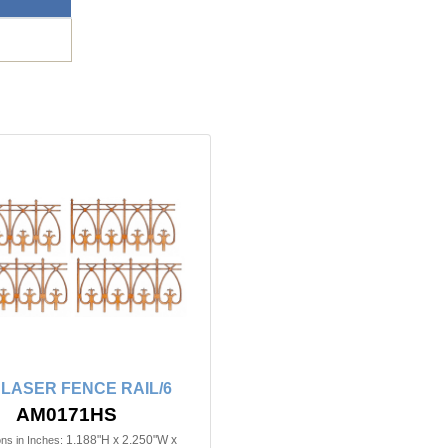
n LASER FENCE RAIL/6
AM0171HS
1.188"H x 2.250"W x
ns in Inches: