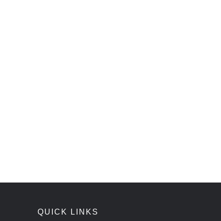
QUICK LINKS