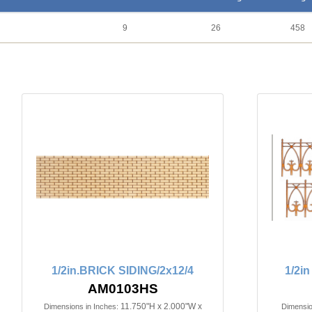
9
26
458
1/2in.BRICK SIDING/2x12/4
1/2i
AM0103HS
11.750"H x 2.000"W x
Dimensions in Inches:
Dimensio