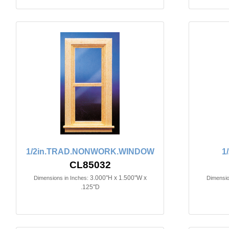
1/2in.TRAD.NONWORK.WINDOW
1
CL85032
3.000"H x 1.500"W x
Dimensions in Inches:
Dimensio
.125"D