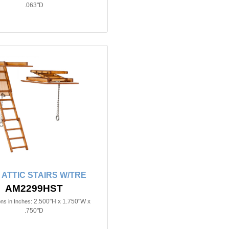
.063"D
n ATTIC STAIRS W/TRE
AM2299HST
2.500"H x 1.750"W x
ns in Inches:
.750"D