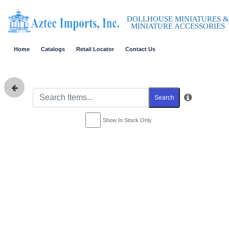
DOLLHOUSE MINIATURES &
MINIATURE ACCESSORIES
Home
Catalogs
Retail Locator
Contact Us
Search
Show In Stock Only