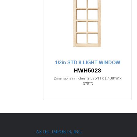
1/2in STD.8-LIGHT WINDOW
HWH5023
2.875"H x 1.438"W x
Dimensions in Inches:
.375"D
AZTEC IMPORTS, INC.