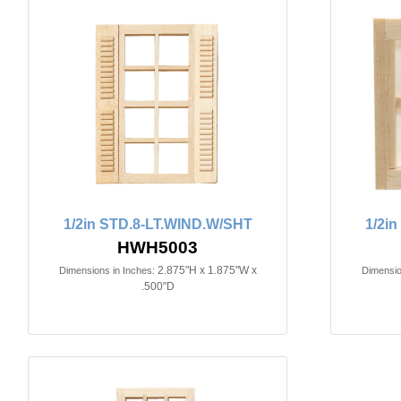
1/2in STD.8-LT.WIND.W/SHT
1/2i
HWH5003
2.875"H x 1.875"W x
Dimensions in Inches:
Dimensio
.500"D