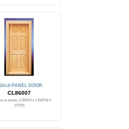
/2in.6-PANEL DOOR
CL86007
3.500"H x 1.500"W x
ns in Inches:
.375"D