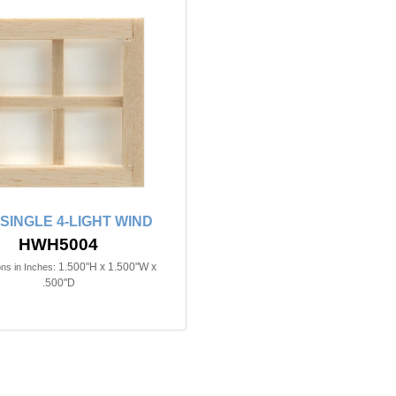
n SINGLE 4-LIGHT WIND
HWH5004
1.500"H x 1.500"W x
ns in Inches:
.500"D