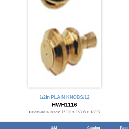
1/2in PLAIN KNOBS/12
HWH1116
.163"H x .163"W x .188"D
Dimensions in Inches:
U/M
Catalog
Page