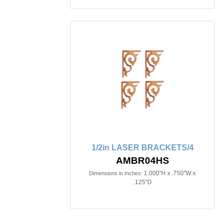
1/2in LASER BRACKETS/4
AMBR04HS
1.000"H x .750"W x
Dimensions in Inches:
.125"D