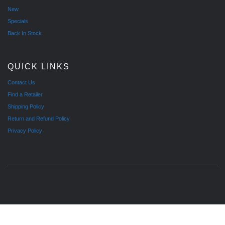
New
Specials
Back In Stock
QUICK LINKS
Contact Us
Find a Retailer
Shipping Policy
Return and Refund Policy
Privacy Policy