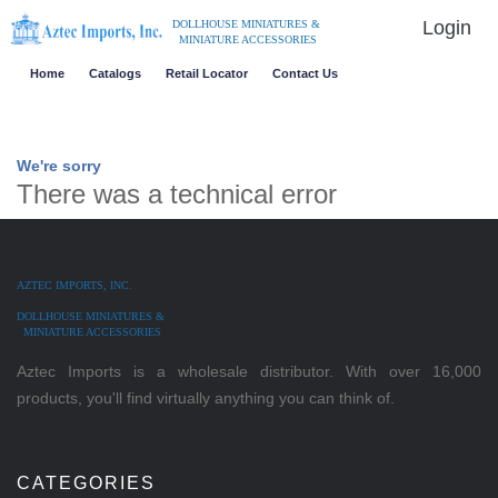
Login
DOLLHOUSE MINIATURES &
MINIATURE ACCESSORIES
Home
Catalogs
Retail Locator
Contact Us
We're sorry
There was a technical error
AZTEC IMPORTS, INC.
DOLLHOUSE MINIATURES &
MINIATURE ACCESSORIES
Aztec Imports is a wholesale distributor. With over 16,000
products, you'll find virtually anything you can think of.
CATEGORIES