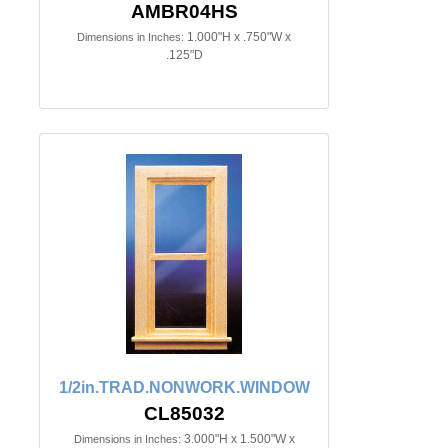
AMBR04HS
1.000"H x .750"W x
Dimensions in Inches:
.125"D
1/2in.TRAD.NONWORK.WINDOW
CL85032
3.000"H x 1.500"W x
Dimensions in Inches: