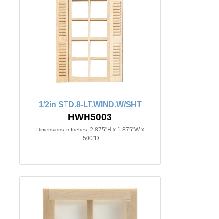
1/2in STD.8-LT.WIND.W/SHT
HWH5003
2.875"H x 1.875"W x
Dimensions in Inches:
.500"D