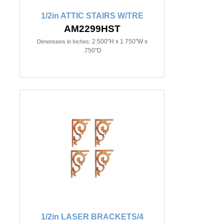
1/2in ATTIC STAIRS W/TRE
AM2299HST
2.500"H x 1.750"W x
Dimensions in Inches:
.750"D
1/2in LASER BRACKETS/4