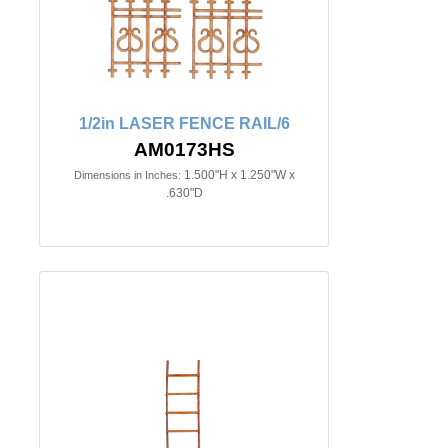
1/2in LASER FENCE RAIL/6
AM0173HS
1.500"H x 1.250"W x
Dimensions in Inches:
.630"D