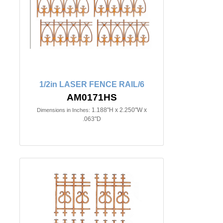
1/2in LASER FENCE RAIL/6
AM0171HS
1.188"H x 2.250"W x
Dimensions in Inches:
.063"D