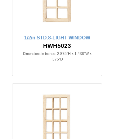
1/2in STD.8-LIGHT WINDOW
HWH5023
2.875"H x 1.438"W x
Dimensions in Inches:
.375"D