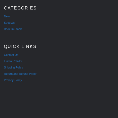
CATEGORIES
New
Specials
Back In Stock
QUICK LINKS
Contact Us
Find a Retailer
Shipping Policy
Return and Refund Policy
Privacy Policy