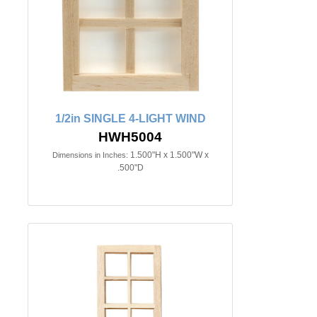
1/2in SINGLE 4-LIGHT WIND
HWH5004
1.500"H x 1.500"W x
Dimensions in Inches:
.500"D