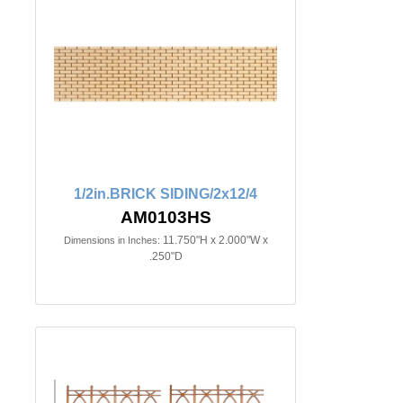
1/2in.BRICK SIDING/2x12/4
AM0103HS
11.750"H x 2.000"W x
Dimensions in Inches:
.250"D