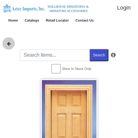
Login
DOLLHOUSE MINIATURES &
MINIATURE ACCESSORIES
Home
Catalogs
Retail Locator
Contact Us
Search
Show In Stock Only