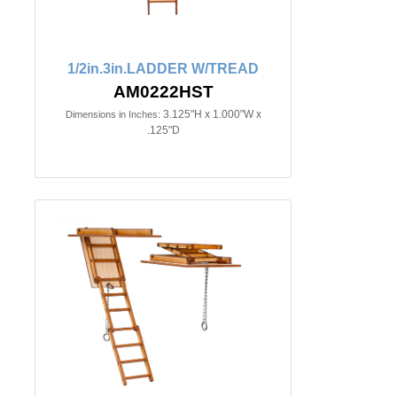
1/2in.3in.LADDER W/TREAD
AM0222HST
3.125"H x 1.000"W x
Dimensions in Inches:
.125"D