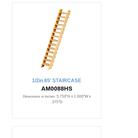
1/2in.65' STAIRCASE
AM0088HS
5.750"H x 1.000"W x
Dimensions in Inches:
.375"D