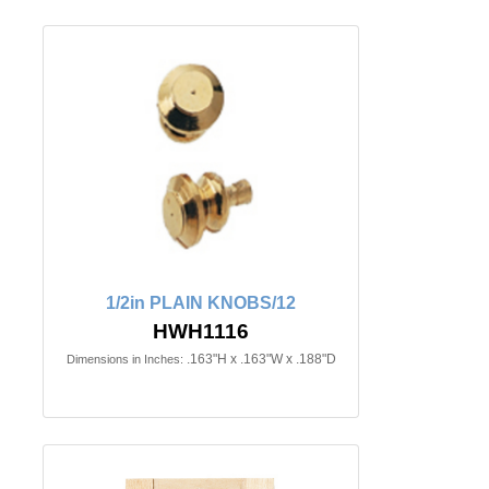
1/2in PLAIN KNOBS/12
HWH1116
.163"H x .163"W x .188"D
Dimensions in Inches: