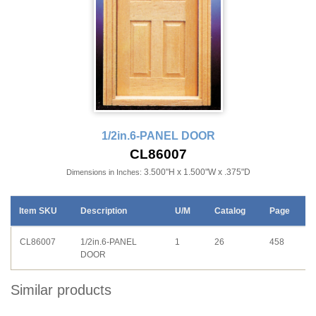
1/2in.6-PANEL DOOR
CL86007
3.500"H x 1.500"W x .375"D
Dimensions in Inches:
Item SKU
Description
U/M
Catalog
Page
CL86007
1/2in.6-PANEL
1
26
458
DOOR
Similar products