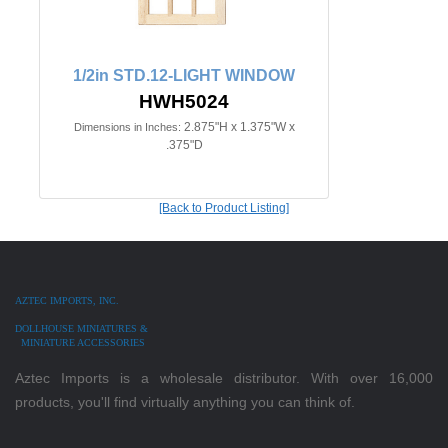
1/2in STD.12-LIGHT WINDOW
HWH5024
2.875"H x 1.375"W x
Dimensions in Inches:
.375"D
[Back to Product Listing]
AZTEC IMPORTS, INC.
DOLLHOUSE MINIATURES &
MINIATURE ACCESSORIES
Aztec Imports is a wholesale distributor. With over 16,000
products, you'll find virtually anything you can think of.