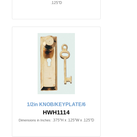
.125"D
1/2in KNOB/KEYPLATE/6
HWH1114
.375"H x .125"W x .125"D
Dimensions in Inches: