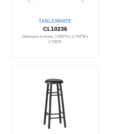
TABLE/WHITE
CL10236
2.500"H x 2.750"W x
Dimensions in Inches:
2.750"D