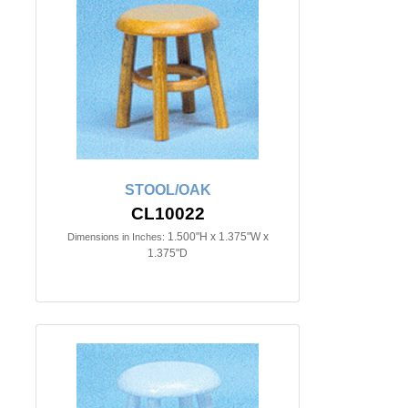
STOOL/OAK
CL10022
1.500"H x 1.375"W x
Dimensions in Inches:
1.375"D