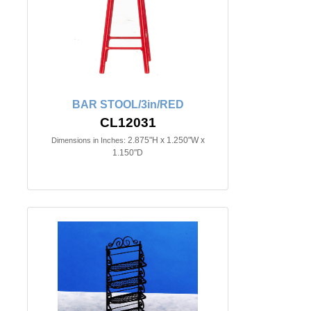
BAR STOOL/3in/RED
CL12031
2.875"H x 1.250"W x
Dimensions in Inches:
1.150"D