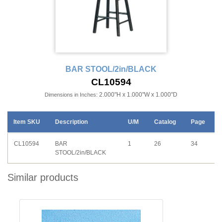
BAR STOOL/2in/BLACK
CL10594
2.000"H x 1.000"W x 1.000"D
Dimensions in Inches:
Item SKU
Description
U/M
Catalog
Page
CL10594
BAR
1
26
34
STOOL/2in/BLACK
Similar products