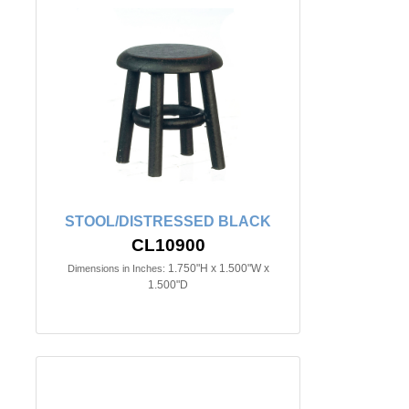
STOOL/DISTRESSED BLACK
CL10900
1.750"H x 1.500"W x
Dimensions in Inches:
1.500"D