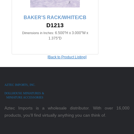
BAKER'S RACK/WHITE/CB
D1213
6.500"H x 3.000"W x
Dimensions in Inches:
1.375"D
[Back to Product Listing]
AZTEC IMPORTS, INC.
DOLLHOUSE MINIATURES &
MINIATURE ACCESSORIES
Aztec Imports is a wholesale distributor. With over 16,000
products, you'll find virtually anything you can think of.