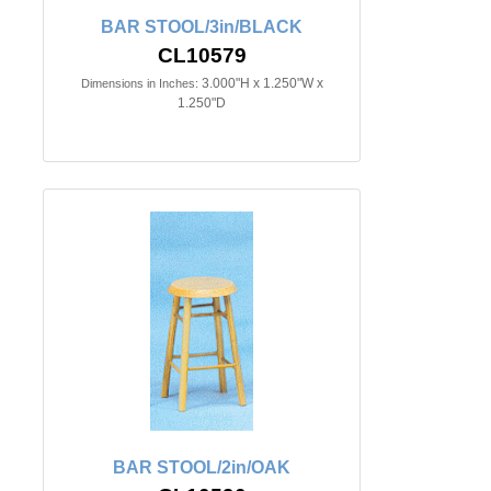
BAR STOOL/3in/BLACK
CL10579
3.000"H x 1.250"W x
Dimensions in Inches:
1.250"D
BAR STOOL/2in/OAK