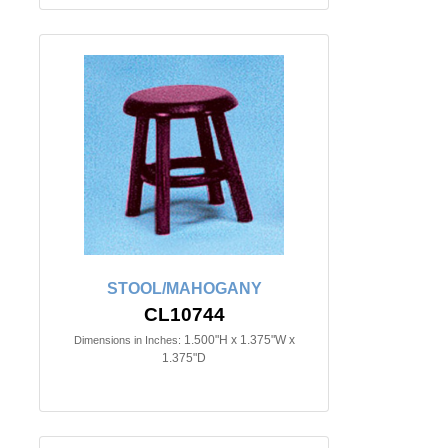
STOOL/MAHOGANY
CL10744
1.500"H x 1.375"W x
Dimensions in Inches:
1.375"D