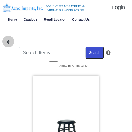
Login
DOLLHOUSE MINIATURES &
MINIATURE ACCESSORIES
Home
Catalogs
Retail Locator
Contact Us
Search
Show In Stock Only