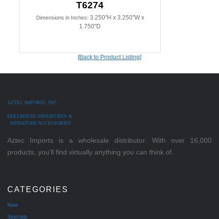
T6274
3.250"H x 3.250"W x
Dimensions in Inches:
1.750"D
[Back to Product Listing]
AZTEC IMPORTS, INC.
DOLLHOUSE MINIATURES &
MINIATURE ACCESSORIES
Aztec Imports is a wholesale distributor. With over 16,000
products, you'll find virtually anything you can think of.
CATEGORIES
New
Specials