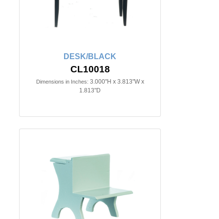
DESK/BLACK
CL10018
3.000"H x 3.813"W x
Dimensions in Inches:
1.813"D