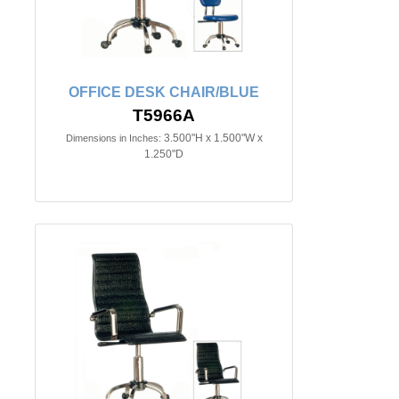
OFFICE DESK CHAIR/BLUE
T5966A
3.500"H x 1.500"W x
Dimensions in Inches:
1.250"D