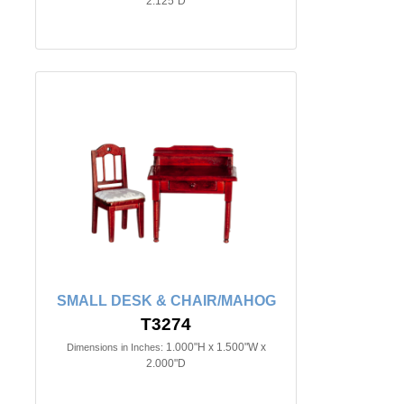
2.125"D
SMALL DESK & CHAIR/MAHOG
T3274
1.000"H x 1.500"W x
Dimensions in Inches:
2.000"D