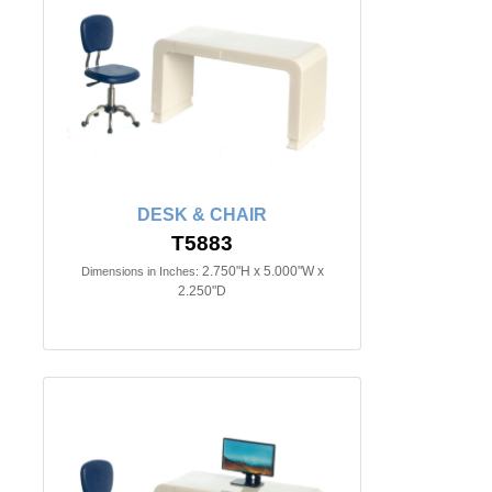
DESK & CHAIR
T5883
2.750"H x 5.000"W x
Dimensions in Inches:
2.250"D