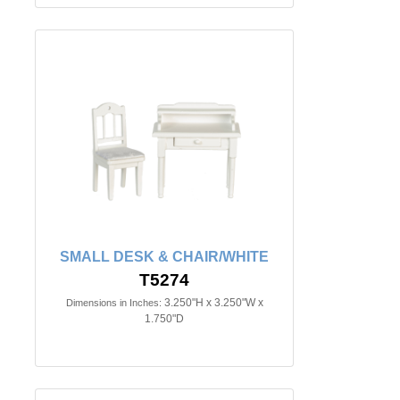
SMALL DESK & CHAIR/WHITE
T5274
3.250"H x 3.250"W x
Dimensions in Inches:
1.750"D