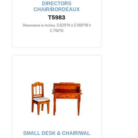
DIRECTORS
CHAIR/BORDEAUX
T5983
3.625"H x 2.000"W x
Dimensions in Inches:
1.750"D
SMALL DESK & CHAIR/WAL