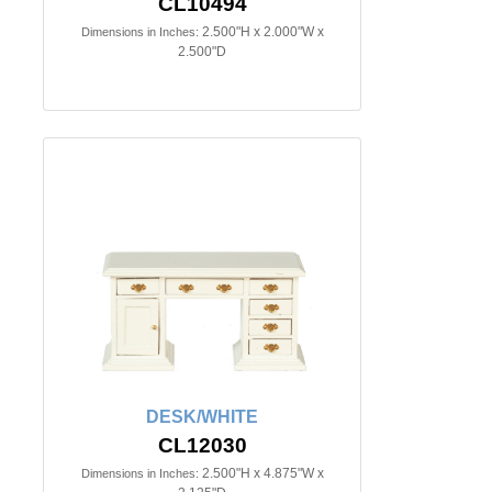
CL10494
2.500"H x 2.000"W x
Dimensions in Inches:
2.500"D
DESK/WHITE
CL12030
2.500"H x 4.875"W x
Dimensions in Inches: