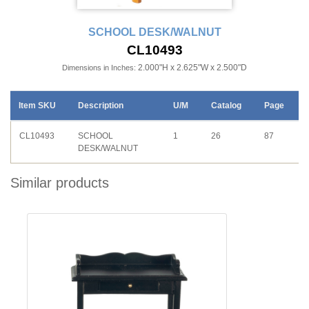
SCHOOL DESK/WALNUT
CL10493
2.000"H x 2.625"W x 2.500"D
Dimensions in Inches:
Item SKU
Description
U/M
Catalog
Page
CL10493
SCHOOL
1
26
87
DESK/WALNUT
Similar products