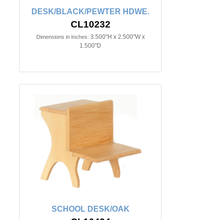
DESK/BLACK/PEWTER HDWE.
CL10232
3.500"H x 2.500"W x
Dimensions in Inches:
1.500"D
SCHOOL DESK/OAK