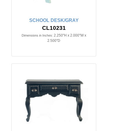
SCHOOL DESK/GRAY
CL10231
2.250"H x 2.000"W x
Dimensions in Inches:
2.500"D