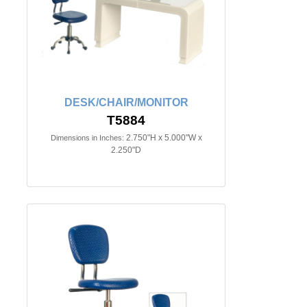
DESK/CHAIR/MONITOR
T5884
2.750"H x 5.000"W x
Dimensions in Inches:
2.250"D