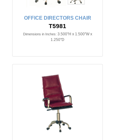
OFFICE DIRECTORS CHAIR
T5981
3.500"H x 1.500"W x
Dimensions in Inches:
1.250"D