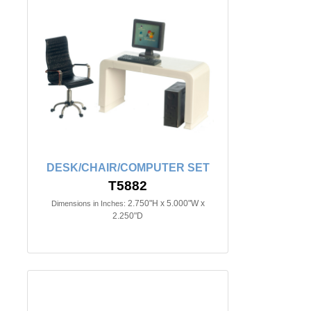
DESK/CHAIR/COMPUTER SET
T5882
2.750"H x 5.000"W x
Dimensions in Inches:
2.250"D