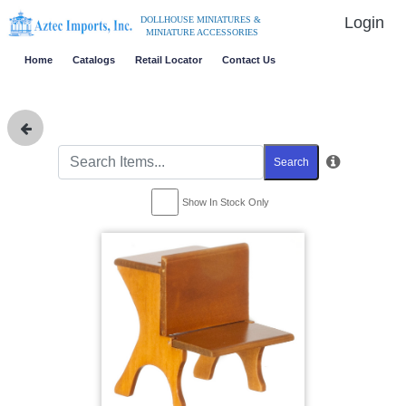
Login
DOLLHOUSE MINIATURES &
MINIATURE ACCESSORIES
Home
Catalogs
Retail Locator
Contact Us
Search
Show In Stock Only