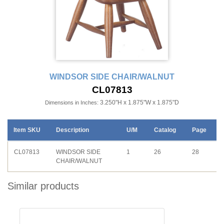
WINDSOR SIDE CHAIR/WALNUT
CL07813
3.250"H x 1.875"W x 1.875"D
Dimensions in Inches:
Item SKU
Description
U/M
Catalog
Page
CL07813
WINDSOR SIDE
1
26
28
CHAIR/WALNUT
Similar products