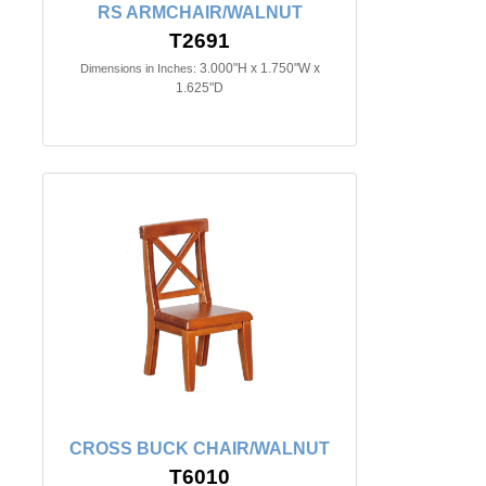
RS ARMCHAIR/WALNUT
T2691
3.000"H x 1.750"W x
Dimensions in Inches:
1.625"D
CROSS BUCK CHAIR/WALNUT
T6010