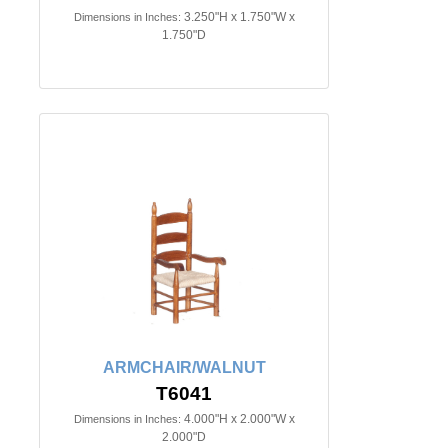
3.250"H x 1.750"W x
Dimensions in Inches:
1.750"D
ARMCHAIR/WALNUT
T6041
4.000"H x 2.000"W x
Dimensions in Inches:
2.000"D