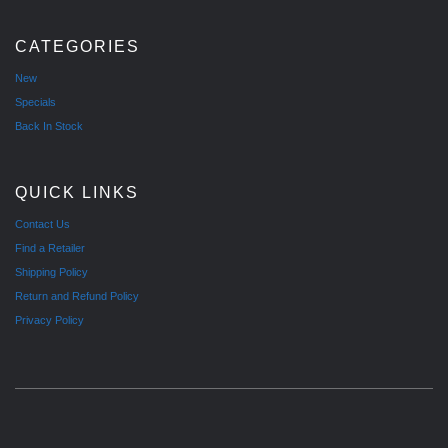
CATEGORIES
New
Specials
Back In Stock
QUICK LINKS
Contact Us
Find a Retailer
Shipping Policy
Return and Refund Policy
Privacy Policy