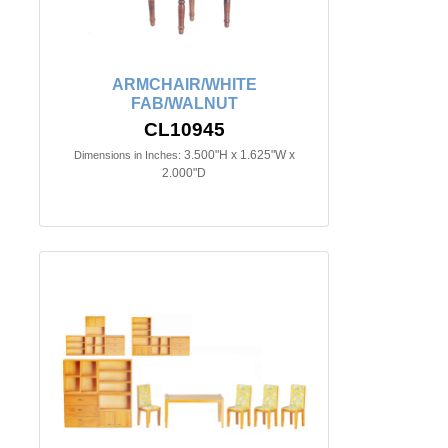
ARMCHAIR/WHITE
FAB/WALNUT
CL10945
3.500"H x 1.625"W x
Dimensions in Inches:
2.000"D