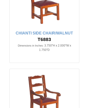
CHIANTI SIDE CHAIR/WALNUT
T6883
3.750"H x 2.000"W x
Dimensions in Inches:
1.750"D