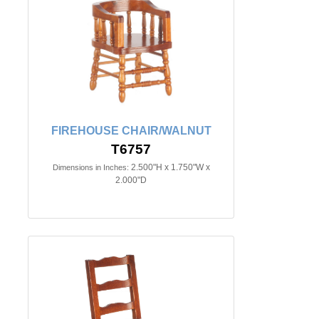
FIREHOUSE CHAIR/WALNUT
T6757
2.500"H x 1.750"W x
Dimensions in Inches:
2.000"D