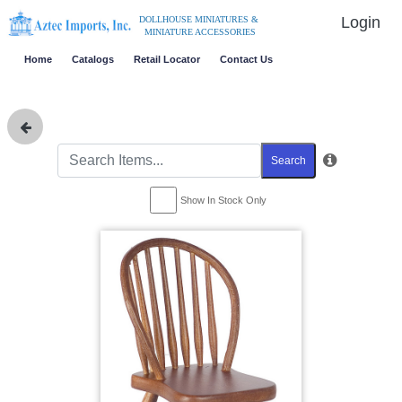
Login
DOLLHOUSE MINIATURES &
MINIATURE ACCESSORIES
Home
Catalogs
Retail Locator
Contact Us
Search
Show In Stock Only