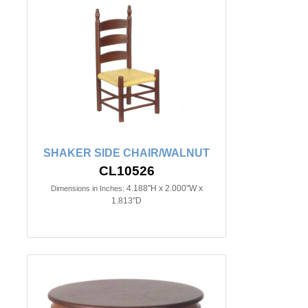
SHAKER SIDE CHAIR/WALNUT
CL10526
4.188"H x 2.000"W x
Dimensions in Inches:
1.813"D