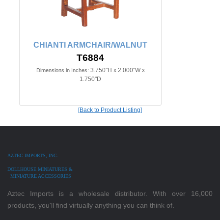
CHIANTI ARMCHAIR/WALNUT
T6884
3.750"H x 2.000"W x
Dimensions in Inches:
1.750"D
[Back to Product Listing]
AZTEC IMPORTS, INC.
DOLLHOUSE MINIATURES &
MINIATURE ACCESSORIES
Aztec Imports is a wholesale distributor. With over 16,000
products, you'll find virtually anything you can think of.