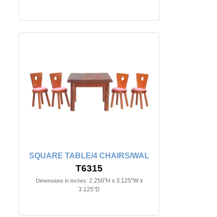
SQUARE TABLE/4 CHAIRS/WAL
T6315
2.250"H x 3.125"W x
Dimensions in Inches:
3.125"D