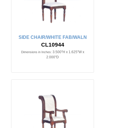
SIDE CHAIR/WHITE FAB/WALN
CL10944
3.500"H x 1.625"W x
Dimensions in Inches:
2.000"D