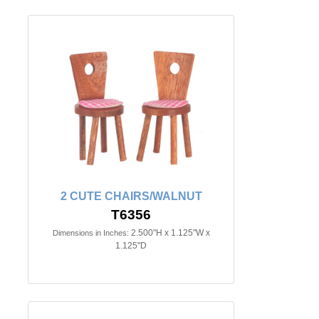
2 CUTE CHAIRS/WALNUT
T6356
2.500"H x 1.125"W x
Dimensions in Inches:
1.125"D