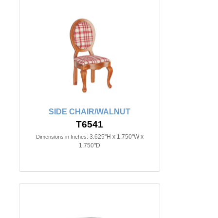
SIDE CHAIR/WALNUT
T6541
3.625"H x 1.750"W x
Dimensions in Inches:
1.750"D