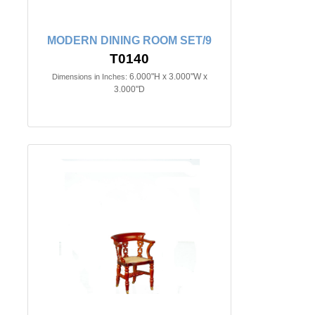
MODERN DINING ROOM SET/9
T0140
6.000"H x 3.000"W x
Dimensions in Inches:
3.000"D