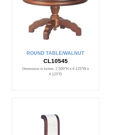
ROUND TABLE/WALNUT
CL10545
2.500"H x 4.125"W x
Dimensions in Inches:
4.125"D