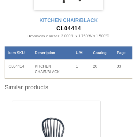
KITCHEN CHAIR/BLACK
CL04414
3.000"H x 1.750"W x 1.500"D
Dimensions in Inches:
Item SKU
Description
U/M
Catalog
Page
CL04414
KITCHEN
1
26
33
CHAIR/BLACK
Similar products