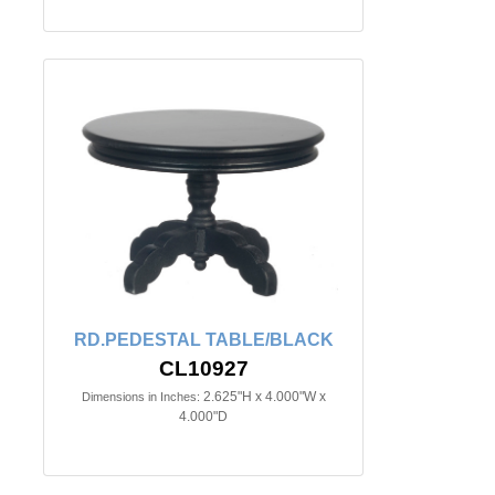
RD.PEDESTAL TABLE/BLACK
CL10927
2.625"H x 4.000"W x
Dimensions in Inches:
4.000"D