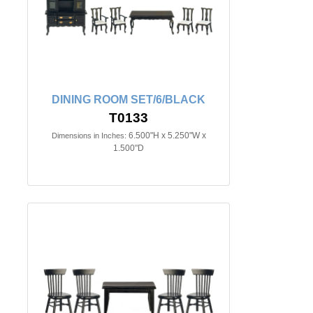
DINING ROOM SET/6/BLACK
T0133
6.500"H x 5.250"W x
Dimensions in Inches:
1.500"D