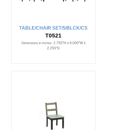
TABLE/CHAIR SET/5/BLCK/CS
T0521
2.750"H x 6.000"W x
Dimensions in Inches:
2.250"D