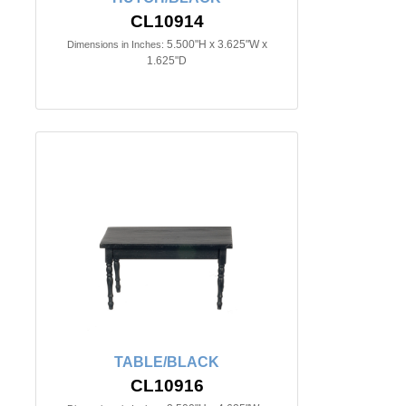
CL10914
5.500"H x 3.625"W x
Dimensions in Inches:
1.625"D
TABLE/BLACK
CL10916