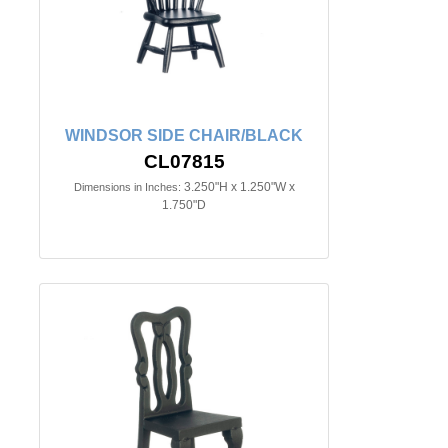
WINDSOR SIDE CHAIR/BLACK
CL07815
3.250"H x 1.250"W x
Dimensions in Inches:
1.750"D