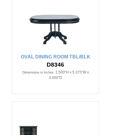
OVAL DINING ROOM TBL/BLK
D8346
2.500"H x 5.375"W x
Dimensions in Inches:
3.000"D