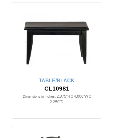
TABLE/BLACK
CL10981
2.375"H x 4.000"W x
Dimensions in Inches:
2.250"D