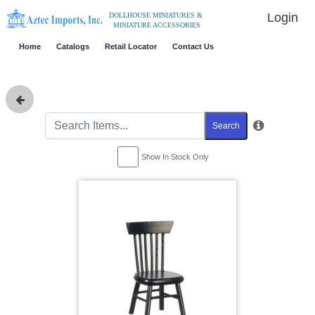
Login
DOLLHOUSE MINIATURES &
MINIATURE ACCESSORIES
Home
Catalogs
Retail Locator
Contact Us
Search
Show In Stock Only