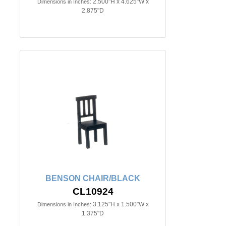
2.500"H x 4.625"W x
Dimensions in Inches:
2.875"D
BENSON CHAIR/BLACK
CL10924
3.125"H x 1.500"W x
Dimensions in Inches:
1.375"D