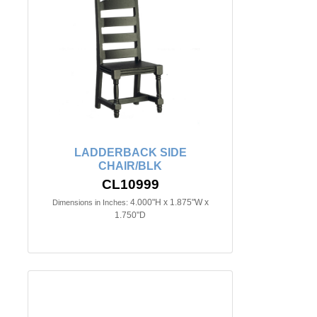
LADDERBACK SIDE
CHAIR/BLK
CL10999
4.000"H x 1.875"W x
Dimensions in Inches:
1.750"D