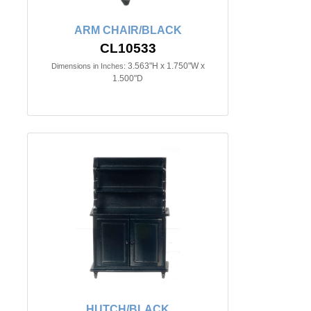
ARM CHAIR/BLACK
CL10533
3.563"H x 1.750"W x
Dimensions in Inches:
1.500"D
HUTCH/BLACK