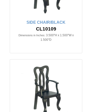
SIDE CHAIR/BLACK
CL10109
3.500"H x 1.500"W x
Dimensions in Inches:
1.500"D