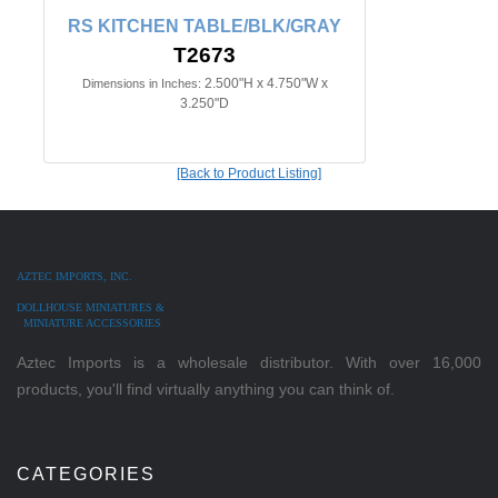
RS KITCHEN TABLE/BLK/GRAY
T2673
2.500"H x 4.750"W x
Dimensions in Inches:
3.250"D
[Back to Product Listing]
AZTEC IMPORTS, INC.
DOLLHOUSE MINIATURES &
MINIATURE ACCESSORIES
Aztec Imports is a wholesale distributor. With over 16,000
products, you'll find virtually anything you can think of.
CATEGORIES