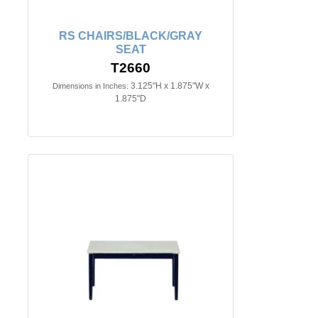
RS CHAIRS/BLACK/GRAY
SEAT
T2660
3.125"H x 1.875"W x
Dimensions in Inches:
1.875"D