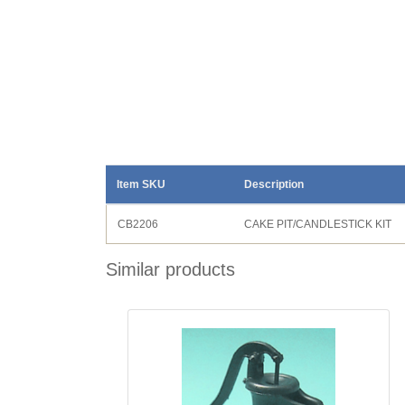
Item SKU
Description
CB2206
CAKE PIT/CANDLESTICK KIT
Similar products