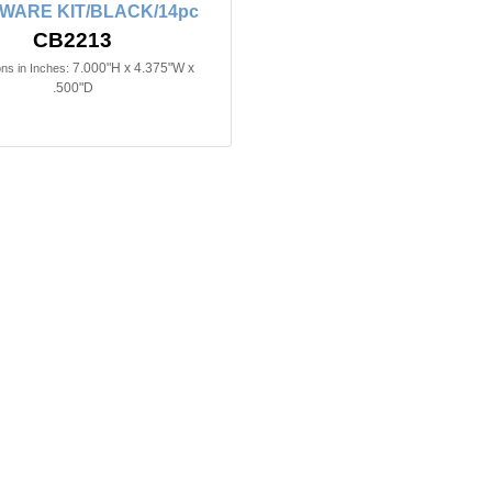
WARE KIT/BLACK/14pc
CB2213
7.000"H x 4.375"W x
ns in Inches:
.500"D