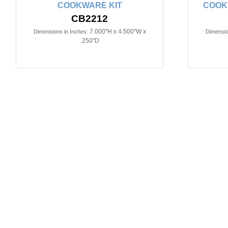
COOKWARE KIT
COOK
CB2212
7.000"H x 4.500"W x
Dimensions in Inches:
Dimensio
.250"D