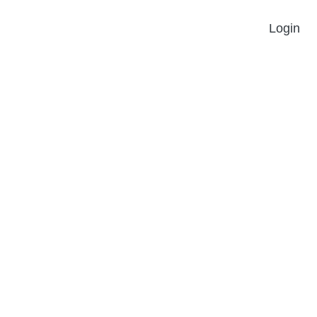
Login