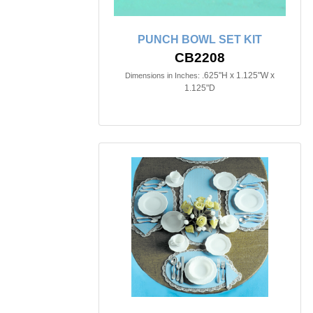
PUNCH BOWL SET KIT
CB2208
.625"H x 1.125"W x
Dimensions in Inches:
1.125"D