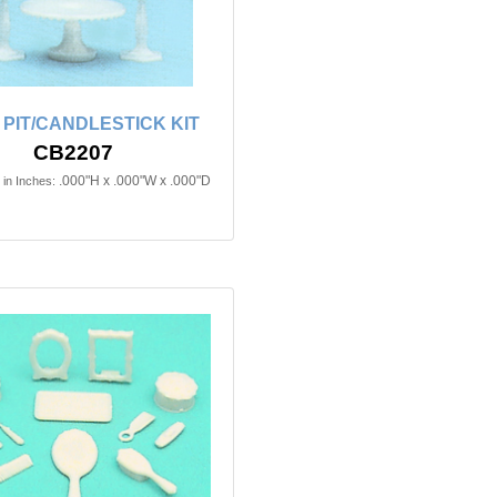
PIT/CANDLESTICK KIT
CB2207
.000"H x .000"W x .000"D
in Inches: