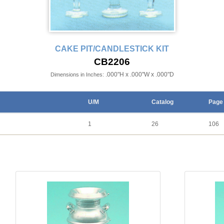
CAKE PIT/CANDLESTICK KIT
CB2206
.000"H x .000"W x .000"D
Dimensions in Inches:
U/M
Catalog
Page
1
26
106