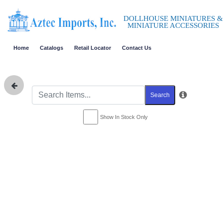
DOLLHOUSE MINIATURES &
MINIATURE ACCESSORIES
Home
Catalogs
Retail Locator
Contact Us
Search
Show In Stock Only