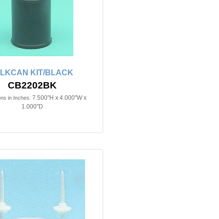
ILKCAN KIT/BLACK
CB2202BK
7.500"H x 4.000"W x
ns in Inches:
1.000"D