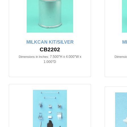
MILKCAN KIT/SILVER
M
CB2202
7.500"H x 4.000"W x
Dimensions in Inches:
Dimensio
1.000"D