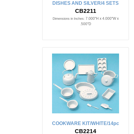
DISHES AND SILVER/4 SETS
CB2211
7.000"H x 4.000"W x
Dimensions in Inches:
.500"D
COOKWARE KIT/WHITE/14pc
CB2214