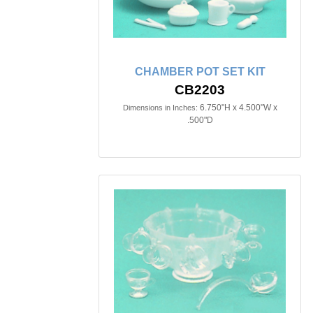
CHAMBER POT SET KIT
CB2203
6.750"H x 4.500"W x
Dimensions in Inches:
.500"D