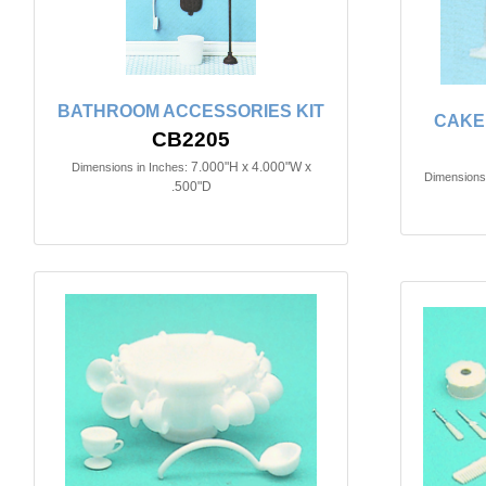
BATHROOM ACCESSORIES KIT
CAKE 
CB2205
7.000"H x 4.000"W x
Dimensions in Inches:
Dimensions 
.500"D