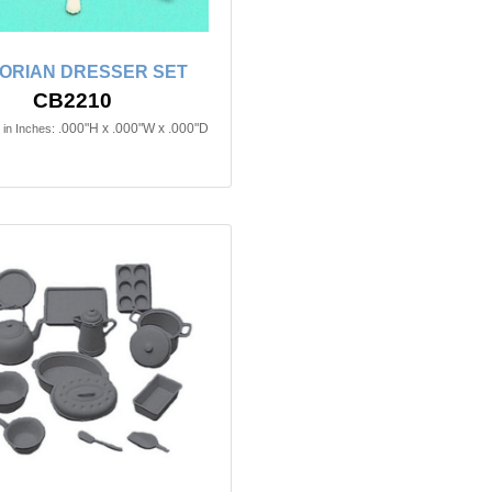
TORIAN DRESSER SET
CB2210
.000"H x .000"W x .000"D
in Inches: