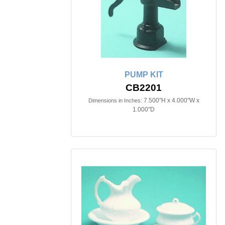
PUMP KIT
CB2201
7.500"H x 4.000"W x
Dimensions in Inches:
1.000"D