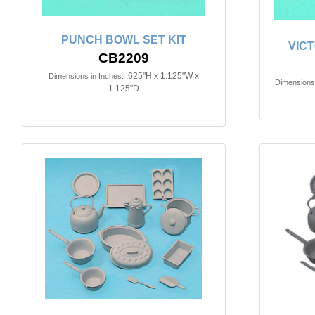
PUNCH BOWL SET KIT
VIC
CB2209
.625"H x 1.125"W x
Dimensions in Inches:
Dimensions 
1.125"D