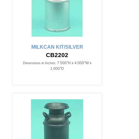
MILKCAN KIT/SILVER
CB2202
7.500"H x 4.000"W x
Dimensions in Inches:
1.000"D