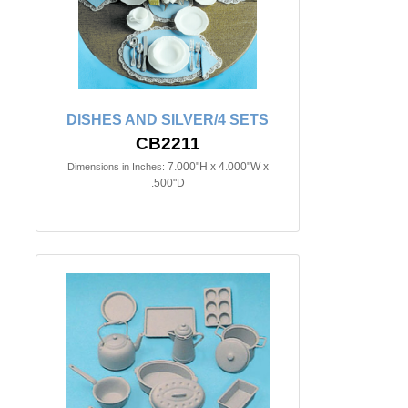
DISHES AND SILVER/4 SETS
CB2211
7.000"H x 4.000"W x
Dimensions in Inches:
.500"D