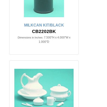
MILKCAN KIT/BLACK
CB2202BK
7.500"H x 4.000"W x
Dimensions in Inches:
1.000"D