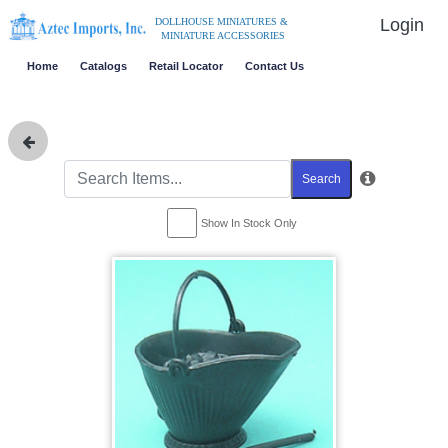
Login
DOLLHOUSE MINIATURES &
MINIATURE ACCESSORIES
Home
Catalogs
Retail Locator
Contact Us
Search
Show In Stock Only