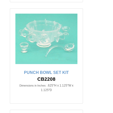
PUNCH BOWL SET KIT
CB2208
.625"H x 1.125"W x
Dimensions in Inches:
1.125"D