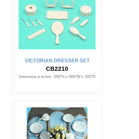
VICTORIAN DRESSER SET
CB2210
.000"H x .000"W x .000"D
Dimensions in Inches: