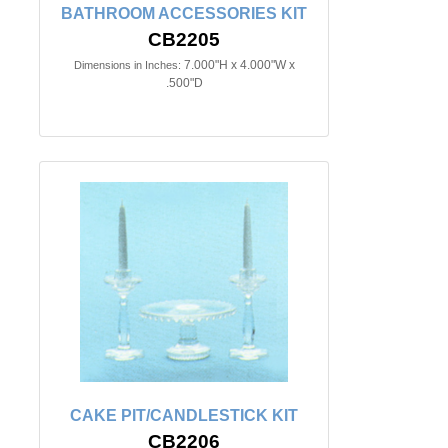
BATHROOM ACCESSORIES KIT
CB2205
7.000"H x 4.000"W x
Dimensions in Inches:
.500"D
CAKE PIT/CANDLESTICK KIT
CB2206