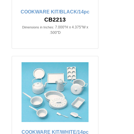
COOKWARE KIT/BLACK/14pc
CB2213
7.000"H x 4.375"W x
Dimensions in Inches:
.500"D
COOKWARE KIT/WHITE/14pc