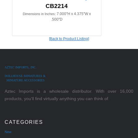
CB2214
7.000"H x 4.375"W x
Dimensions in Inches:
.500"D
[Back to Product Listing]
AZTEC IMPORTS, INC.
DOLLHOUSE MINIATURES &
MINIATURE ACCESSORIES
Aztec Imports is a wholesale distributor. With over 16,000
products, you'll find virtually anything you can think of.
CATEGORIES
New