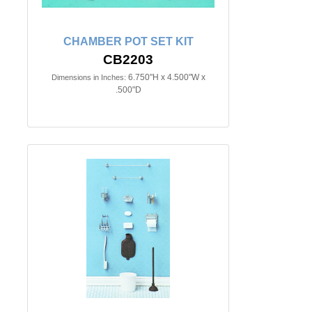
CHAMBER POT SET KIT
CB2203
6.750"H x 4.500"W x
Dimensions in Inches:
.500"D