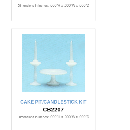
.000"H x .000"W x .000"D
Dimensions in Inches:
CAKE PIT/CANDLESTICK KIT
CB2207
.000"H x .000"W x .000"D
Dimensions in Inches: