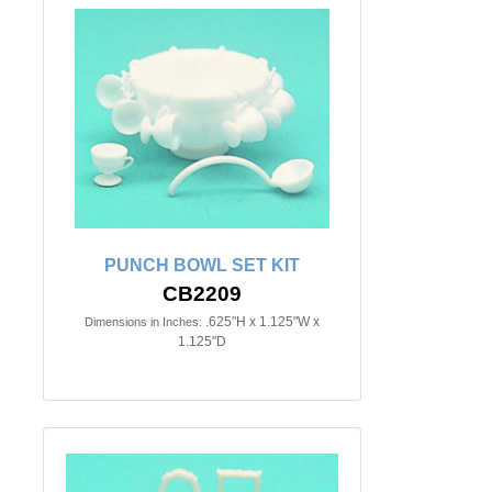
PUNCH BOWL SET KIT
CB2209
.625"H x 1.125"W x
Dimensions in Inches:
1.125"D