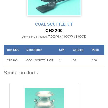
COAL SCUTTLE KIT
CB2200
7.500"H x 4.000"W x 1.000"D
Dimensions in Inches:
Item SKU
Description
U/M
Catalog
Page
CB2200
COAL SCUTTLE KIT
1
26
106
Similar products