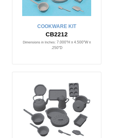
COOKWARE KIT
CB2212
7.000"H x 4.500"W x
Dimensions in Inches:
.250"D