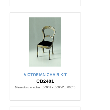
VICTORIAN CHAIR KIT
CB2401
.000"H x .000"W x .000"D
Dimensions in Inches: