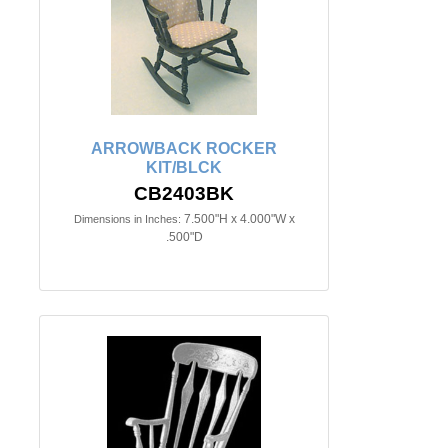
ARROWBACK ROCKER
KIT/BLCK
CB2403BK
7.500"H x 4.000"W x
Dimensions in Inches:
.500"D