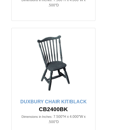
.500"D
DUXBURY CHAIR KIT/BLACK
CB2400BK
7.500"H x 4.000"W x
Dimensions in Inches:
.500"D