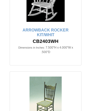
ARROWBACK ROCKER
KIT/WHIT
CB2403WH
7.500"H x 4.000"W x
Dimensions in Inches:
.500"D