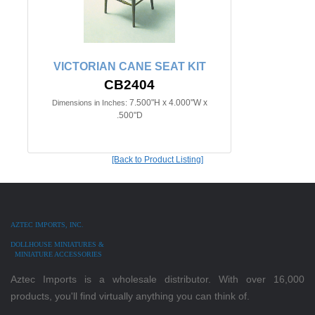
VICTORIAN CANE SEAT KIT
CB2404
7.500"H x 4.000"W x
Dimensions in Inches:
.500"D
[Back to Product Listing]
AZTEC IMPORTS, INC.
DOLLHOUSE MINIATURES &
MINIATURE ACCESSORIES
Aztec Imports is a wholesale distributor. With over 16,000
products, you'll find virtually anything you can think of.