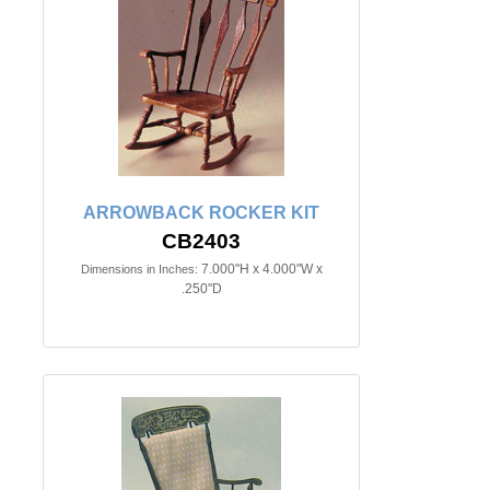
ARROWBACK ROCKER KIT
CB2403
7.000"H x 4.000"W x
Dimensions in Inches:
.250"D