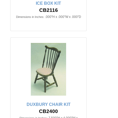
ICE BOX KIT
CB2116
.000"H x .000"W x .000"D
Dimensions in Inches:
DUXBURY CHAIR KIT
CB2400
7.500"H x 4.000"W x
Dimensions in Inches: