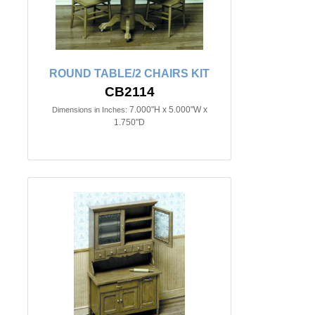
ROUND TABLE/2 CHAIRS KIT
CB2114
7.000"H x 5.000"W x
Dimensions in Inches:
1.750"D