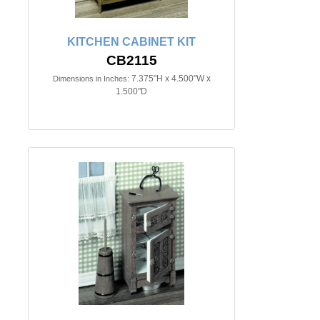
KITCHEN CABINET KIT
CB2115
7.375"H x 4.500"W x
Dimensions in Inches:
1.500"D