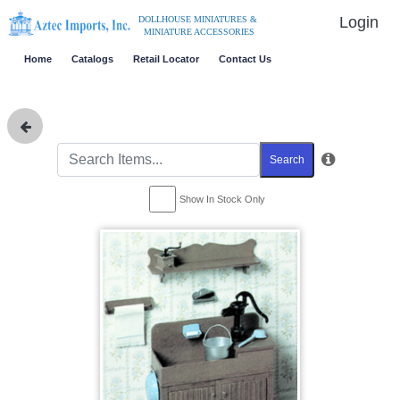
Login
DOLLHOUSE MINIATURES &
MINIATURE ACCESSORIES
Home
Catalogs
Retail Locator
Contact Us
Search
Show In Stock Only