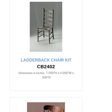
LADDERBACK CHAIR KIT
CB2402
7.500"H x 4.000"W x
Dimensions in Inches:
.500"D