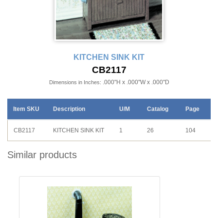
KITCHEN SINK KIT
CB2117
.000"H x .000"W x .000"D
Dimensions in Inches:
Item SKU
Description
U/M
Catalog
Page
CB2117
KITCHEN SINK KIT
1
26
104
Similar products