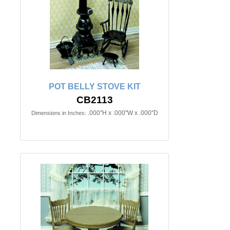
POT BELLY STOVE KIT
CB2113
.000"H x .000"W x .000"D
Dimensions in Inches: