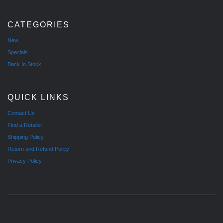
CATEGORIES
New
Specials
Back In Stock
QUICK LINKS
Contact Us
Find a Retailer
Shipping Policy
Return and Refund Policy
Privacy Policy