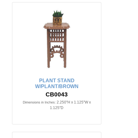
PLANT STAND
W/PLANT/BROWN
CB0043
2.250"H x 1.125"W x
Dimensions in Inches:
1.125"D