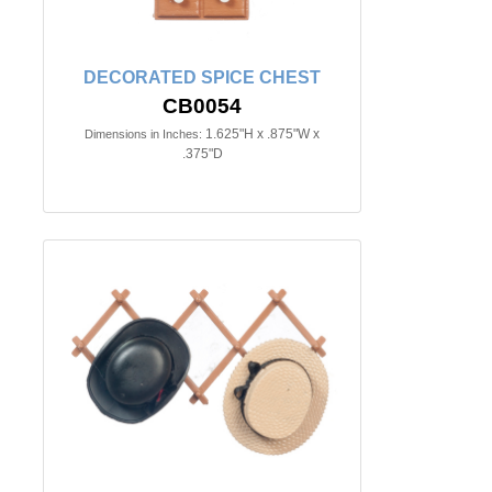
DECORATED SPICE CHEST
CB0054
1.625"H x .875"W x
Dimensions in Inches:
.375"D