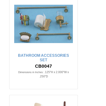
BATHROOM ACCESSORIES
SET
CB0047
.125"H x 2.000"W x
Dimensions in Inches:
.250"D