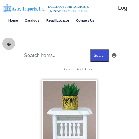
Login
DOLLHOUSE MINIATURES &
MINIATURE ACCESSORIES
Home
Catalogs
Retail Locator
Contact Us
Search
Show In Stock Only