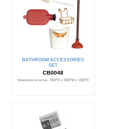
BATHROOM ACCESSORIES
SET
CB0048
.000"H x .000"W x .000"D
Dimensions in Inches: