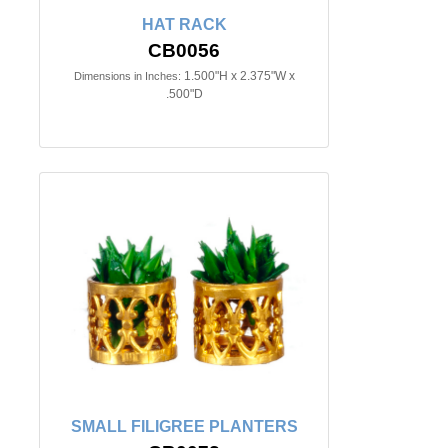
HAT RACK
CB0056
1.500"H x 2.375"W x
Dimensions in Inches:
.500"D
SMALL FILIGREE PLANTERS