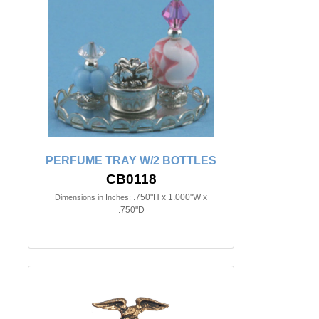
PERFUME TRAY W/2 BOTTLES
CB0118
.750"H x 1.000"W x
Dimensions in Inches:
.750"D