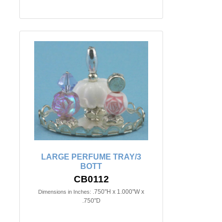
LARGE PERFUME TRAY/3
BOTT
CB0112
.750"H x 1.000"W x
Dimensions in Inches:
.750"D