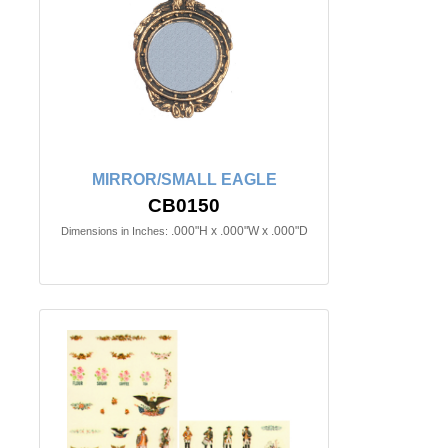
MIRROR/SMALL EAGLE
CB0150
.000"H x .000"W x .000"D
Dimensions in Inches: