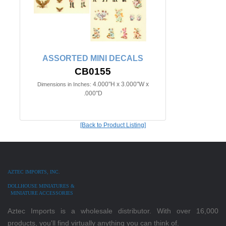
ASSORTED MINI DECALS
CB0155
4.000"H x 3.000"W x
Dimensions in Inches:
.000"D
[Back to Product Listing]
AZTEC IMPORTS, INC.
DOLLHOUSE MINIATURES &
MINIATURE ACCESSORIES
Aztec Imports is a wholesale distributor. With over 16,000
products, you'll find virtually anything you can think of.