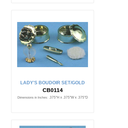
LADY'S BOUDOIR SET/GOLD
CB0114
.375"H x .375"W x .375"D
Dimensions in Inches: