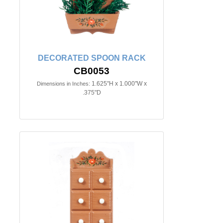
DECORATED SPOON RACK
CB0053
1.625"H x 1.000"W x
Dimensions in Inches:
.375"D