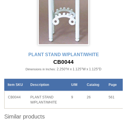
PLANT STAND W/PLANT/WHITE
CB0044
2.250"H x 1.125"W x 1.125"D
Dimensions in Inches:
Item SKU
Description
U/M
Catalog
Page
CB0044
PLANT STAND
9
26
561
W/PLANT/WHITE
Similar products