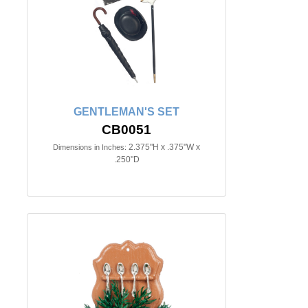
GENTLEMAN'S SET
CB0051
2.375"H x .375"W x
Dimensions in Inches:
.250"D