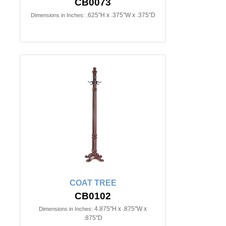
CB0073
.625"H x .375"W x .375"D
Dimensions in Inches:
COAT TREE
CB0102
4.875"H x .875"W x
Dimensions in Inches:
.875"D