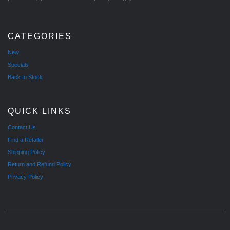
CATEGORIES
New
Specials
Back In Stock
QUICK LINKS
Contact Us
Find a Retailer
Shipping Policy
Return and Refund Policy
Privacy Policy