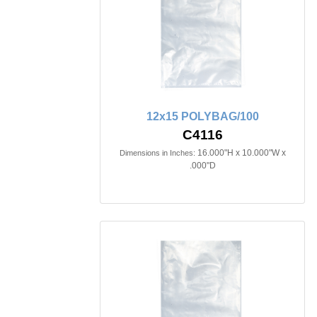
12x15 POLYBAG/100
C4116
16.000"H x 10.000"W x
Dimensions in Inches:
.000"D