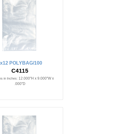
9x12 POLYBAG/100
C4115
12.000"H x 9.000"W x
s in Inches:
.000"D