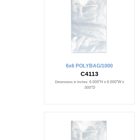
6x6 POLYBAG/1000
C4113
6.000"H x 6.000"W x
Dimensions in Inches:
.000"D