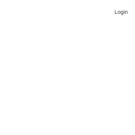
Login