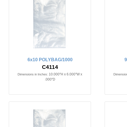
6x10 POLYBAG/1000
C4114
10.000"H x 6.000"W x
Dimensions in Inches:
Dimension
.000"D