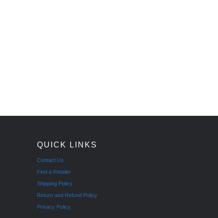
QUICK LINKS
Contact Us
Find a Retailer
Shipping Policy
Return and Refund Policy
Privacy Policy