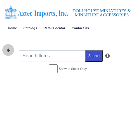
DOLLHOUSE MINIATURES &
MINIATURE ACCESSORIES
Home
Catalogs
Retail Locator
Contact Us
Search
Show In Stock Only