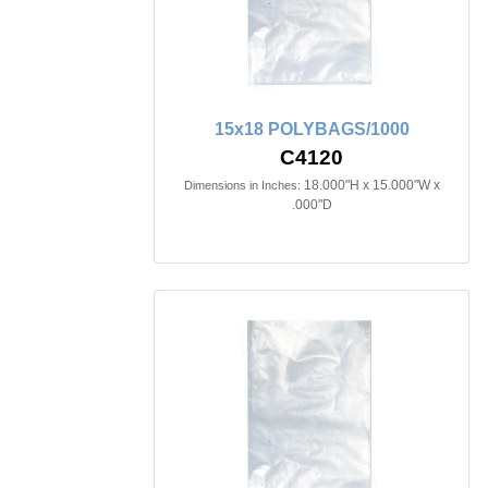
15x18 POLYBAGS/1000
C4120
18.000"H x 15.000"W x
Dimensions in Inches:
.000"D