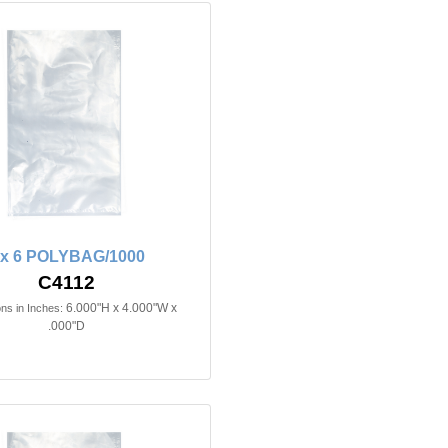
 x 6 POLYBAG/1000
C4112
6.000"H x 4.000"W x
ns in Inches:
.000"D