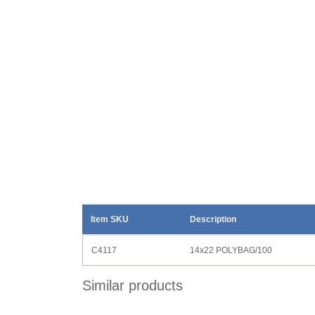
Item SKU
Description
C4117
14x22 POLYBAG/100
Similar products