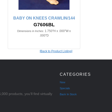
BABY ON KNEES CRAWLIN/144
G7606BL
1.750"H x .000"W x
Dimensions in Inches:
.000"D
[Back to Product Listing]
CATEGORIES
New
Specials
000 products, you'll find virtually
Back In Stock