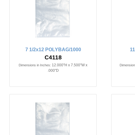
7 1/2x12 POLYBAG/1000
1
C4118
12.000"H x 7.500"W x
Dimensions in Inches:
Dimensions
.000"D