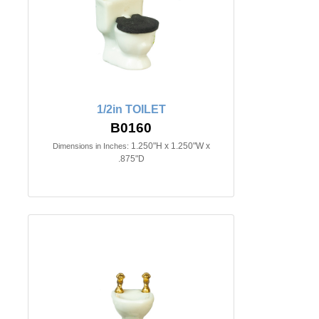
1/2in TOILET
B0160
1.250"H x 1.250"W x
Dimensions in Inches:
.875"D