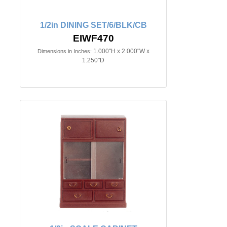
1/2in DINING SET/6/BLK/CB
EIWF470
1.000"H x 2.000"W x
Dimensions in Inches:
1.250"D