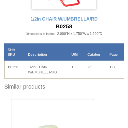
1/2in CHAIR W/UMBRELLA/RD
B0258
2.000"H x 1.750"W x 1.500"D
Dimensions in Inches:
Item
SKU
Description
U/M
Catalog
Page
B0258
1/2in CHAIR
1
26
127
W/UMBRELLA/RD
Similar products