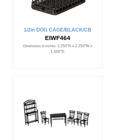
1/2in DOG CAGE/BLACK/CB
EIWF464
2.250"H x 2.250"W x
Dimensions in Inches:
1.500"D