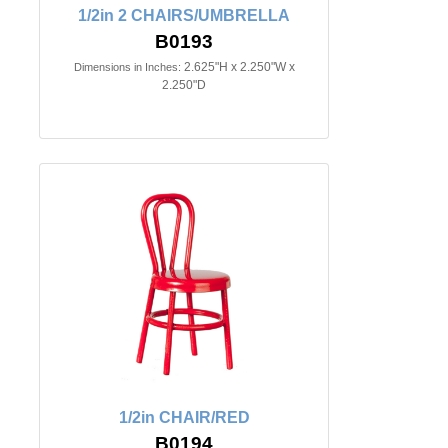
1/2in 2 CHAIRS/UMBRELLA
B0193
2.625"H x 2.250"W x
Dimensions in Inches:
2.250"D
1/2in CHAIR/RED
B0194