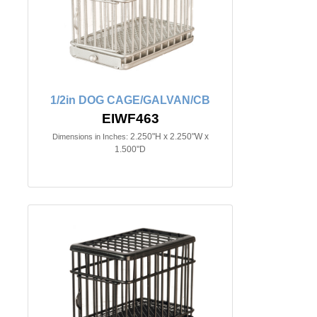
1/2in DOG CAGE/GALVAN/CB
EIWF463
2.250"H x 2.250"W x
Dimensions in Inches:
1.500"D