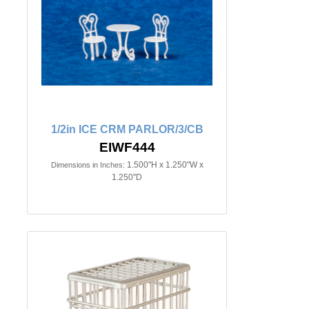
1/2in ICE CRM PARLOR/3/CB
EIWF444
1.500"H x 1.250"W x
Dimensions in Inches:
1.250"D