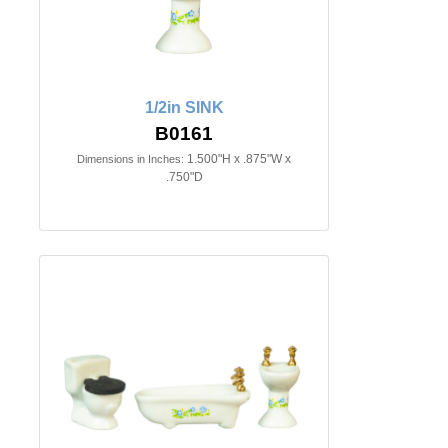
1/2in SINK
B0161
1.500"H x .875"W x
Dimensions in Inches:
.750"D