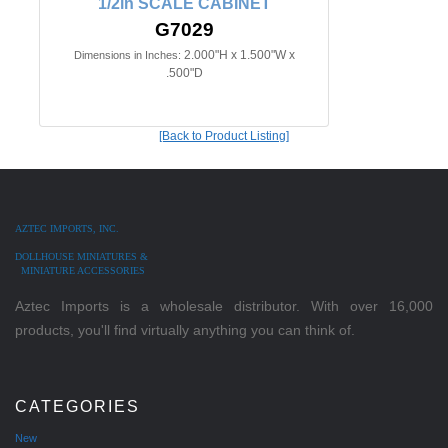
1/2in SCALE CABINET
G7029
2.000"H x 1.500"W x
Dimensions in Inches:
.500"D
[Back to Product Listing]
AZTEC IMPORTS, INC.
DOLLHOUSE MINIATURES &
MINIATURE ACCESSORIES
Aztec Imports is a wholesale distributor. With over 16,000
products, you'll find virtually anything you can think of.
CATEGORIES
New