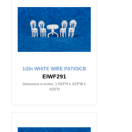
1/2in WHITE WIRE PATIO/CB
EIWF291
1.563"H x .625"W x
Dimensions in Inches:
.625"D