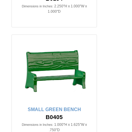
2.250"H x 1.000"W x
Dimensions in Inches:
1.000"D
SMALL GREEN BENCH
B0405
1.000"H x 1.625"W x
Dimensions in Inches:
.750"D