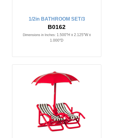
1/2in BATHROOM SET/3
B0162
1.500"H x 2.125"W x
Dimensions in Inches:
1.000"D