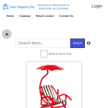
Login
DOLLHOUSE MINIATURES &
MINIATURE ACCESSORIES
Home
Catalogs
Retail Locator
Contact Us
Search
Show In Stock Only