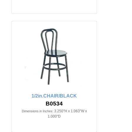
1/2in.CHAIR/BLACK
B0534
3.250"H x 1.063"W x
Dimensions in Inches:
1.000"D