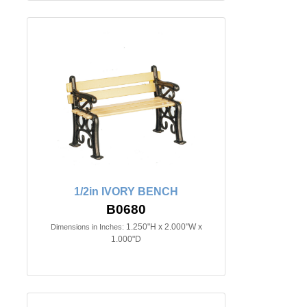
1/2in IVORY BENCH
B0680
1.250"H x 2.000"W x
Dimensions in Inches:
1.000"D