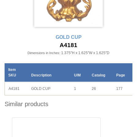
GOLD CUP
A4181
1.375"H x 1.625"W x 1.625"D
Dimensions in Inches:
Item
SKU
Description
U/M
Catalog
Page
A4181
GOLD CUP
1
26
177
Similar products