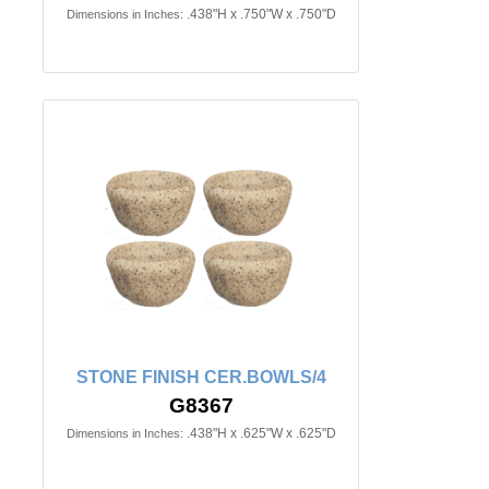
.438"H x .750"W x .750"D
Dimensions in Inches:
STONE FINISH CER.BOWLS/4
G8367
.438"H x .625"W x .625"D
Dimensions in Inches: