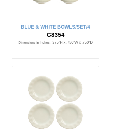
BLUE & WHITE BOWLS/SET/4
G8354
.375"H x .750"W x .750"D
Dimensions in Inches: