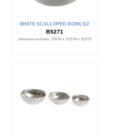
WHITE SCALLOPED BOWLS/2
B5271
.250"H x .625"W x .625"D
Dimensions in Inches: