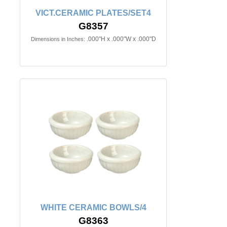
VICT.CERAMIC PLATES/SET4
G8357
.000"H x .000"W x .000"D
Dimensions in Inches:
WHITE CERAMIC BOWLS/4
G8363