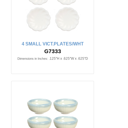
4 SMALL VICT.PLATES/WHT
G7333
.125"H x .625"W x .625"D
Dimensions in Inches: