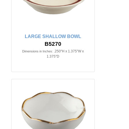
LARGE SHALLOW BOWL
B5270
.250"H x 1.375"W x
Dimensions in Inches:
1.375"D