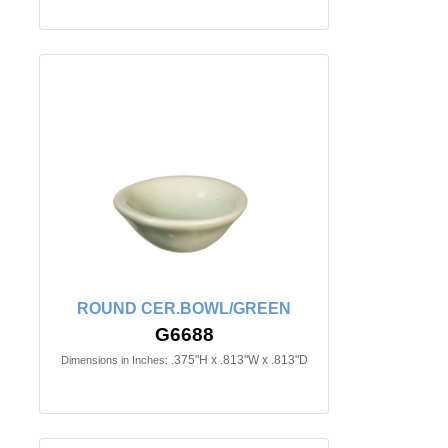
ROUND CER.BOWL/GREEN
G6688
.375"H x .813"W x .813"D
Dimensions in Inches: