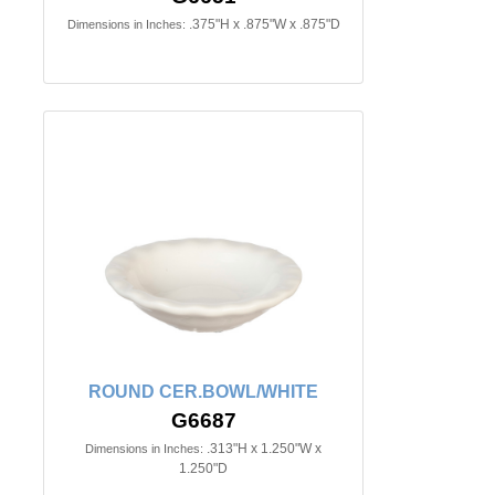
.375"H x .875"W x .875"D
Dimensions in Inches:
ROUND CER.BOWL/WHITE
G6687
.313"H x 1.250"W x
Dimensions in Inches:
1.250"D