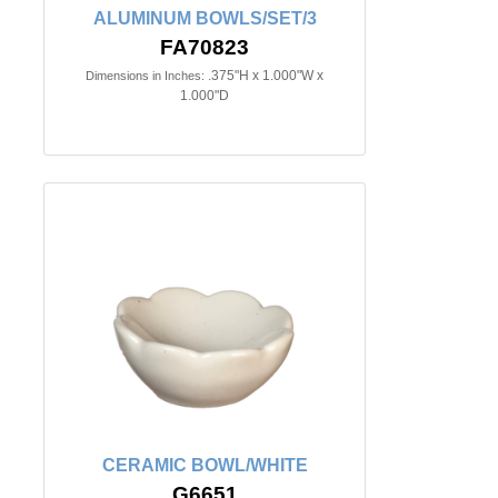
ALUMINUM BOWLS/SET/3
FA70823
.375"H x 1.000"W x
Dimensions in Inches:
1.000"D
CERAMIC BOWL/WHITE
G6651