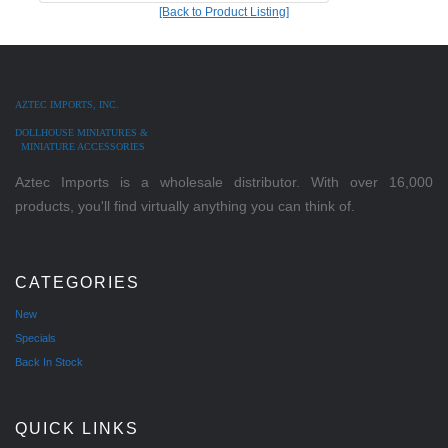
[Back to Product Listing]
AZTEC IMPORTS, INC.
DOLLHOUSE MINIATURES &
MINIATURE ACCESSORIES
Aztec Imports is a wholesale distributor. With over 16,000
products, you'll find virtually anything you can think of.
CATEGORIES
New
Specials
Back In Stock
QUICK LINKS