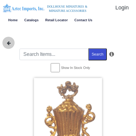
Login
DOLLHOUSE MINIATURES &
MINIATURE ACCESSORIES
Home
Catalogs
Retail Locator
Contact Us
Search
Show In Stock Only