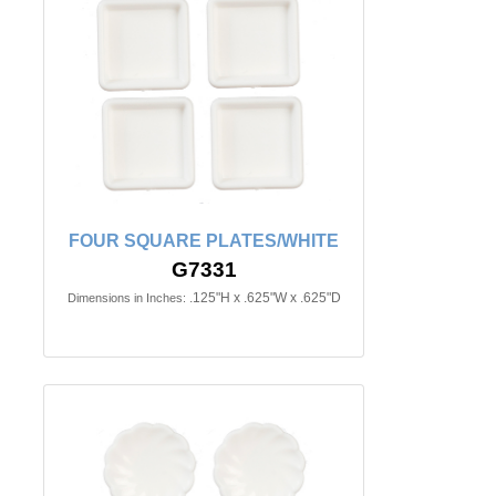
FOUR SQUARE PLATES/WHITE
G7331
.125"H x .625"W x .625"D
Dimensions in Inches: