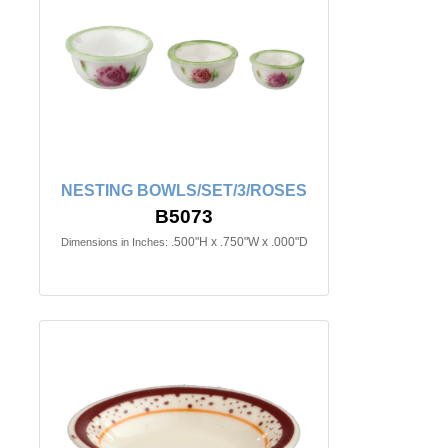
NESTING BOWLS/SET/3/ROSES
B5073
.500"H x .750"W x .000"D
Dimensions in Inches: