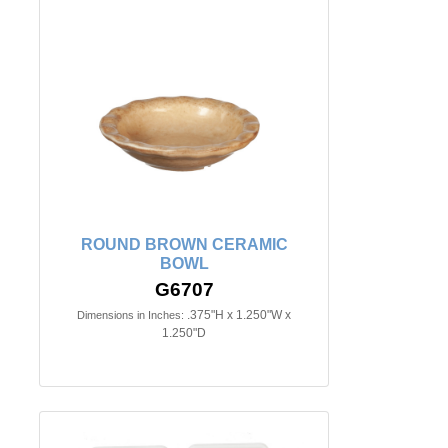
ROUND BROWN CERAMIC
BOWL
G6707
.375"H x 1.250"W x
Dimensions in Inches:
1.250"D