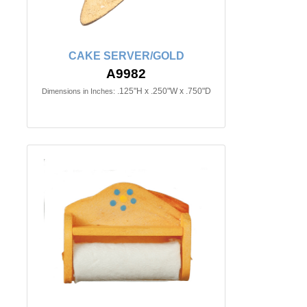
CAKE SERVER/GOLD
A9982
.125"H x .250"W x .750"D
Dimensions in Inches: