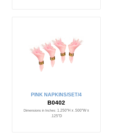
PINK NAPKINS/SET/4
B0402
1.250"H x .500"W x
Dimensions in Inches:
.125"D