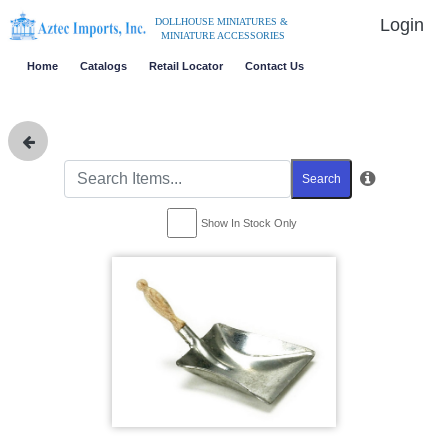
Login
DOLLHOUSE MINIATURES &
MINIATURE ACCESSORIES
Home
Catalogs
Retail Locator
Contact Us
Search
Show In Stock Only