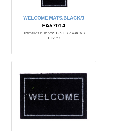
WELCOME MATS/BLACK/3
FA57014
.125"H x 2.438"W x
Dimensions in Inches:
1.125"D