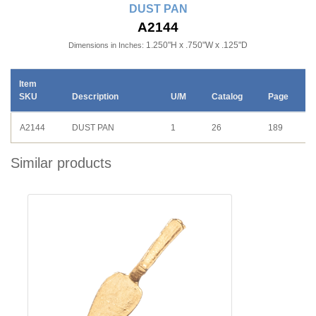
DUST PAN
A2144
1.250"H x .750"W x .125"D
Dimensions in Inches:
Item
SKU
Description
U/M
Catalog
Page
A2144
DUST PAN
1
26
189
Similar products