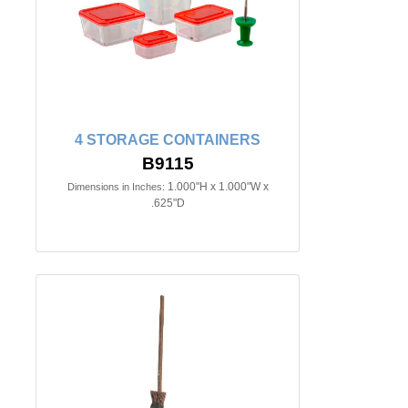
4 STORAGE CONTAINERS
B9115
1.000"H x 1.000"W x
Dimensions in Inches:
.625"D