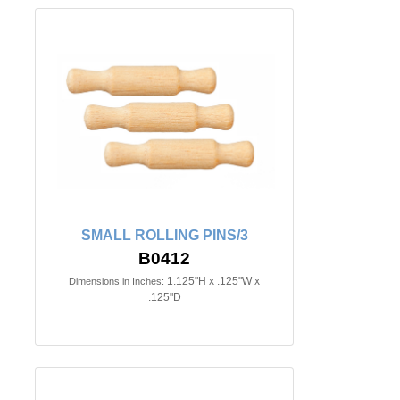
SMALL ROLLING PINS/3
B0412
1.125"H x .125"W x
Dimensions in Inches:
.125"D