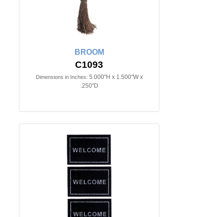
BROOM
C1093
5.000"H x 1.500"W x
Dimensions in Inches:
.250"D