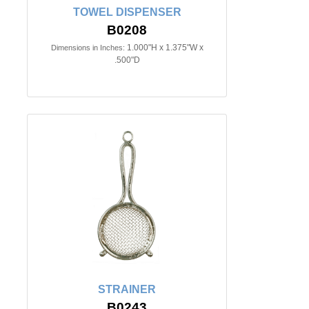
TOWEL DISPENSER
B0208
1.000"H x 1.375"W x
Dimensions in Inches:
.500"D
STRAINER
B0243