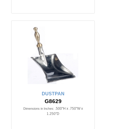
DUSTPAN
G8629
.500"H x .750"W x
Dimensions in Inches:
1.250"D