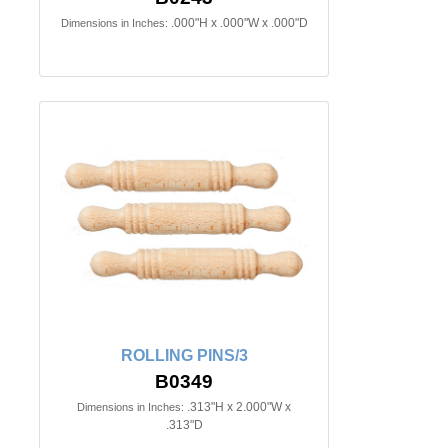
.000"H x .000"W x .000"D
Dimensions in Inches:
ROLLING PINS/3
B0349
.313"H x 2.000"W x
Dimensions in Inches:
.313"D