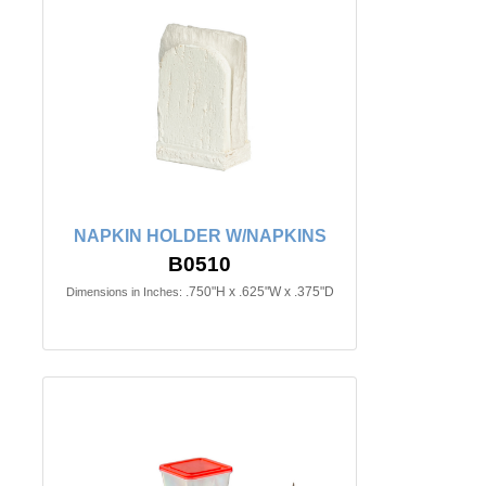
NAPKIN HOLDER W/NAPKINS
B0510
.750"H x .625"W x .375"D
Dimensions in Inches: