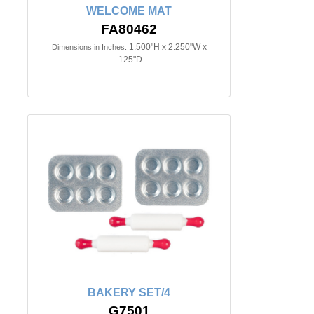
WELCOME MAT
FA80462
1.500"H x 2.250"W x
Dimensions in Inches:
.125"D
BAKERY SET/4
G7501