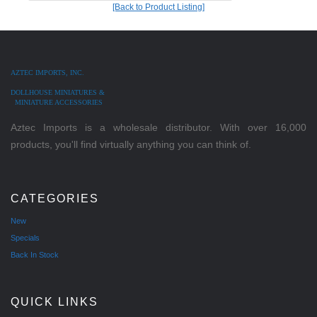
[Back to Product Listing]
AZTEC IMPORTS, INC.
DOLLHOUSE MINIATURES &
MINIATURE ACCESSORIES
Aztec Imports is a wholesale distributor. With over 16,000
products, you'll find virtually anything you can think of.
CATEGORIES
New
Specials
Back In Stock
QUICK LINKS