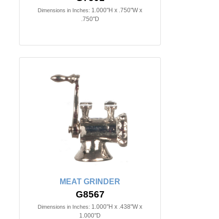
1.000"H x .750"W x
Dimensions in Inches:
.750"D
MEAT GRINDER
G8567
1.000"H x .438"W x
Dimensions in Inches:
1.000"D