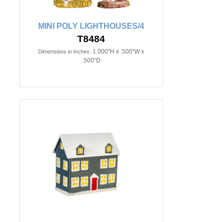
MINI POLY LIGHTHOUSES/4
T8484
1.000"H x .500"W x
Dimensions in Inches:
.500"D