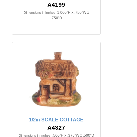
A4199
1.000"H x .750"W x
Dimensions in Inches:
.750"D
1/2in SCALE COTTAGE
A4327
.500"H x .375"W x .500"D
Dimensions in Inches: