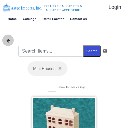
Login
DOLLHOUSE MINIATURES &
MINIATURE ACCESSORIES
Home
Catalogs
Retail Locator
Contact Us
Search
×
Mini Houses
Show In Stock Only