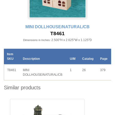
MINI DOLLHOUSE/NATURAL/CB
T8461
2.500"H x 2.625"W x 1.125"D
Dimensions in Inches:
Item
SKU
Description
U/M
Catalog
Page
T8461
MINI
1
26
379
DOLLHOUSE/NATURAL/CB
Similar products