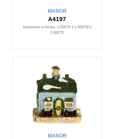
MANOR
A4197
1.000"H x 1.000"W x
Dimensions in Inches:
1.000"D
MANOR