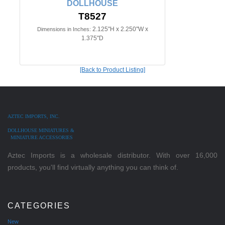
DOLLHOUSE
T8527
2.125"H x 2.250"W x
Dimensions in Inches:
1.375"D
[Back to Product Listing]
AZTEC IMPORTS, INC.
DOLLHOUSE MINIATURES &
MINIATURE ACCESSORIES
Aztec Imports is a wholesale distributor. With over 16,000
products, you'll find virtually anything you can think of.
CATEGORIES
New