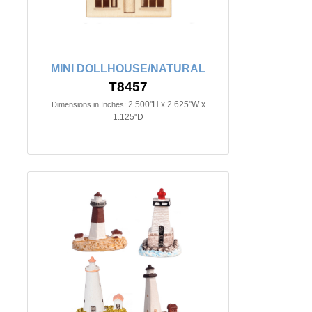
MINI DOLLHOUSE/NATURAL
T8457
2.500"H x 2.625"W x
Dimensions in Inches:
1.125"D