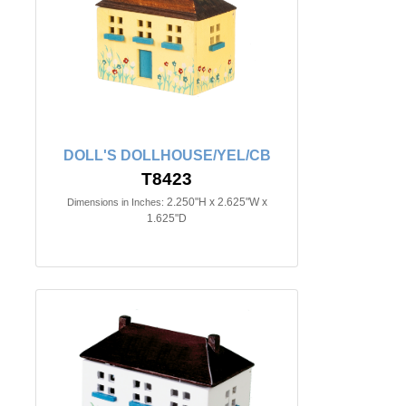
DOLL'S DOLLHOUSE/YEL/CB
T8423
2.250"H x 2.625"W x
Dimensions in Inches:
1.625"D