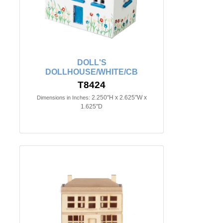
DOLL'S
DOLLHOUSE/WHITE/CB
T8424
2.250"H x 2.625"W x
Dimensions in Inches:
1.625"D