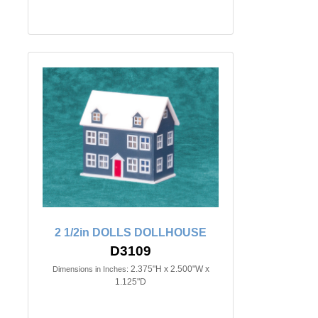
2 1/2in DOLLS DOLLHOUSE
D3109
2.375"H x 2.500"W x
Dimensions in Inches:
1.125"D