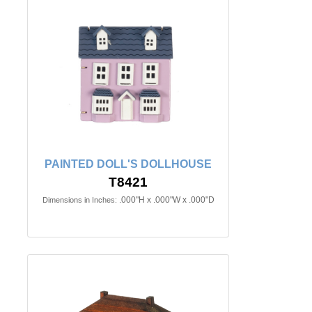
PAINTED DOLL'S DOLLHOUSE
T8421
.000"H x .000"W x .000"D
Dimensions in Inches: