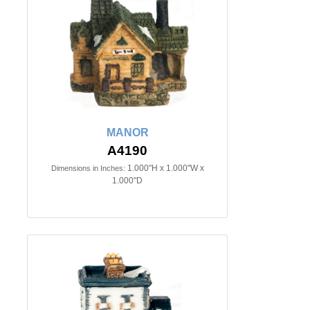
MANOR
A4190
1.000"H x 1.000"W x
Dimensions in Inches:
1.000"D