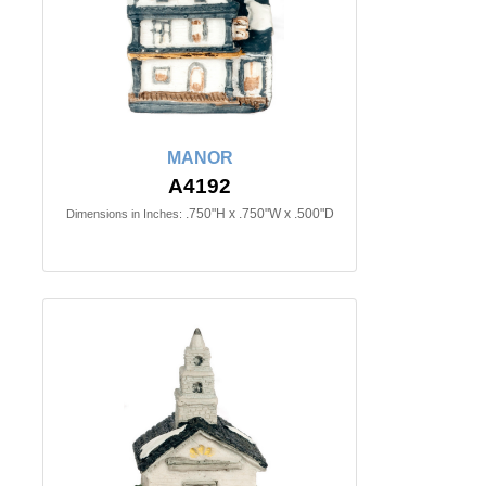
MANOR
A4192
.750"H x .750"W x .500"D
Dimensions in Inches: