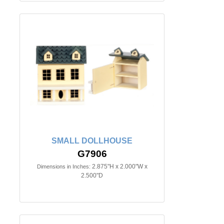
SMALL DOLLHOUSE
G7906
2.875"H x 2.000"W x
Dimensions in Inches:
2.500"D