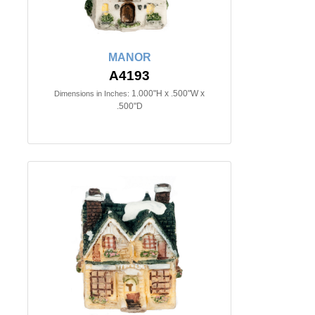
MANOR
A4193
1.000"H x .500"W x
Dimensions in Inches:
.500"D