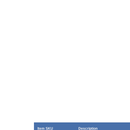
Item SKU
Description