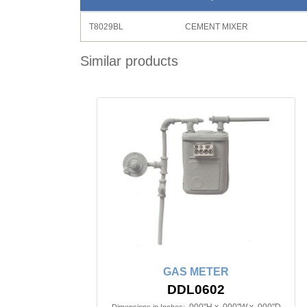
T8029BL
CEMENT MIXER
Similar products
GAS METER
DDL0602