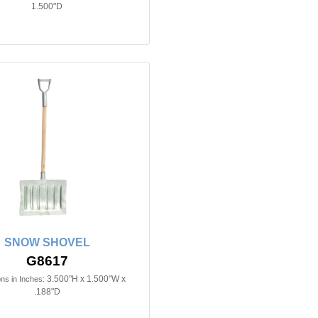
1.500"D
SNOW SHOVEL
G8617
3.500"H x 1.500"W x
ns in Inches:
.188"D