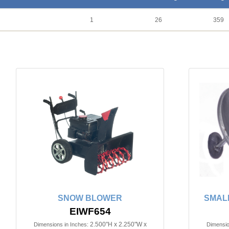
1
26
359
SNOW BLOWER
SMALL
EIWF654
2.500"H x 2.250"W x
Dimensions in Inches:
Dimensio