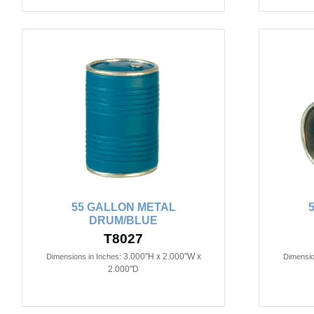
55 GALLON METAL
DRUM/BLUE
T8027
3.000"H x 2.000"W x
Dimensions in Inches:
Dimensio
2.000"D