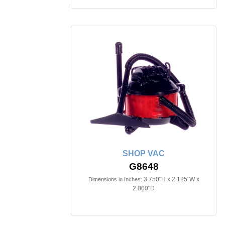
SHOP VAC
G8648
3.750"H x 2.125"W x
Dimensions in Inches:
2.000"D