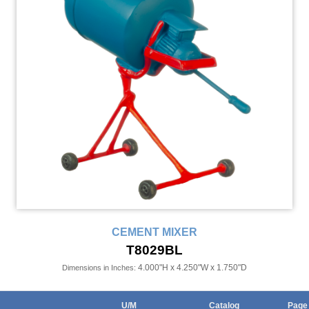
CEMENT MIXER
T8029BL
4.000"H x 4.250"W x 1.750"D
Dimensions in Inches:
U/M
Catalog
Page