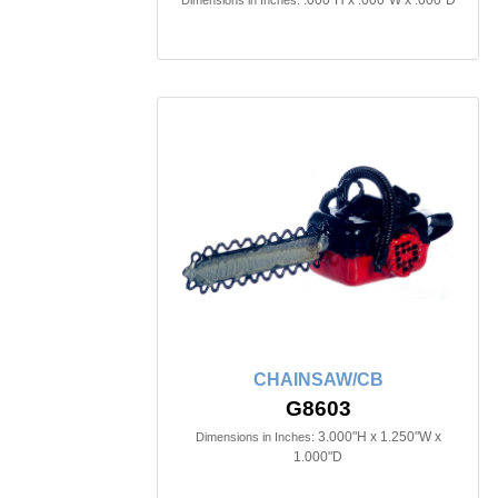
.000"H x .000"W x .000"D
Dimensions in Inches:
CHAINSAW/CB
G8603
3.000"H x 1.250"W x
Dimensions in Inches:
1.000"D