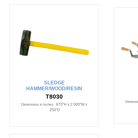
SLEDGE
HAMMER/WOOD/RESIN
T8030
Dimensio
.875"H x 2.500"W x
Dimensions in Inches:
.250"D