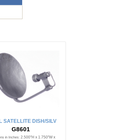
 SATELLITE DISH/SILV
G8601
2.500"H x 1.750"W x
ns in Inches: