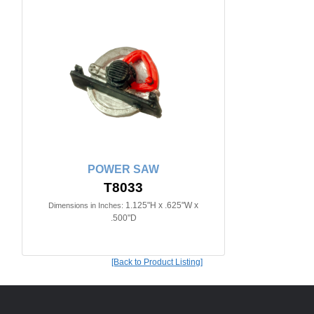
POWER SAW
T8033
1.125"H x .625"W x
Dimensions in Inches:
.500"D
[Back to Product Listing]