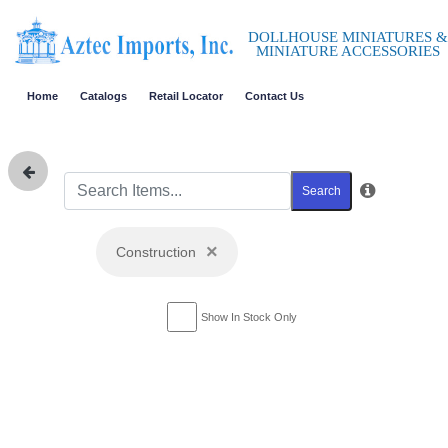
DOLLHOUSE MINIATURES &
MINIATURE ACCESSORIES
Home
Catalogs
Retail Locator
Contact Us
Search
×
Construction
Show In Stock Only