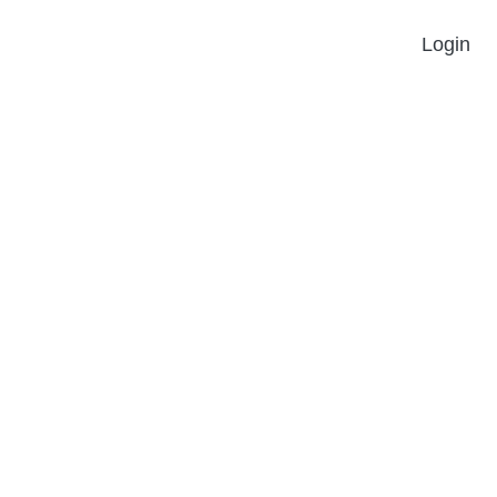
Login