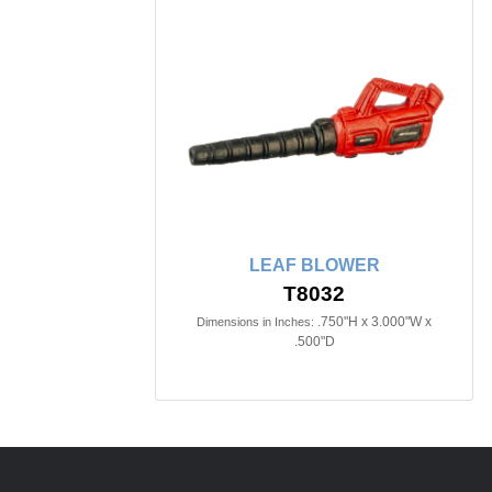
LEAF BLOWER
T8032
.750"H x 3.000"W x
Dimensions in Inches:
.500"D