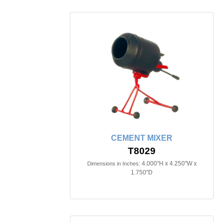
CEMENT MIXER
T8029
4.000"H x 4.250"W x
Dimensions in Inches:
1.750"D