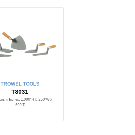
TROWEL TOOLS
T8031
1.000"H x .250"W x
ns in Inches:
.500"D