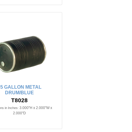
55 GALLON METAL
DRUM/BLUE
T8028
3.000"H x 2.000"W x
ns in Inches:
2.000"D