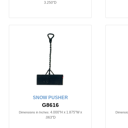
3.250"D
SNOW PUSHER
G8616
4.000"H x 1.875"W x
Dimensions in Inches:
Dimensio
.063"D