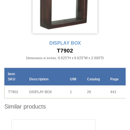
DISPLAY BOX
T7902
6.625"H x 6.625"W x 2.000"D
Dimensions in Inches:
Item
SKU
Description
U/M
Catalog
Page
T7902
DISPLAY BOX
1
26
441
Similar products