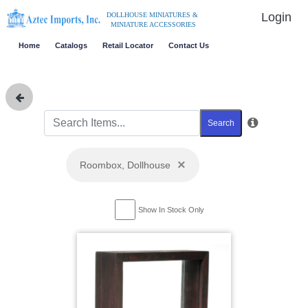
Login
DOLLHOUSE MINIATURES &
MINIATURE ACCESSORIES
Home
Catalogs
Retail Locator
Contact Us
Search
×
Roombox, Dollhouse
Show In Stock Only