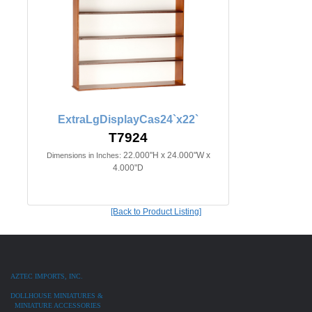
ExtraLgDisplayCas24`x22`
T7924
22.000"H x 24.000"W x
Dimensions in Inches:
4.000"D
[Back to Product Listing]
AZTEC IMPORTS, INC.
DOLLHOUSE MINIATURES &
MINIATURE ACCESSORIES