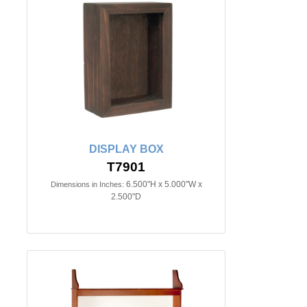
DISPLAY BOX
T7901
6.500"H x 5.000"W x
Dimensions in Inches:
2.500"D