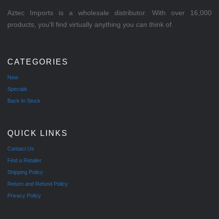
Aztec Imports is a wholesale distributor. With over 16,000
products, you'll find virtually anything you can think of.
CATEGORIES
New
Specials
Back In Stock
QUICK LINKS
Contact Us
Find a Retailer
Shipping Policy
Return and Refund Policy
Privacy Policy