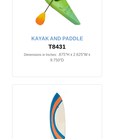
KAYAK AND PADDLE
T8431
.875"H x 2.625"W x
Dimensions in Inches:
9.750"D