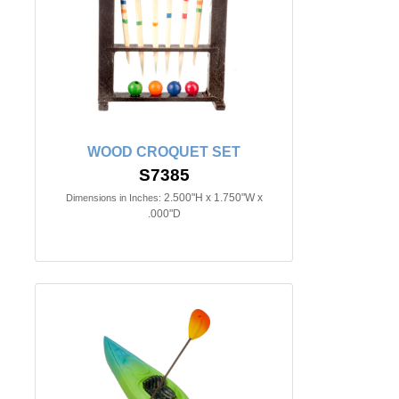
WOOD CROQUET SET
S7385
2.500"H x 1.750"W x
Dimensions in Inches:
.000"D