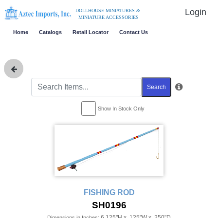
Login
DOLLHOUSE MINIATURES &
MINIATURE ACCESSORIES
Home
Catalogs
Retail Locator
Contact Us
Search
Show In Stock Only
FISHING ROD
SH0196
6.125"H x .125"W x .250"D
Dimensions in Inches: