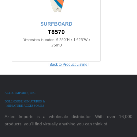
SURFBOARD
T8570
6.250"H x 1.625"W x
Dimensions in Inches:
.750"D
[Back to Product Listing]
AZTEC IMPORTS, INC.
DOLLHOUSE MINIATURES &
MINIATURE ACCESSORIES
Aztec Imports is a wholesale distributor. With over 16,000
products, you'll find virtually anything you can think of.