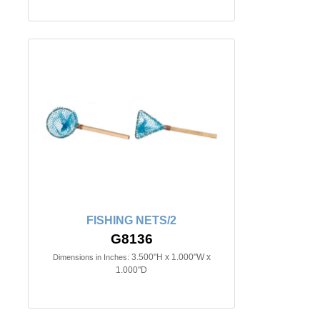
FISHING NETS/2
G8136
3.500"H x 1.000"W x
Dimensions in Inches:
1.000"D