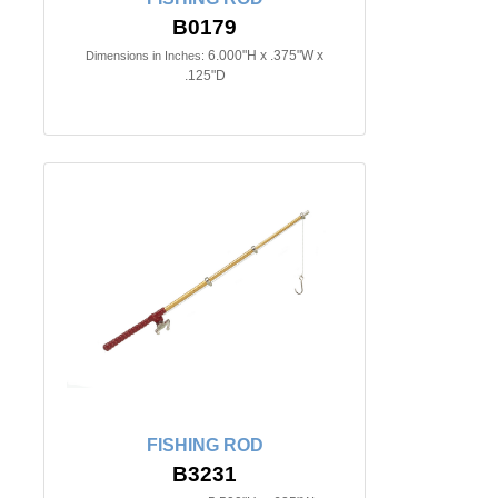
B0179
6.000"H x .375"W x
Dimensions in Inches:
.125"D
FISHING ROD
B3231