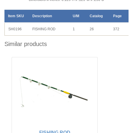
Item SKU
Description
U/M
Catalog
Page
SH0196
FISHING ROD
1
26
372
Similar products
FISHING ROD