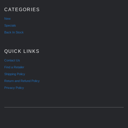
CATEGORIES
New
Specials
Back In Stock
QUICK LINKS
Contact Us
Find a Retailer
Shipping Policy
Return and Refund Policy
Privacy Policy