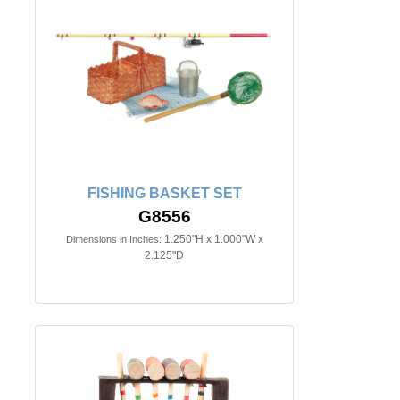
FISHING BASKET SET
G8556
1.250"H x 1.000"W x
Dimensions in Inches:
2.125"D