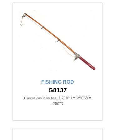
FISHING ROD
G8137
5.710"H x .250"W x
Dimensions in Inches:
.250"D