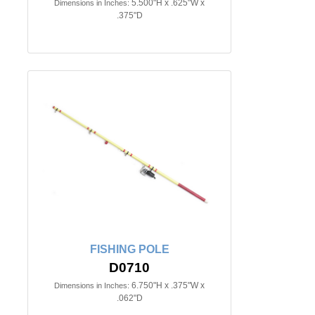
5.500"H x .625"W x
Dimensions in Inches:
.375"D
FISHING POLE
D0710
6.750"H x .375"W x
Dimensions in Inches:
.062"D