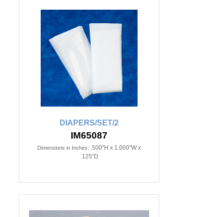
DIAPERS/SET/2
IM65087
.500"H x 1.000"W x
Dimensions in Inches:
.125"D