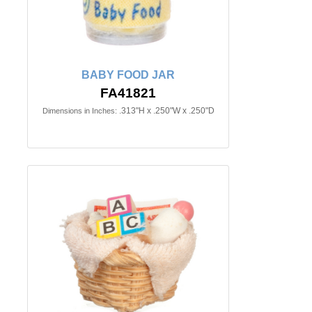
BABY FOOD JAR
FA41821
.313"H x .250"W x .250"D
Dimensions in Inches: