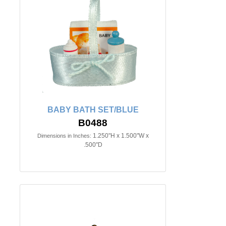
BABY BATH SET/BLUE
B0488
1.250"H x 1.500"W x
Dimensions in Inches:
.500"D