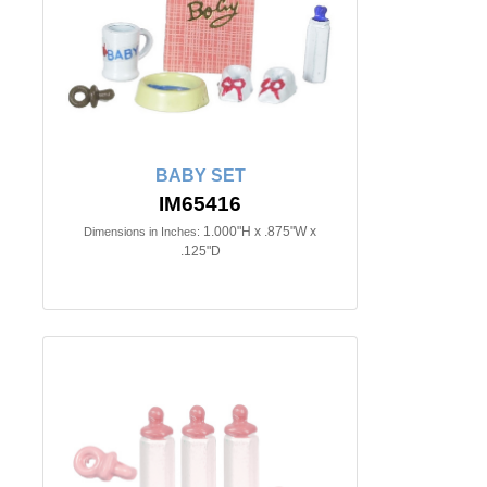
BABY SET
IM65416
1.000"H x .875"W x
Dimensions in Inches:
.125"D