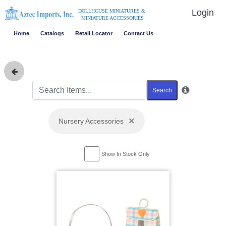
Login
DOLLHOUSE MINIATURES &
MINIATURE ACCESSORIES
Home
Catalogs
Retail Locator
Contact Us
Search
×
Nursery Accessories
Show In Stock Only