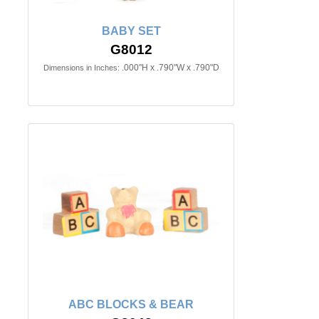
BABY SET
G8012
.000"H x .790"W x .790"D
Dimensions in Inches:
ABC BLOCKS & BEAR