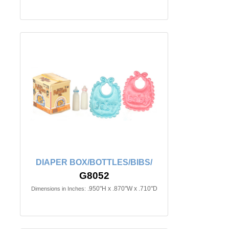
DIAPER BOX/BOTTLES/BIBS/
G8052
.950"H x .870"W x .710"D
Dimensions in Inches: