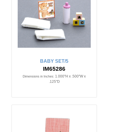
BABY SET/5
IM65286
1.000"H x .500"W x
Dimensions in Inches:
.125"D