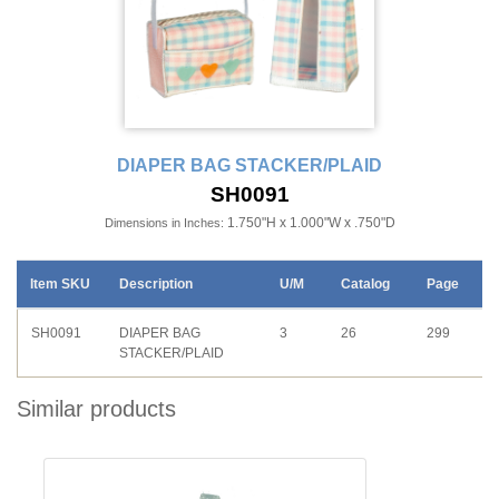
DIAPER BAG STACKER/PLAID
SH0091
1.750"H x 1.000"W x .750"D
Dimensions in Inches:
Item SKU
Description
U/M
Catalog
Page
SH0091
DIAPER BAG
3
26
299
STACKER/PLAID
Similar products