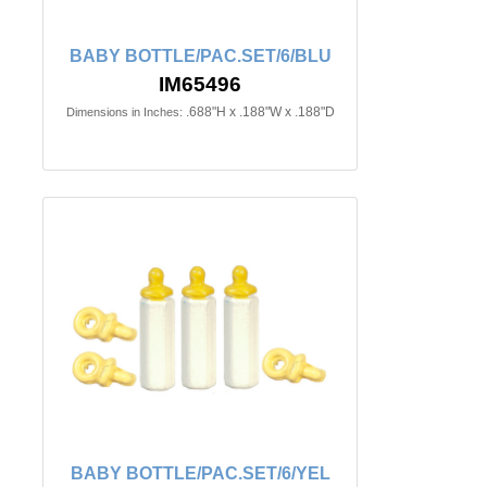
BABY BOTTLE/PAC.SET/6/BLU
IM65496
.688"H x .188"W x .188"D
Dimensions in Inches:
BABY BOTTLE/PAC.SET/6/YEL