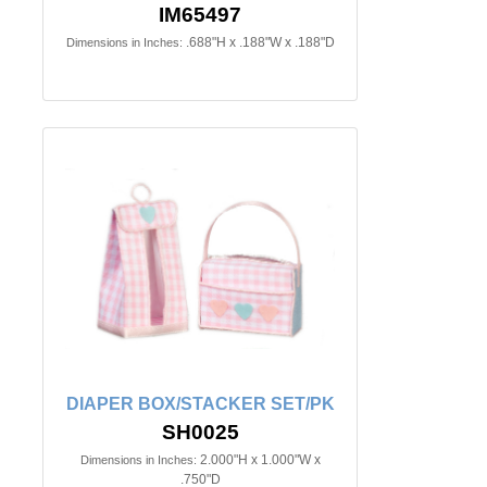
IM65497
.688"H x .188"W x .188"D
Dimensions in Inches:
DIAPER BOX/STACKER SET/PK
SH0025
2.000"H x 1.000"W x
Dimensions in Inches:
.750"D