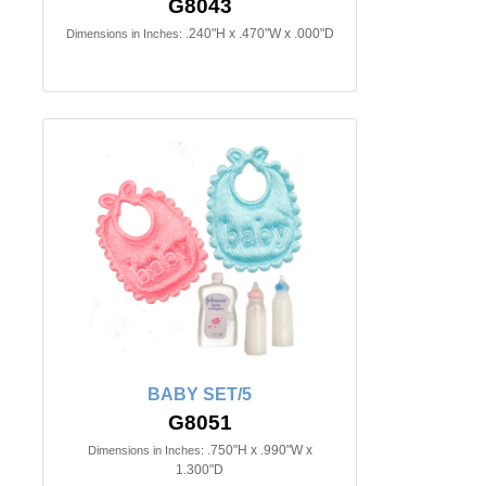
G8043
.240"H x .470"W x .000"D
Dimensions in Inches:
BABY SET/5
G8051
.750"H x .990"W x
Dimensions in Inches:
1.300"D