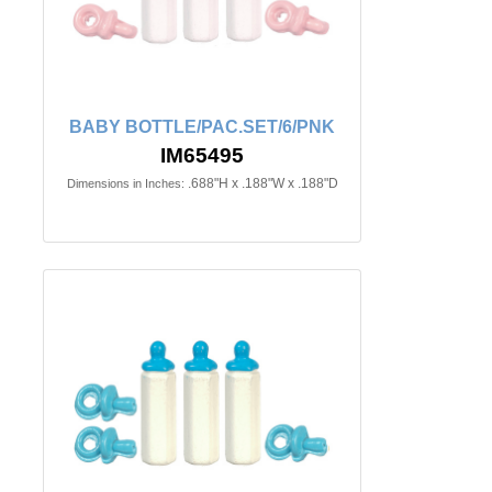
BABY BOTTLE/PAC.SET/6/PNK
IM65495
.688"H x .188"W x .188"D
Dimensions in Inches: