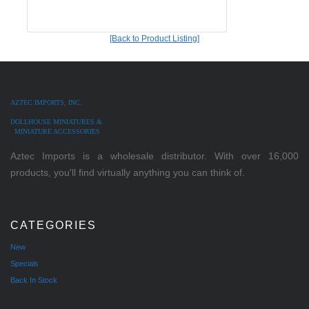
[Back to Product Listing]
AZTEC IMPORTS, INC.
DOLLHOUSE MINIATURES &
MINIATURE ACCESSORIES
Aztec Imports is a wholesale distributor. With over 16,000
products, you'll find virtually anything you can think of.
CATEGORIES
New
Specials
Back In Stock