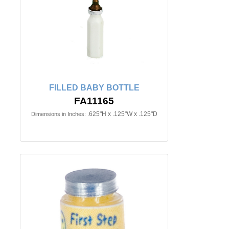
FILLED BABY BOTTLE
FA11165
.625"H x .125"W x .125"D
Dimensions in Inches: