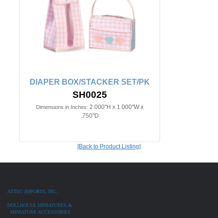
DIAPER BOX/STACKER SET/PK
SH0025
2.000"H x 1.000"W x
Dimensions in Inches:
.750"D
[Back to Product Listing]
AZTEC IMPORTS, INC.
DOLLHOUSE MINIATURES &
MINIATURE ACCESSORIES