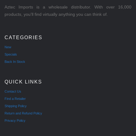
Aztec Imports is a wholesale distributor. With over 16,000
products, you'll find virtually anything you can think of.
CATEGORIES
New
Specials
Back In Stock
QUICK LINKS
Contact Us
Find a Retailer
Shipping Policy
Return and Refund Policy
Privacy Policy