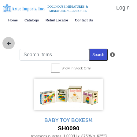
Login
DOLLHOUSE MINIATURES &
MINIATURE ACCESSORIES
Home
Catalogs
Retail Locator
Contact Us
Search
Show In Stock Only
BABY TOY BOXES/4
SH0090
1.000"H x .875"W x .625"D
Dimensions in Inches: