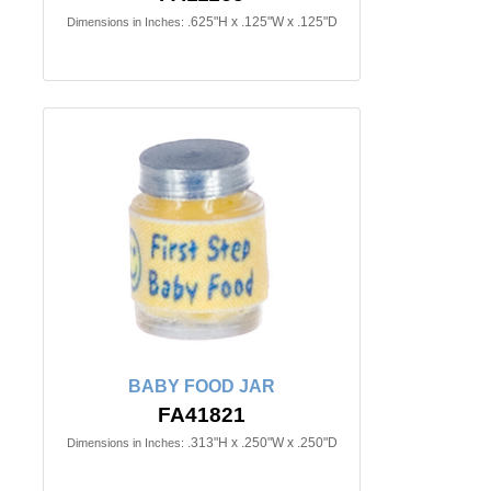
.625"H x .125"W x .125"D
Dimensions in Inches:
BABY FOOD JAR
FA41821
.313"H x .250"W x .250"D
Dimensions in Inches: