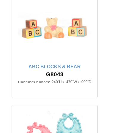
ABC BLOCKS & BEAR
G8043
.240"H x .470"W x .000"D
Dimensions in Inches: