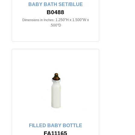
BABY BATH SET/BLUE
B0488
1.250"H x 1.500"W x
Dimensions in Inches:
.500"D
FILLED BABY BOTTLE
FA11165