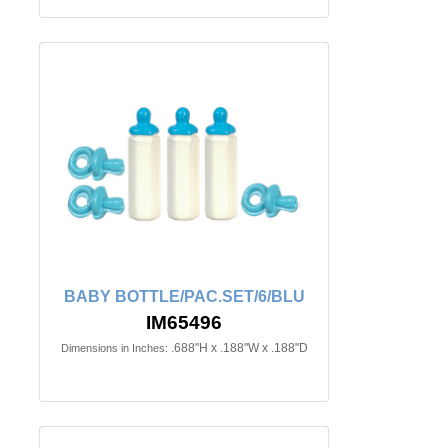
BABY BOTTLE/PAC.SET/6/BLU
IM65496
.688"H x .188"W x .188"D
Dimensions in Inches: