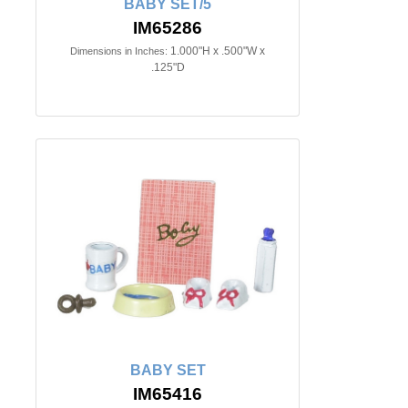
BABY SET/5
IM65286
1.000"H x .500"W x
Dimensions in Inches:
.125"D
BABY SET
IM65416