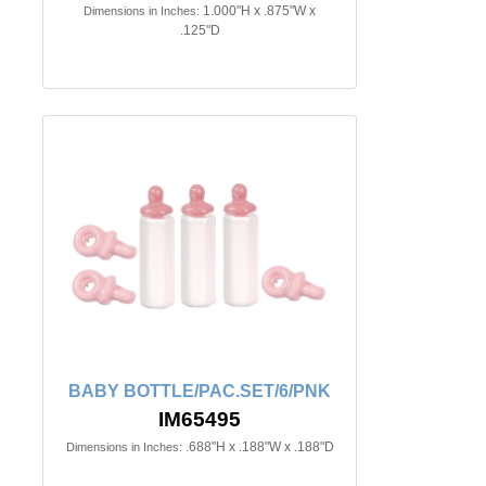
1.000"H x .875"W x
Dimensions in Inches:
.125"D
BABY BOTTLE/PAC.SET/6/PNK
IM65495
.688"H x .188"W x .188"D
Dimensions in Inches: