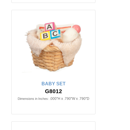
BABY SET
G8012
.000"H x .790"W x .790"D
Dimensions in Inches: