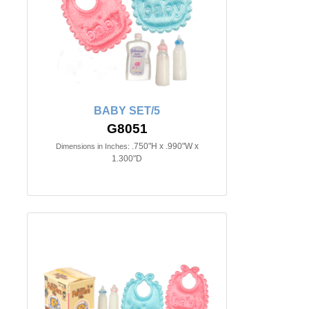
BABY SET/5
G8051
.750"H x .990"W x
Dimensions in Inches:
1.300"D