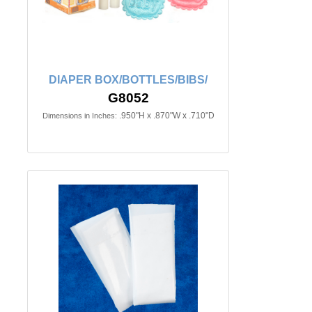
DIAPER BOX/BOTTLES/BIBS/
G8052
.950"H x .870"W x .710"D
Dimensions in Inches: