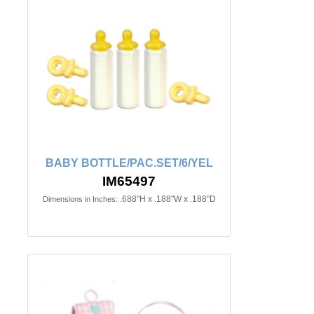
BABY BOTTLE/PAC.SET/6/YEL
IM65497
.688"H x .188"W x .188"D
Dimensions in Inches: