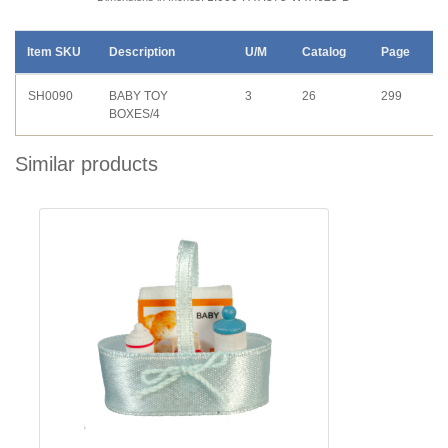
Item SKU
Description
U/M
Catalog
Page
SH0090
BABY TOY
3
26
299
BOXES/4
Similar products