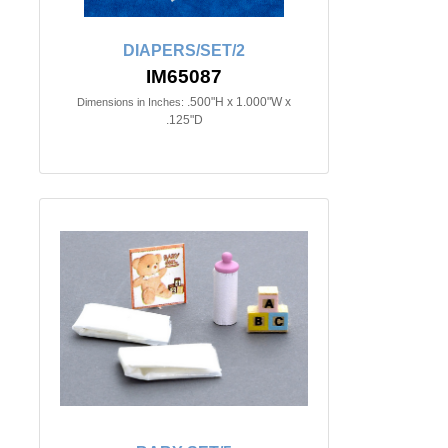
DIAPERS/SET/2
IM65087
.500"H x 1.000"W x
Dimensions in Inches:
.125"D