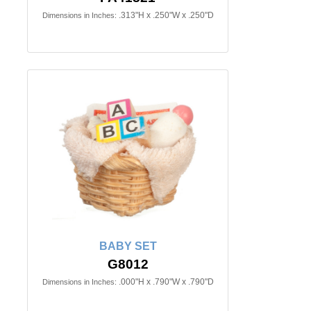
.313"H x .250"W x .250"D
Dimensions in Inches:
BABY SET
G8012
.000"H x .790"W x .790"D
Dimensions in Inches: