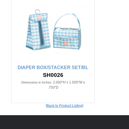
DIAPER BOX/STACKER SET/BL
SH0026
2.000"H x 1.000"W x
Dimensions in Inches:
.750"D
[Back to Product Listing]