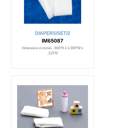
DIAPERS/SET/2
IM65087
.500"H x 1.000"W x
Dimensions in Inches:
.125"D