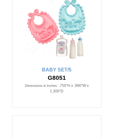
BABY SET/5
G8051
.750"H x .990"W x
Dimensions in Inches:
1.300"D