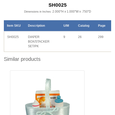
SH0025
2.000"H x 1.000"W x .750"D
Dimensions in Inches:
Item SKU
Description
U/M
Catalog
Page
SH0025
DIAPER
9
26
299
BOX/STACKER
SET/PK
Similar products