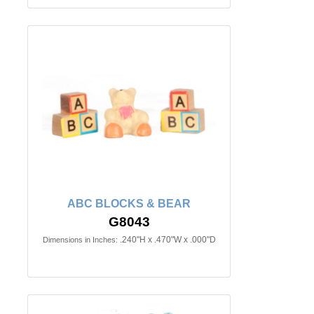
ABC BLOCKS & BEAR
G8043
.240"H x .470"W x .000"D
Dimensions in Inches: