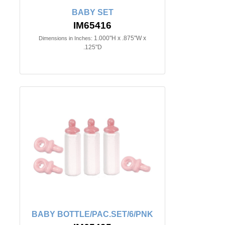
BABY SET
IM65416
1.000"H x .875"W x
Dimensions in Inches:
.125"D
BABY BOTTLE/PAC.SET/6/PNK