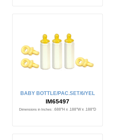
BABY BOTTLE/PAC.SET/6/YEL
IM65497
.688"H x .188"W x .188"D
Dimensions in Inches: