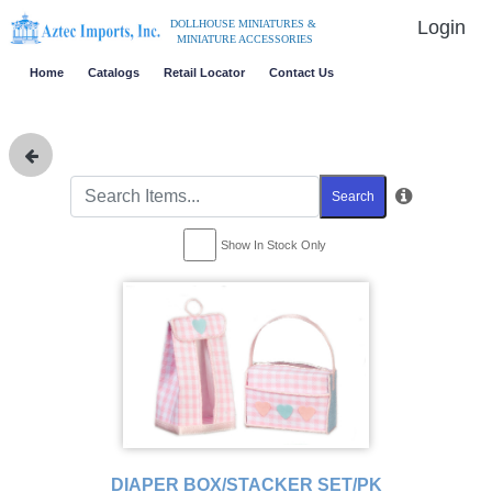
Login
DOLLHOUSE MINIATURES &
MINIATURE ACCESSORIES
Home
Catalogs
Retail Locator
Contact Us
Search
Show In Stock Only
DIAPER BOX/STACKER SET/PK