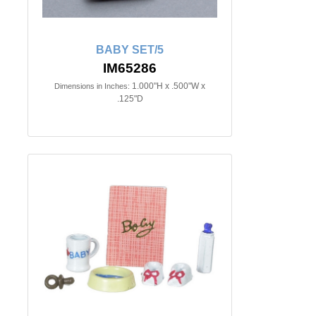
BABY SET/5
IM65286
1.000"H x .500"W x
Dimensions in Inches:
.125"D