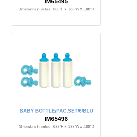
IM65495
.688"H x .188"W x .188"D
Dimensions in Inches:
BABY BOTTLE/PAC.SET/6/BLU
IM65496
.688"H x .188"W x .188"D
Dimensions in Inches: