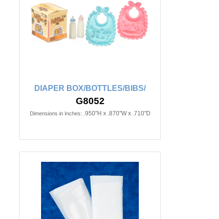
DIAPER BOX/BOTTLES/BIBS/
G8052
.950"H x .870"W x .710"D
Dimensions in Inches: