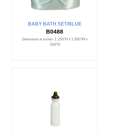
BABY BATH SET/BLUE
B0488
1.250"H x 1.500"W x
Dimensions in Inches:
.500"D