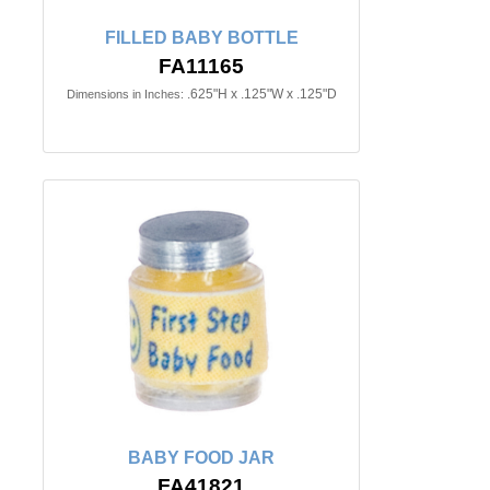
FILLED BABY BOTTLE
FA11165
.625"H x .125"W x .125"D
Dimensions in Inches:
BABY FOOD JAR
FA41821