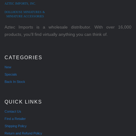
AZTEC IMPORTS, INC.
DOLLHOUSE MINIATURES &
MINIATURE ACCESSORIES
Aztec Imports is a wholesale distributor. With over 16,000
products, you'll find virtually anything you can think of.
CATEGORIES
New
Specials
Back In Stock
QUICK LINKS
Contact Us
Find a Retailer
Shipping Policy
Return and Refund Policy