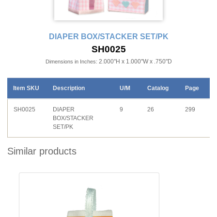
DIAPER BOX/STACKER SET/PK
SH0025
2.000"H x 1.000"W x .750"D
Dimensions in Inches:
Item SKU
Description
U/M
Catalog
Page
SH0025
DIAPER
9
26
299
BOX/STACKER
SET/PK
Similar products