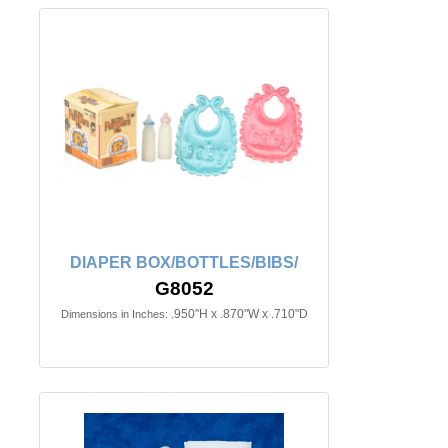
DIAPER BOX/BOTTLES/BIBS/
G8052
.950"H x .870"W x .710"D
Dimensions in Inches: