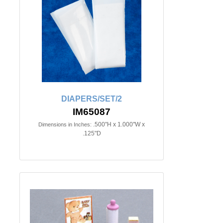
DIAPERS/SET/2
IM65087
.500"H x 1.000"W x
Dimensions in Inches:
.125"D