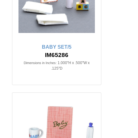
BABY SET/5
IM65286
1.000"H x .500"W x
Dimensions in Inches:
.125"D