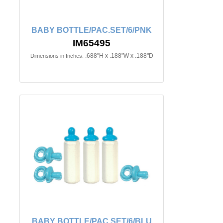
BABY BOTTLE/PAC.SET/6/PNK
IM65495
.688"H x .188"W x .188"D
Dimensions in Inches:
BABY BOTTLE/PAC.SET/6/BLU