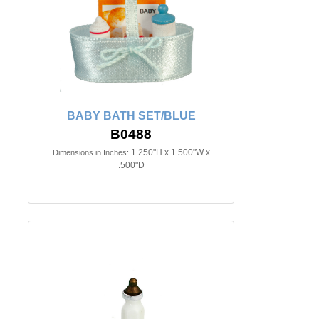
BABY BATH SET/BLUE
B0488
1.250"H x 1.500"W x
Dimensions in Inches:
.500"D