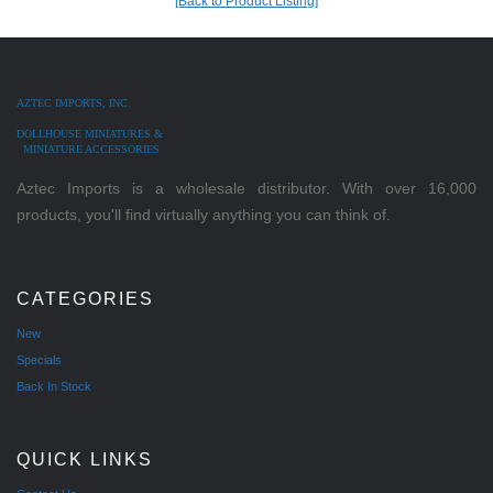
[Back to Product Listing]
AZTEC IMPORTS, INC.
DOLLHOUSE MINIATURES &
MINIATURE ACCESSORIES
Aztec Imports is a wholesale distributor. With over 16,000
products, you'll find virtually anything you can think of.
CATEGORIES
New
Specials
Back In Stock
QUICK LINKS