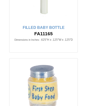
FILLED BABY BOTTLE
FA11165
.625"H x .125"W x .125"D
Dimensions in Inches: