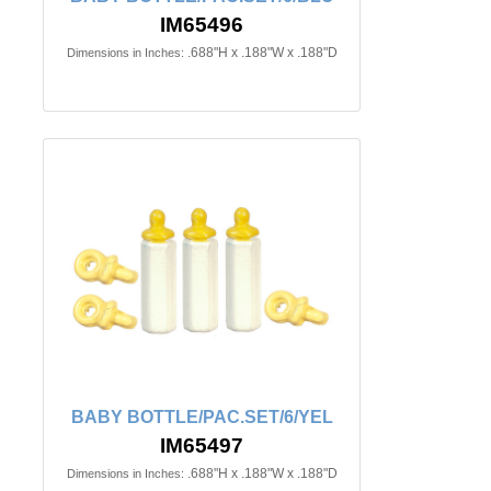
IM65496
.688"H x .188"W x .188"D
Dimensions in Inches:
BABY BOTTLE/PAC.SET/6/YEL
IM65497
.688"H x .188"W x .188"D
Dimensions in Inches: