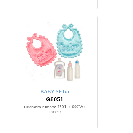
BABY SET/5
G8051
.750"H x .990"W x
Dimensions in Inches:
1.300"D