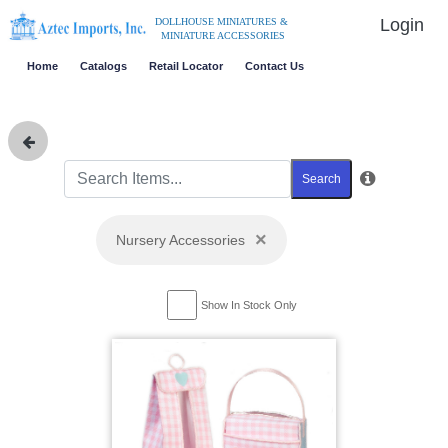
Login
DOLLHOUSE MINIATURES &
MINIATURE ACCESSORIES
Home
Catalogs
Retail Locator
Contact Us
Search
×
Nursery Accessories
Show In Stock Only