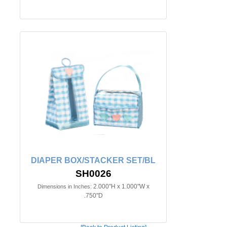
DIAPER BOX/STACKER SET/BL
SH0026
2.000"H x 1.000"W x
Dimensions in Inches:
.750"D