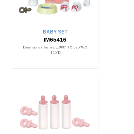
BABY SET
IM65416
1.000"H x .875"W x
Dimensions in Inches:
.125"D