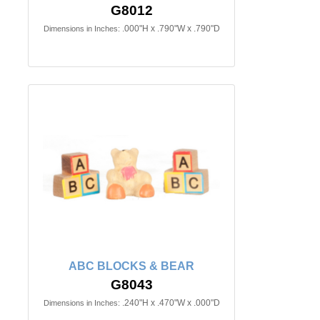
G8012
.000"H x .790"W x .790"D
Dimensions in Inches:
ABC BLOCKS & BEAR
G8043
.240"H x .470"W x .000"D
Dimensions in Inches: