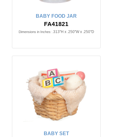
BABY FOOD JAR
FA41821
.313"H x .250"W x .250"D
Dimensions in Inches:
BABY SET