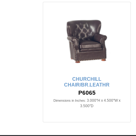
CHURCHILL
CHAIR/BR.LEATHR
P6065
3.000"H x 4.500"W x
Dimensions in Inches:
3.500"D