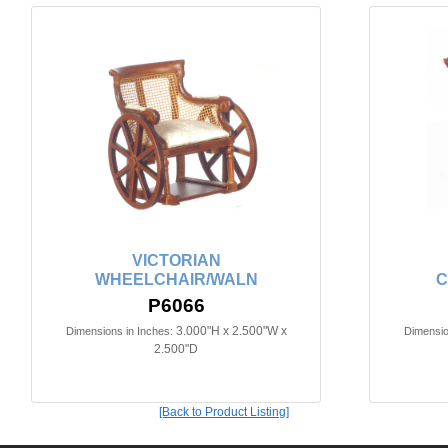
VICTORIAN
WHEELCHAIR/WALN
C
P6066
3.000"H x 2.500"W x
Dimensions in Inches:
Dimensio
2.500"D
[Back to Product Listing]