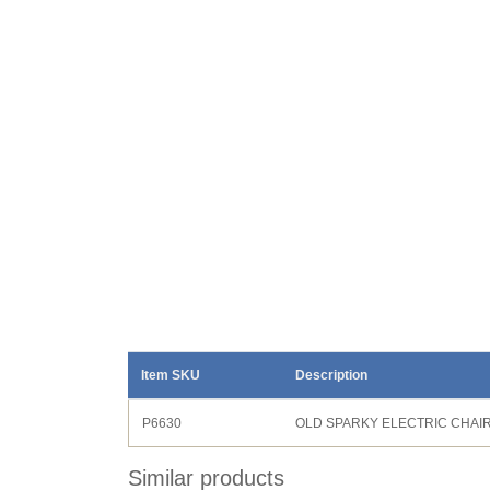
Item SKU
Description
P6630
OLD SPARKY ELECTRIC CHAI
Similar products