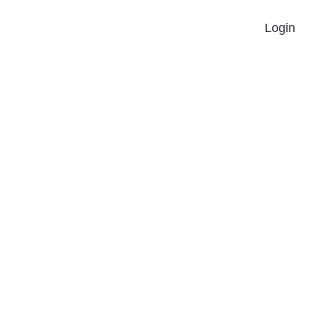
Login