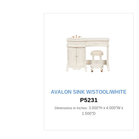
AVALON SINK W/STOOL/WHITE
P5231
3.000"H x 4.000"W x
Dimensions in Inches:
1.500"D