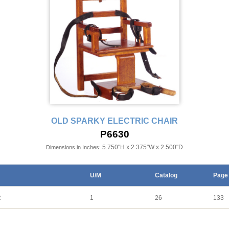
OLD SPARKY ELECTRIC CHAIR
P6630
5.750"H x 2.375"W x 2.500"D
Dimensions in Inches:
U/M
Catalog
Page
R
1
26
133