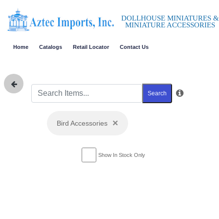
DOLLHOUSE MINIATURES &
MINIATURE ACCESSORIES
Home
Catalogs
Retail Locator
Contact Us
Search
×
Bird Accessories
Show In Stock Only