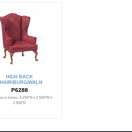
HIGH BACK
HAIR/BURG/WALN
P6288
4.250"H x 2.500"W x
ns in Inches:
2.500"D