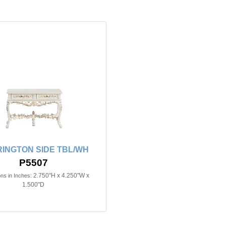
INGTON SIDE TBL/WH
P5507
2.750"H x 4.250"W x
ns in Inches:
1.500"D