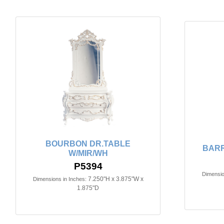
BOURBON DR.TABLE
BARR
W/MIR/WH
P5394
Dimensio
7.250"H x 3.875"W x
Dimensions in Inches:
1.875"D