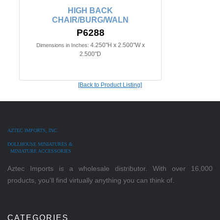
HIGH BACK
CHAIR/BURG/WALN
P6288
4.250"H x 2.500"W x
Dimensions in Inches:
2.500"D
[Back to Product Listing]
AZTEC IMPORTS, INC.
DOLLHOUSE MINIATURES &
MINIATURE ACCESSORIES
Aztec Imports is a wholesale distributor. With over 16,000
products, you'll find virtually anything you can think of.
CATEGORIES