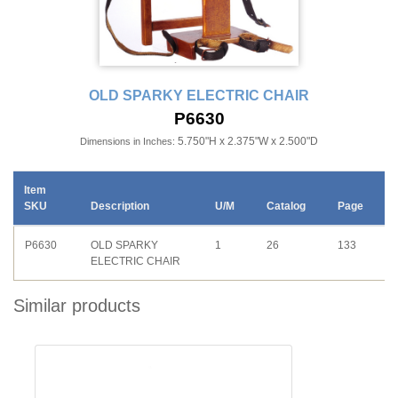
OLD SPARKY ELECTRIC CHAIR
P6630
5.750"H x 2.375"W x 2.500"D
Dimensions in Inches:
Item
SKU
Description
U/M
Catalog
Page
P6630
OLD SPARKY
1
26
133
ELECTRIC CHAIR
Similar products