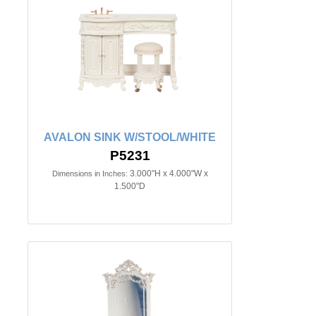
AVALON SINK W/STOOL/WHITE
P5231
3.000"H x 4.000"W x
Dimensions in Inches:
1.500"D