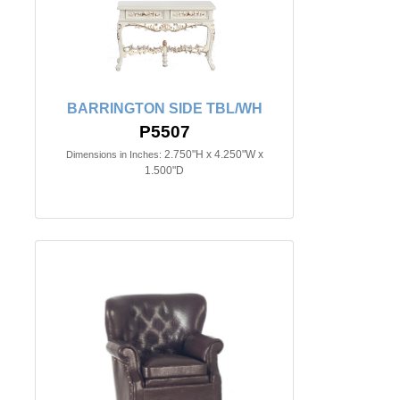
BARRINGTON SIDE TBL/WH
P5507
2.750"H x 4.250"W x
Dimensions in Inches:
1.500"D