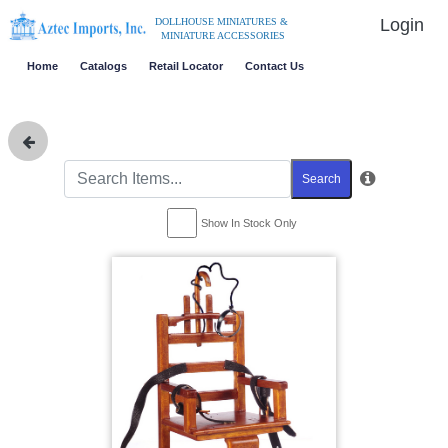
Login
DOLLHOUSE MINIATURES &
MINIATURE ACCESSORIES
Home
Catalogs
Retail Locator
Contact Us
Search
Show In Stock Only