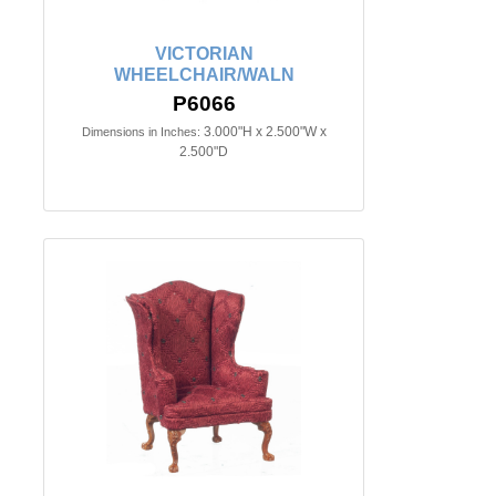
VICTORIAN
WHEELCHAIR/WALN
P6066
3.000"H x 2.500"W x
Dimensions in Inches:
2.500"D