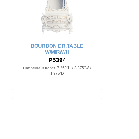
BOURBON DR.TABLE
W/MIR/WH
P5394
7.250"H x 3.875"W x
Dimensions in Inches:
1.875"D