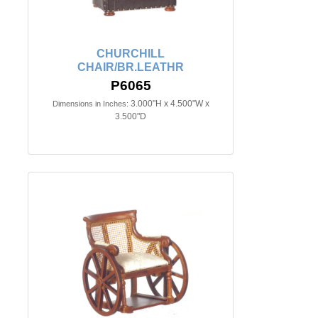
CHURCHILL
CHAIR/BR.LEATHR
P6065
3.000"H x 4.500"W x
Dimensions in Inches:
3.500"D