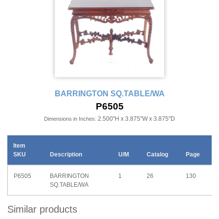
BARRINGTON SQ.TABLE/WA
P6505
2.500"H x 3.875"W x 3.875"D
Dimensions in Inches:
Item
SKU
Description
U/M
Catalog
Page
P6505
BARRINGTON
1
26
130
SQ.TABLE/WA
Similar products