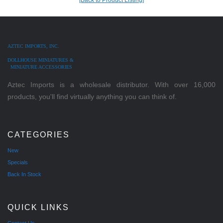
AZTEC IMPORTS, INC.
DOLLHOUSE MINIATURES &
MINIATURE ACCESSORIES
Aztec Imports is a wholesale distributor. With over 16,000
products, you'll find virtually anything you can think of.
CATEGORIES
New
Specials
Back In Stock
QUICK LINKS
Contact Us