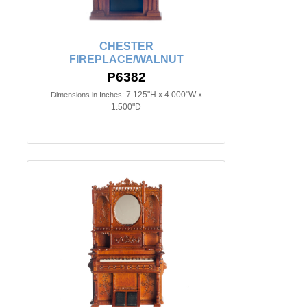
CHESTER
FIREPLACE/WALNUT
P6382
7.125"H x 4.000"W x
Dimensions in Inches:
1.500"D