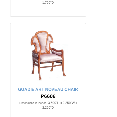
1.750"D
GUADIE ART NOVEAU CHAIR
P6606
3.500"H x 2.250"W x
Dimensions in Inches:
2.250"D