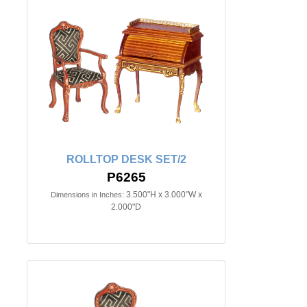
ROLLTOP DESK SET/2
P6265
3.500"H x 3.000"W x
Dimensions in Inches:
2.000"D