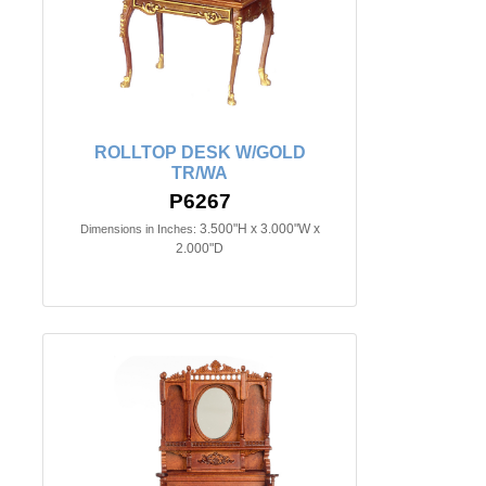
ROLLTOP DESK W/GOLD
TR/WA
P6267
3.500"H x 3.000"W x
Dimensions in Inches:
2.000"D