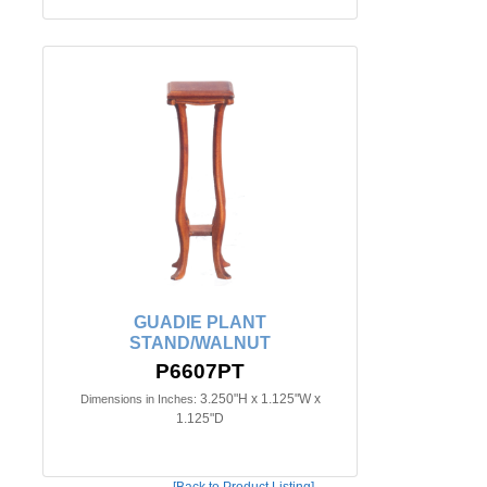
GUADIE PLANT
STAND/WALNUT
P6607PT
3.250"H x 1.125"W x
Dimensions in Inches:
1.125"D
[Back to Product Listing]