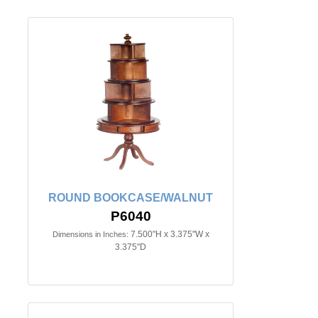
ROUND BOOKCASE/WALNUT
P6040
7.500"H x 3.375"W x
Dimensions in Inches:
3.375"D