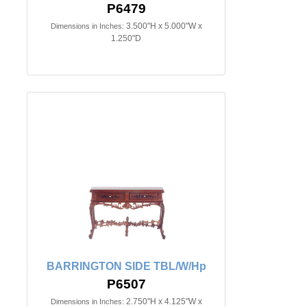
P6479
3.500"H x 5.000"W x
Dimensions in Inches:
1.250"D
BARRINGTON SIDE TBL/W/Hp
P6507
2.750"H x 4.125"W x
Dimensions in Inches: