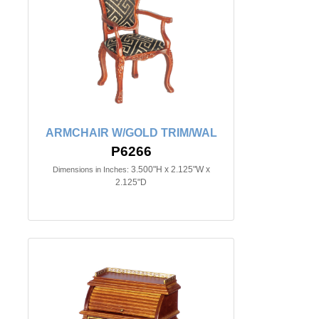
ARMCHAIR W/GOLD TRIM/WAL
P6266
3.500"H x 2.125"W x
Dimensions in Inches:
2.125"D