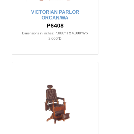
VICTORIAN PARLOR
ORGAN/WA
P6408
7.000"H x 4.000"W x
Dimensions in Inches:
2.000"D