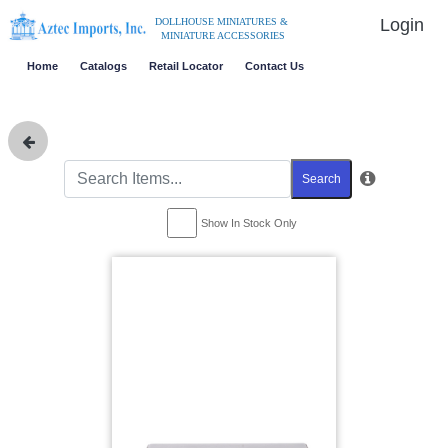
Login
DOLLHOUSE MINIATURES &
MINIATURE ACCESSORIES
Home
Catalogs
Retail Locator
Contact Us
Search
Show In Stock Only