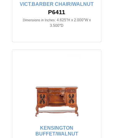
VICT.BARBER CHAIR/WALNUT
P6411
4.625"H x 2.000"W x
Dimensions in Inches:
3.500"D
KENSINGTON
BUFFET/WALNUT