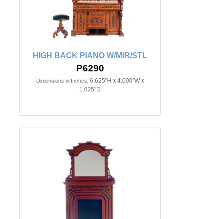
HIGH BACK PIANO W/MIR/STL
P6290
6.625"H x 4.000"W x
Dimensions in Inches:
1.625"D