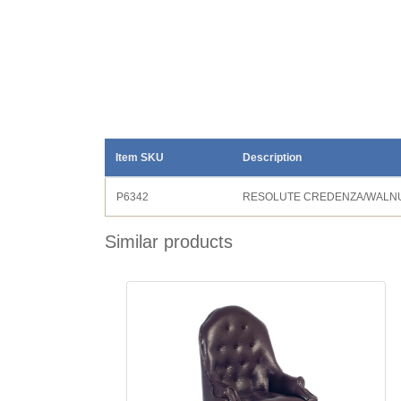
Item SKU
Description
P6342
RESOLUTE CREDENZA/WALN
Similar products