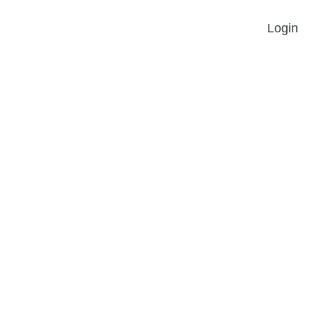
Login