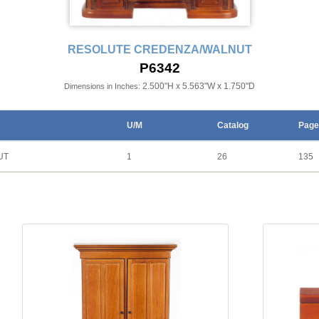
RESOLUTE CREDENZA/WALNUT
P6342
2.500"H x 5.563"W x 1.750"D
Dimensions in Inches:
U/M
Catalog
Page
UT
1
26
135