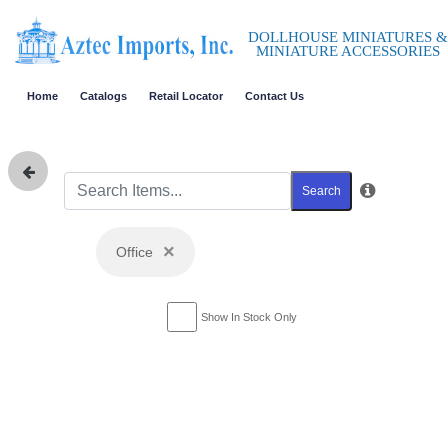
DOLLHOUSE MINIATURES &
MINIATURE ACCESSORIES
Home
Catalogs
Retail Locator
Contact Us
Search
×
Office
Show In Stock Only