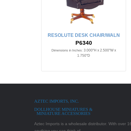
RESOLUTE DESK CHAIR/WALN
P6340
3.000"H x 2.500"W x
Dimensions in Inches:
1.750"D
AZTEC IMPORTS, INC.
DOLLHOUSE MINIATURES &
MINIATURE ACCESSORIES
Aztec Imports is a wholesale distributor. With over 16,
anything you can think of.