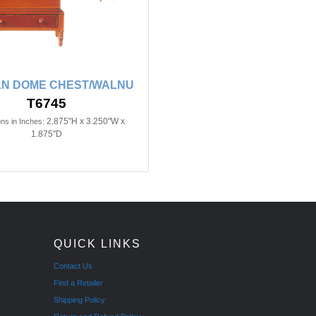
LN DOME CHEST/WALNU
T6745
2.875"H x 3.250"W x
ns in Inches:
1.875"D
QUICK LINKS
Contact Us
Find a Retailer
Shipping Policy