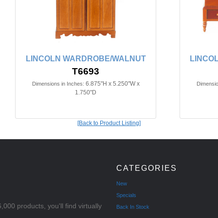
LINCOLN WARDROBE/WALNUT
LINCO
T6693
6.875"H x 5.250"W x
Dimensions in Inches:
Dimensio
1.750"D
[Back to Product Listing]
CATEGORIES
New
Specials
000 products, you'll find virtually
Back In Stock