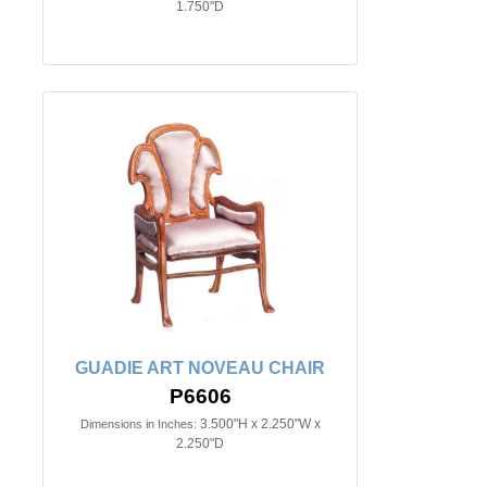
1.750"D
GUADIE ART NOVEAU CHAIR
P6606
3.500"H x 2.250"W x
Dimensions in Inches:
2.250"D