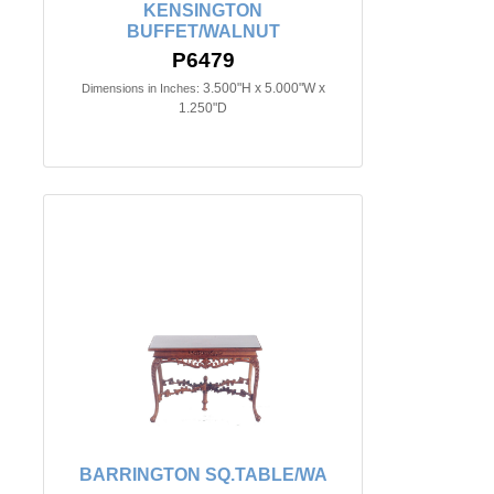
KENSINGTON
BUFFET/WALNUT
P6479
3.500"H x 5.000"W x
Dimensions in Inches:
1.250"D
BARRINGTON SQ.TABLE/WA