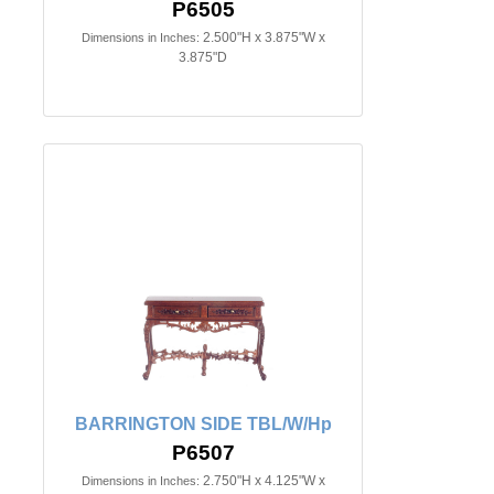
P6505
2.500"H x 3.875"W x
Dimensions in Inches:
3.875"D
BARRINGTON SIDE TBL/W/Hp
P6507
2.750"H x 4.125"W x
Dimensions in Inches: