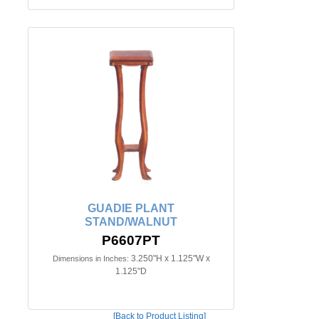
GUADIE PLANT
STAND/WALNUT
P6607PT
3.250"H x 1.125"W x
Dimensions in Inches:
1.125"D
[Back to Product Listing]