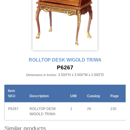
ROLLTOP DESK W/GOLD TR/WA
P6267
3.500"H x 3.000"W x 2.000"D
Dimensions in Inches:
Item
SKU
Description
U/M
Catalog
Page
P6267
ROLLTOP DESK
1
26
130
W/GOLD TR/WA
Similar products