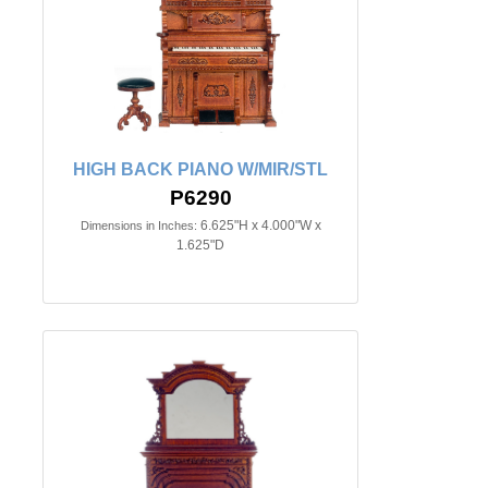
HIGH BACK PIANO W/MIR/STL
P6290
6.625"H x 4.000"W x
Dimensions in Inches:
1.625"D