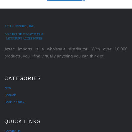
AZTEC IMPORTS, INC.
DOLLHOUSE MINIATURES &
MINIATURE ACCESSORIES
Aztec Imports is a wholesale distributor. With over 16,000
products, you'll find virtually anything you can think of.
CATEGORIES
New
Specials
Back In Stock
QUICK LINKS
Contact Us