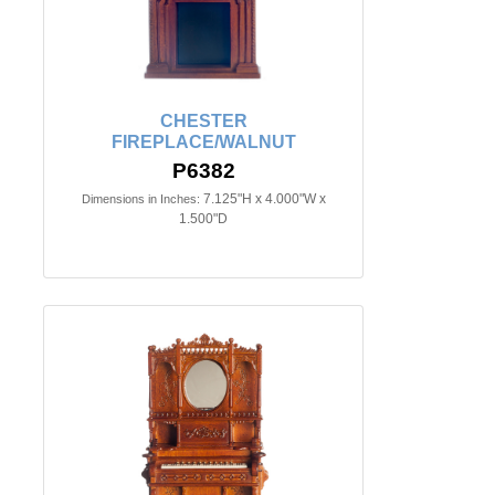
CHESTER
FIREPLACE/WALNUT
P6382
7.125"H x 4.000"W x
Dimensions in Inches:
1.500"D