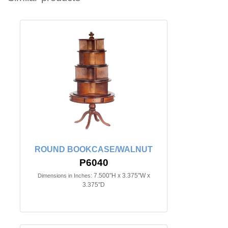
ROUND BOOKCASE/WALNUT
P6040
7.500"H x 3.375"W x
Dimensions in Inches:
3.375"D