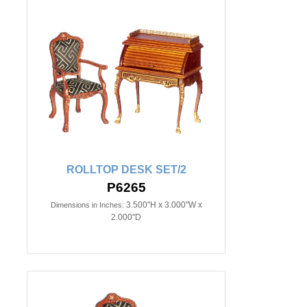
ROLLTOP DESK SET/2
P6265
3.500"H x 3.000"W x
Dimensions in Inches:
2.000"D