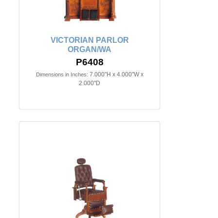
VICTORIAN PARLOR
ORGAN/WA
P6408
7.000"H x 4.000"W x
Dimensions in Inches:
2.000"D