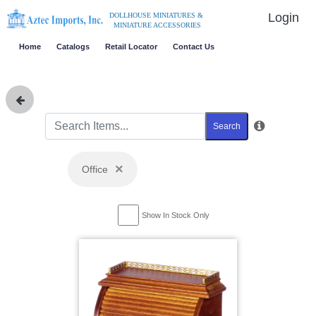
Login
DOLLHOUSE MINIATURES &
MINIATURE ACCESSORIES
Home
Catalogs
Retail Locator
Contact Us
Search
×
Office
Show In Stock Only