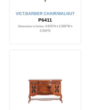
VICT.BARBER CHAIR/WALNUT
P6411
4.625"H x 2.000"W x
Dimensions in Inches:
3.500"D