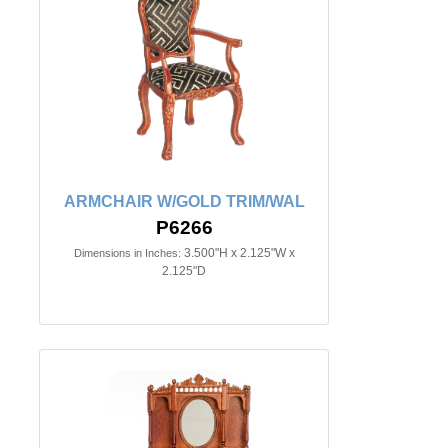
ARMCHAIR W/GOLD TRIM/WAL
P6266
3.500"H x 2.125"W x
Dimensions in Inches:
2.125"D