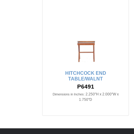
HITCHCOCK END
TABLE/WALNT
P6491
2.250"H x 2.000"W x
Dimensions in Inches:
1.750"D