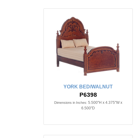
YORK BED/WALNUT
P6398
5.500"H x 4.375"W x
Dimensions in Inches:
6.500"D