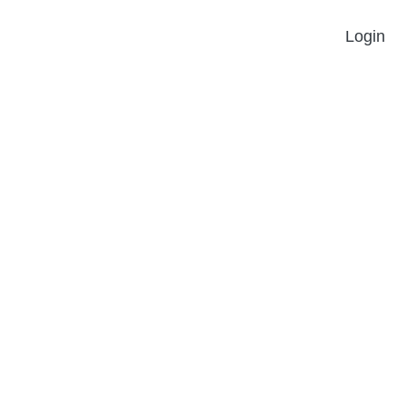
Login