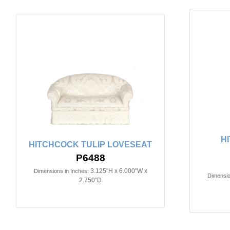
H
HITCHCOCK TULIP LOVESEAT
P6488
3.125"H x 6.000"W x
Dimensions in Inches:
Dimensio
2.750"D