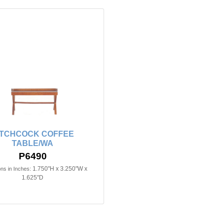
ITCHCOCK COFFEE
TABLE/WA
P6490
1.750"H x 3.250"W x
ns in Inches:
1.625"D