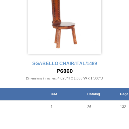
SGABELLO CHAIR/ITAL/1489
P6060
4.625"H x 1.688"W x 1.500"D
Dimensions in Inches:
U/M
Catalog
Page
1
26
132