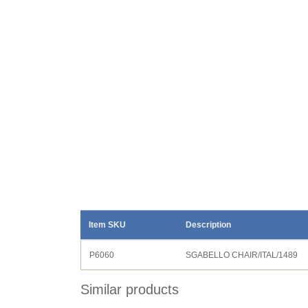
Item SKU
Description
P6060
SGABELLO CHAIR/ITAL/1489
Similar products