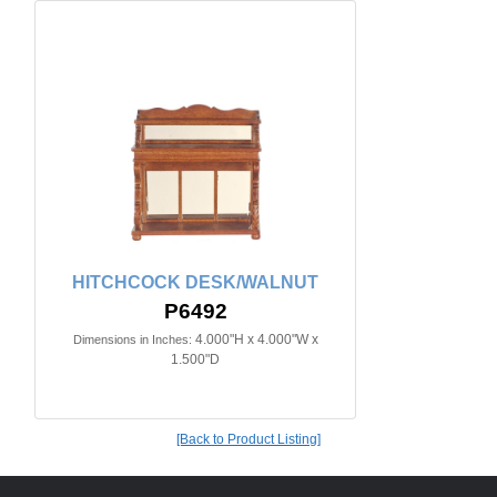
HITCHCOCK DESK/WALNUT
P6492
4.000"H x 4.000"W x
Dimensions in Inches:
1.500"D
[Back to Product Listing]