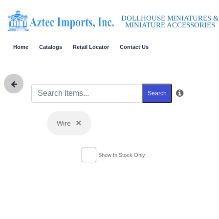
DOLLHOUSE MINIATURES &
MINIATURE ACCESSORIES
Home
Catalogs
Retail Locator
Contact Us
Search
×
Wire
Show In Stock Only