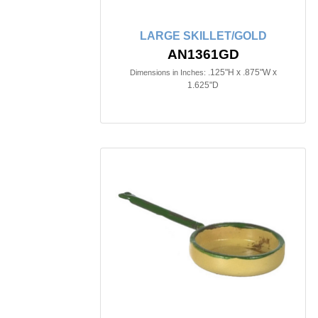
LARGE SKILLET/GOLD
AN1361GD
.125"H x .875"W x
Dimensions in Inches:
1.625"D