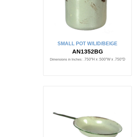
SMALL POT W/LID/BEIGE
AN1352BG
.750"H x .500"W x .750"D
Dimensions in Inches: