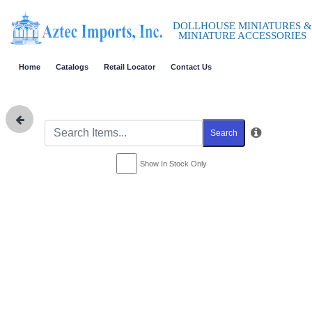
DOLLHOUSE MINIATURES &
MINIATURE ACCESSORIES
Home
Catalogs
Retail Locator
Contact Us
Search
Show In Stock Only