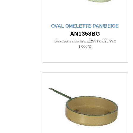
OVAL OMELETTE PAN/BEIGE
AN1358BG
.125"H x .625"W x
Dimensions in Inches:
1.000"D