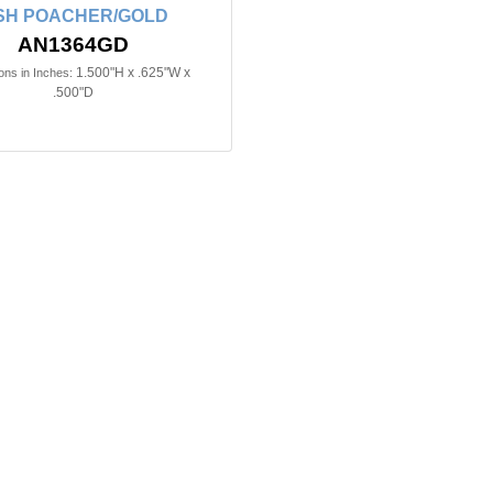
SH POACHER/GOLD
AN1364GD
1.500"H x .625"W x
ns in Inches:
.500"D