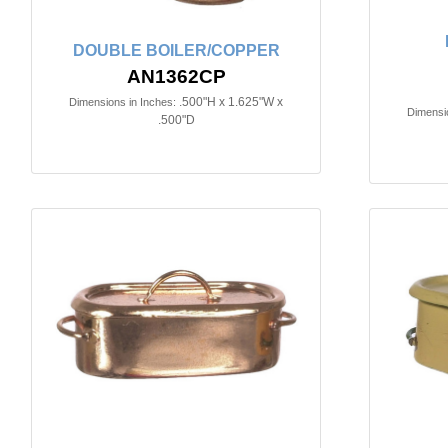
DOUBLE BOILER/COPPER
AN1362CP
.500"H x 1.625"W x
Dimensions in Inches:
Dimensio
.500"D