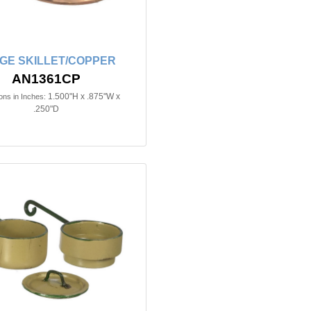
GE SKILLET/COPPER
AN1361CP
1.500"H x .875"W x
ns in Inches:
.250"D