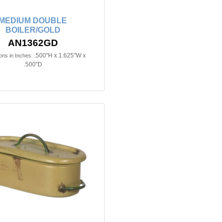
MEDIUM DOUBLE
BOILER/GOLD
AN1362GD
.500"H x 1.625"W x
ns in Inches:
.500"D