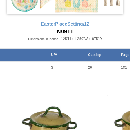
EasterPlaceSetting/12
N0911
.125"H x 1.250"W x .875"D
Dimensions in Inches:
U/M
Catalog
Page
3
26
181