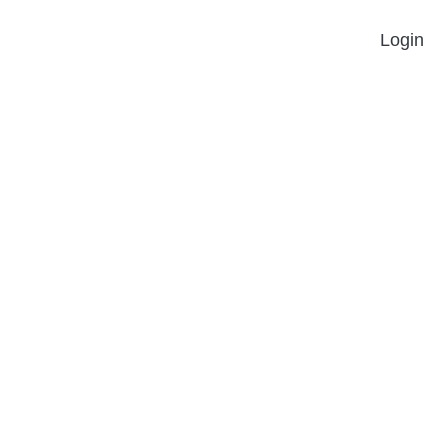
Login