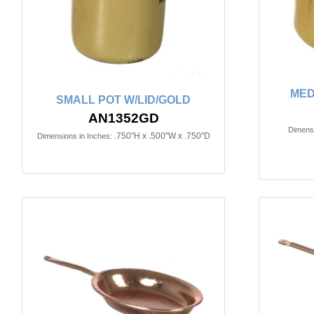
MED
SMALL POT W/LID/GOLD
AN1352GD
Dimensi
.750"H x .500"W x .750"D
Dimensions in Inches: