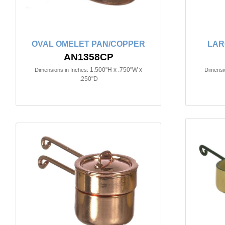
OVAL OMELET PAN/COPPER
LAR
AN1358CP
1.500"H x .750"W x
Dimensions in Inches:
Dimensio
.250"D