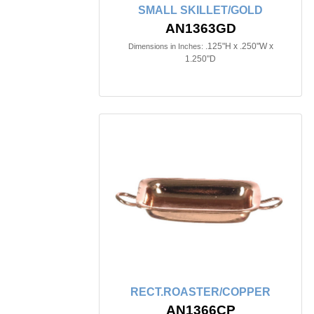
SMALL SKILLET/GOLD
AN1363GD
.125"H x .250"W x
Dimensions in Inches:
1.250"D
RECT.ROASTER/COPPER
AN1366CP