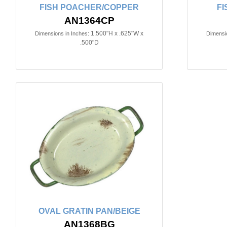
FISH POACHER/COPPER
FI
AN1364CP
1.500"H x .625"W x
Dimensions in Inches:
Dimensio
.500"D
OVAL GRATIN PAN/BEIGE
AN1368BG