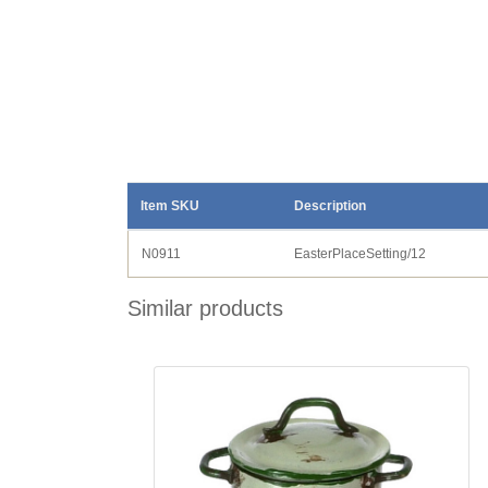
Item SKU
Description
N0911
EasterPlaceSetting/12
Similar products