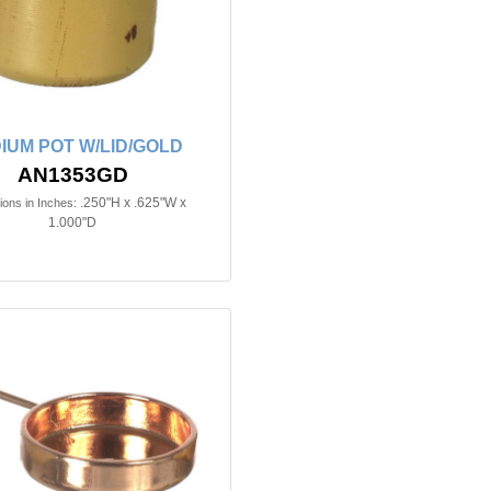
IUM POT W/LID/GOLD
AN1353GD
.250"H x .625"W x
ons in Inches:
1.000"D