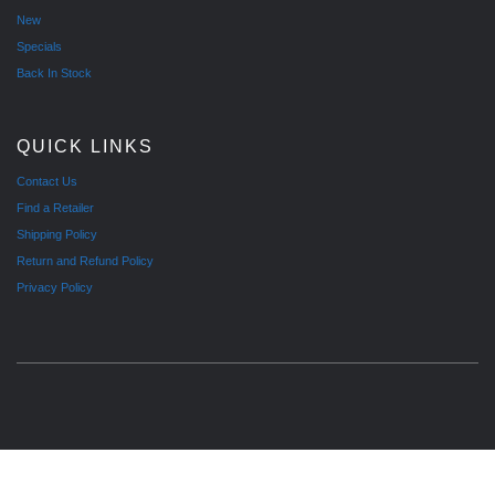
New
Specials
Back In Stock
QUICK LINKS
Contact Us
Find a Retailer
Shipping Policy
Return and Refund Policy
Privacy Policy