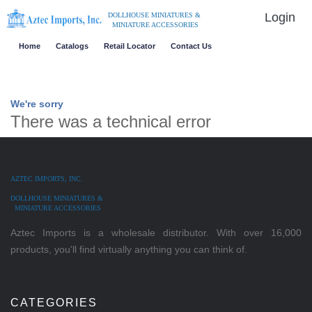
Login
DOLLHOUSE MINIATURES &
MINIATURE ACCESSORIES
Home
Catalogs
Retail Locator
Contact Us
We're sorry
There was a technical error
AZTEC IMPORTS, INC.
DOLLHOUSE MINIATURES &
MINIATURE ACCESSORIES
Aztec Imports is a wholesale distributor. With over 16,000
products, you'll find virtually anything you can think of.
CATEGORIES