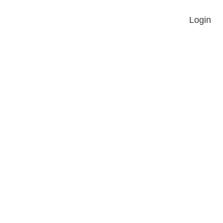
Login