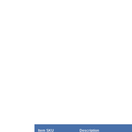
Item SKU
Description