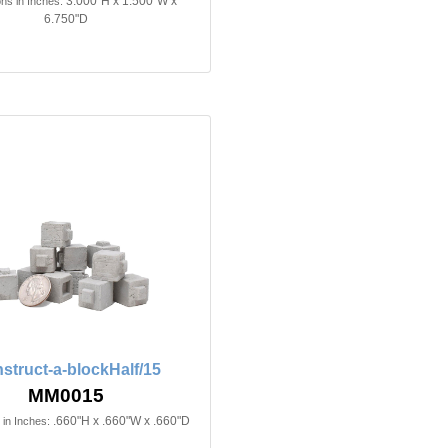
3.000"H x 1.500"W x
ns in Inches:
6.750"D
struct-a-blockHalf/15
MM0015
.660"H x .660"W x .660"D
in Inches: