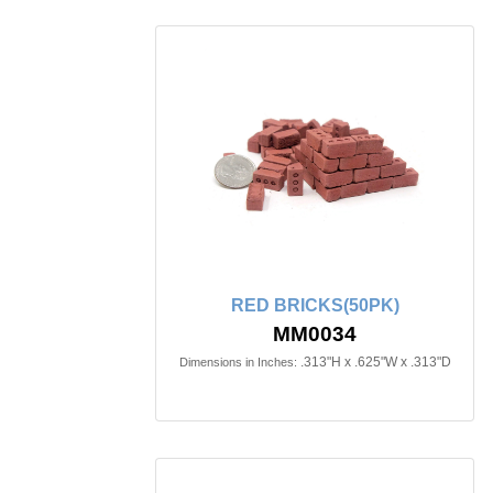
RED BRICKS(50PK)
MM0034
.313"H x .625"W x .313"D
Dimensions in Inches: