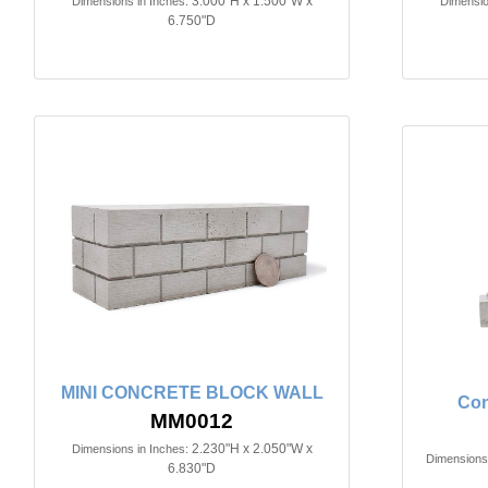
3.000"H x 1.500"W x
Dimensions in Inches:
Dimensio
6.750"D
MINI CONCRETE BLOCK WALL
Con
MM0012
2.230"H x 2.050"W x
Dimensions in Inches:
Dimensions 
6.830"D