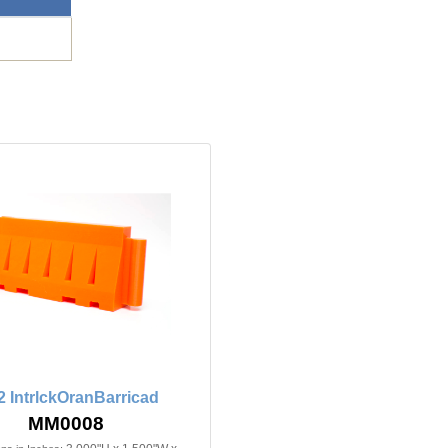
2 IntrlckOranBarricad
MM0008