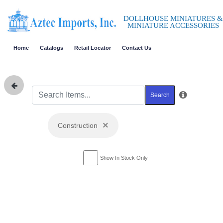
DOLLHOUSE MINIATURES &
MINIATURE ACCESSORIES
Home
Catalogs
Retail Locator
Contact Us
Search
×
Construction
Show In Stock Only