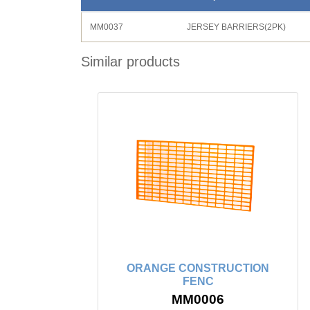
MM0037
JERSEY BARRIERS(2PK)
Similar products
ORANGE CONSTRUCTION
FENC
MM0006