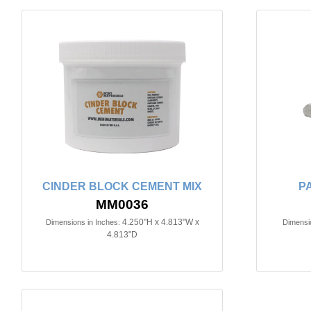
CINDER BLOCK CEMENT MIX
P
MM0036
4.250"H x 4.813"W x
Dimensions in Inches:
Dimensio
4.813"D