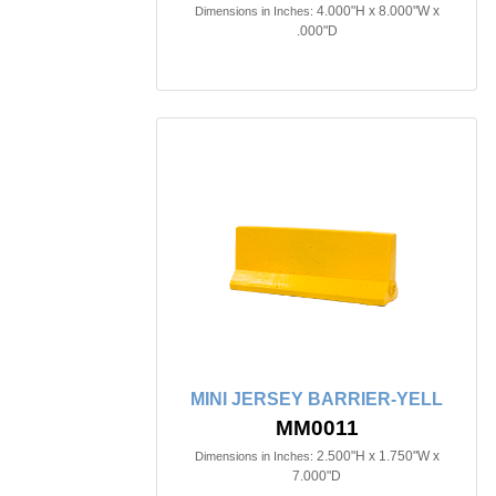
4.000"H x 8.000"W x
Dimensions in Inches:
.000"D
MINI JERSEY BARRIER-YELL
MM0011
2.500"H x 1.750"W x
Dimensions in Inches:
7.000"D