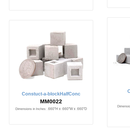
Constuct-a-blockHalfConc
MM0022
Dimensio
.660"H x .660"W x .660"D
Dimensions in Inches: