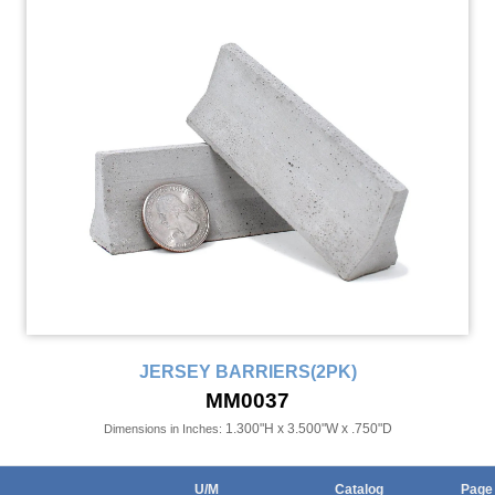
JERSEY BARRIERS(2PK)
MM0037
1.300"H x 3.500"W x .750"D
Dimensions in Inches:
U/M
Catalog
Page