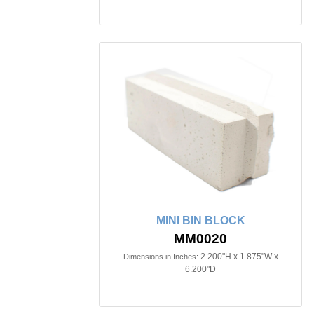
MINI BIN BLOCK
MM0020
2.200"H x 1.875"W x
Dimensions in Inches:
6.200"D