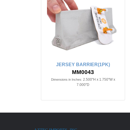
JERSEY BARRIER(1PK)
MM0043
2.500"H x 1.750"W x
Dimensions in Inches:
7.000"D