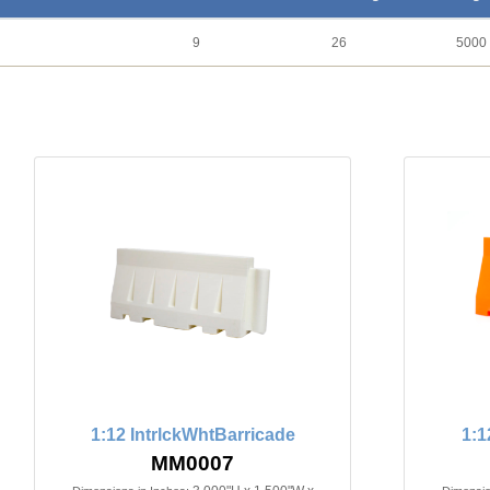
9
26
5000
1:12 IntrlckWhtBarricade
1:1
MM0007