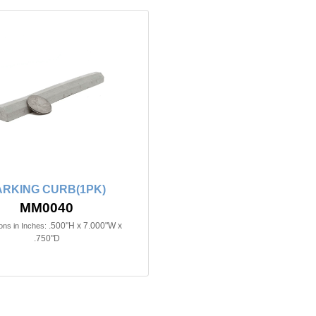
ARKING CURB(1PK)
MM0040
.500"H x 7.000"W x
ns in Inches:
.750"D