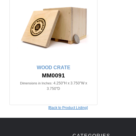
WOOD CRATE
MM0091
4.250"H x 3.750"W x
Dimensions in Inches:
3.750"D
[Back to Product Listing]
CATEGORIES