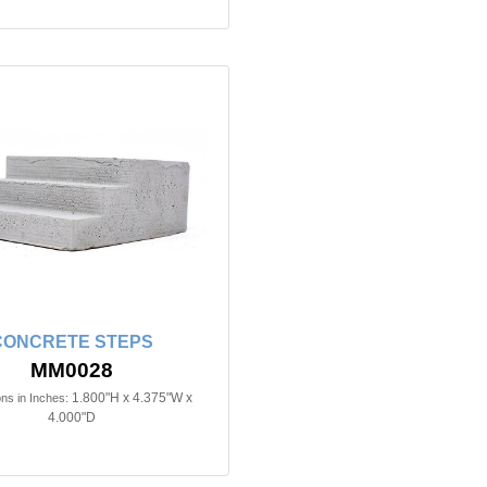
CONCRETE STEPS
MM0028
1.800"H x 4.375"W x
ns in Inches:
4.000"D