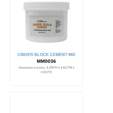
CINDER BLOCK CEMENT MIX
MM0036
4.250"H x 4.813"W x
Dimensions in Inches:
4.813"D