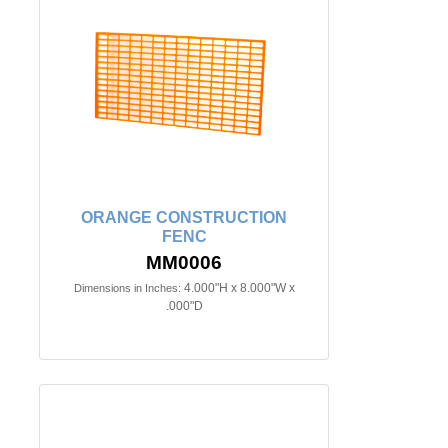
ORANGE CONSTRUCTION
FENC
MM0006
4.000"H x 8.000"W x
Dimensions in Inches:
.000"D