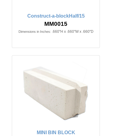
Construct-a-blockHalf/15
MM0015
.660"H x .660"W x .660"D
Dimensions in Inches:
MINI BIN BLOCK