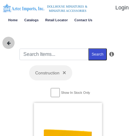
Login
DOLLHOUSE MINIATURES &
MINIATURE ACCESSORIES
Home
Catalogs
Retail Locator
Contact Us
Search
×
Construction
Show In Stock Only