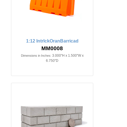
1:12 IntrlckOranBarricad
MM0008
3.000"H x 1.500"W x
Dimensions in Inches:
6.750"D