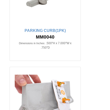
PARKING CURB(1PK)
MM0040
.500"H x 7.000"W x
Dimensions in Inches:
.750"D