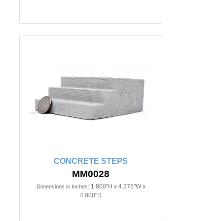
CONCRETE STEPS
MM0028
1.800"H x 4.375"W x
Dimensions in Inches:
4.000"D