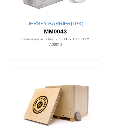
JERSEY BARRIER(1PK)
MM0043
2.500"H x 1.750"W x
Dimensions in Inches:
7.000"D