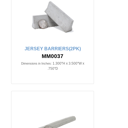
JERSEY BARRIERS(2PK)
MM0037
1.300"H x 3.500"W x
Dimensions in Inches:
.750"D