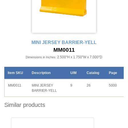
MINI JERSEY BARRIER-YELL
MM0011
2.500"H x 1.750"W x 7.000"D
Dimensions in Inches:
Item SKU
Description
U/M
Catalog
Page
MM0011
MINI JERSEY
9
26
5000
BARRIER-YELL
Similar products