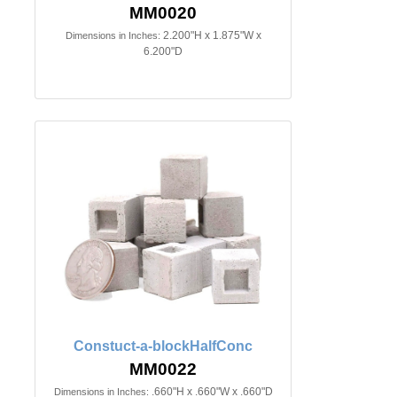
MM0020
2.200"H x 1.875"W x
Dimensions in Inches:
6.200"D
Constuct-a-blockHalfConc
MM0022
.660"H x .660"W x .660"D
Dimensions in Inches: