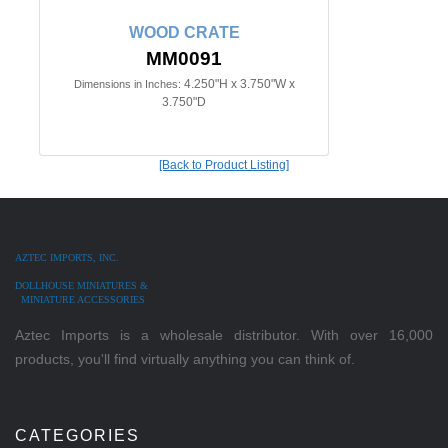
WOOD CRATE
MM0091
4.250"H x 3.750"W x
Dimensions in Inches:
3.750"D
[Back to Product Listing]
AZTEC IMPORTS, INC.
DOLLHOUSE MINIATURES &
MINIATURE ACCESSORIES
Aztec Imports is a wholesale distributor. With over 16,000
products, you'll find virtually anything you can think of.
CATEGORIES