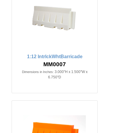
1:12 IntrlckWhtBarricade
MM0007
3.000"H x 1.500"W x
Dimensions in Inches:
6.750"D