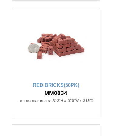
RED BRICKS(50PK)
MM0034
.313"H x .625"W x .313"D
Dimensions in Inches: