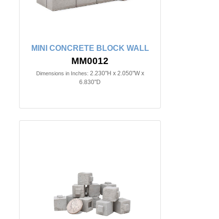
MINI CONCRETE BLOCK WALL
MM0012
2.230"H x 2.050"W x
Dimensions in Inches:
6.830"D